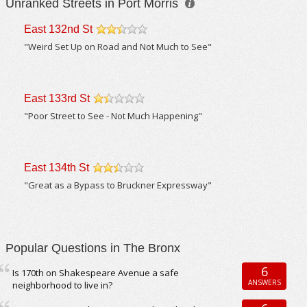
Unranked Streets in Port Morris
East 132nd St
/5
"Weird Set Up on Road and Not Much to See"
East 133rd St
/5
"Poor Street to See - Not Much Happening"
East 134th St
/5
"Great as a Bypass to Bruckner Expressway"
Popular Questions in The Bronx
6
Is 170th on Shakespeare Avenue a safe
ANSWERS
neighborhood to live in?