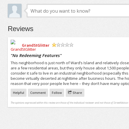
Reviews
GrandStGlitter
/5
"
No Redeeming Features
"
This neighborhood is just north of Ward’s Island and relatively clos
are a few residential areas, but they only house about 1,500 people 
consider it safe to live in an industrial neighborhood (especially thi
become virtually deserted at nighttime after business hours. The ho
reason that very poor people live here – they don’t have many opti
Helpful
Comment
Follow
Share
The opinions expressed within this review are those of the individual reviewer and not those of StreetAdvisor.