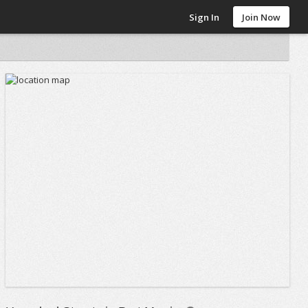
Sign In
Join Now