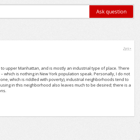
2yrs+
e to upper Manhattan, and is mostly an industrial type of place. There
– which is nothing in New York population speak. Personally, I do not
s one, which is riddled with poverty), industrial neighborhoods tend to
using in this neighborhood also leaves much to be desired; there is a
ons.