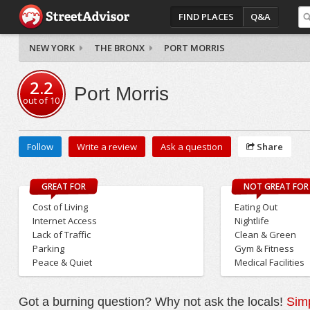
FIND PLACES
Q&A
NEW YORK
THE BRONX
PORT MORRIS
2.2
Port Morris
out of
10
Follow
Write a review
Ask a question
Share
GREAT FOR
NOT GREAT FOR
Cost of Living
Eating Out
Internet Access
Nightlife
Lack of Traffic
Clean & Green
Parking
Gym & Fitness
Peace & Quiet
Medical Facilities
Got a burning question? Why not ask the locals!
Simp