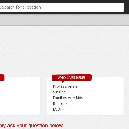
WHO LIVES HERE?
Professionals
Singles
Families with kids
Retirees
LGBT+
ly ask your question below