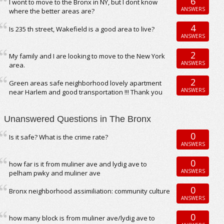
6
I wont to move to the Bronx in NY, but I dont know
ANSWERS
where the better areas are?
4
Is 235 th street, Wakefield is a good area to live?
ANSWERS
2
My family and I are looking to move to the New York
ANSWERS
area.
2
Green areas safe neighborhood lovely apartment
ANSWERS
near Harlem and good transportation !!! Thank you
Unanswered Questions in The Bronx
0
Is it safe? What is the crime rate?
ANSWERS
0
how far is it from muliner ave and lydig ave to
ANSWERS
pelham pwky and muliner ave
0
Bronx neighborhood assimiliation: community culture
ANSWERS
0
how many block is from muliner ave/lydig ave to