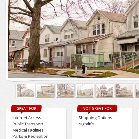
GREAT FOR
NOT GREAT FOR
Internet Access
Shopping Options
Public Transport
Nightlife
Medical Facilities
Parks & Recreation