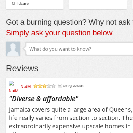
Childcare
Got a burning question? Why not ask t
Simply ask your question below
Reviews
NatM
rating details
/5
"
Diverse & affordable
"
Jamaica covers quite a large area of Queens,
life really varies from section to section. Th
extraordinarily expensive upscale homes in