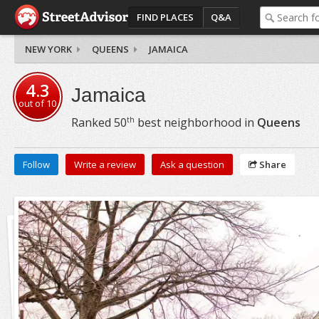
FIND PLACES
Q&A
NEW YORK
QUEENS
JAMAICA
4.3
Jamaica
out of
10
th
Ranked
50
best neighborhood in
Queens
Follow
Write a review
Ask a question
Share