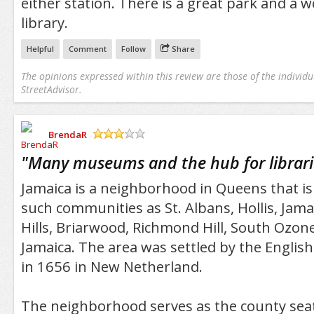
either station. There is a great park and a 
library.
Helpful
Comment
Follow
Share
The opinions expressed within this review are those of the individu
StreetAdvisor.
BrendaR
/5
"
Many museums and the hub for librari
Jamaica is a neighborhood in Queens that i
such communities as St. Albans, Hollis, Jama
Hills, Briarwood, Richmond Hill, South Ozon
Jamaica. The area was settled by the Englis
in 1656 in New Netherland.
The neighborhood serves as the county sea