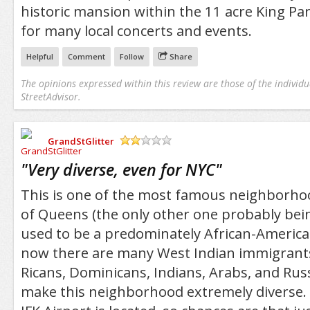
historic mansion within the 11 acre King Park
for many local concerts and events.
Helpful
Comment
Follow
Share
The opinions expressed within this review are those of the individu
StreetAdvisor.
GrandStGlitter
/5
"
Very diverse, even for NYC
"
This is one of the most famous neighborho
of Queens (the only other one probably being
used to be a predominately African-Americ
now there are many West Indian immigrants 
Ricans, Dominicans, Indians, Arabs, and Russ
make this neighborhood extremely diverse. 