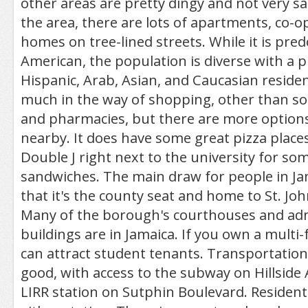
other areas are pretty dingy and not very s
the area, there are lots of apartments, co-o
homes on tree-lined streets. While it is pre
American, the population is diverse with a p
Hispanic, Arab, Asian, and Caucasian residen
much in the way of shopping, other than 
and pharmacies, but there are more options
nearby. It does have some great pizza places 
Double J right next to the university for 
sandwiches. The main draw for people in Jam
that it's the county seat and home to St. Joh
Many of the borough's courthouses and adm
buildings are in Jamaica. If you own a multi
can attract student tenants. Transportation
good, with access to the subway on Hillside
LIRR station on Sutphin Boulevard. Resident