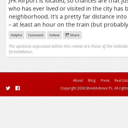
JFK Airport is located, so chances are that j
who has ever lived or visited in the city has 
neighborhood. It’s a pretty far distance into
– at least an hour on the train (but probabl
Helpful
Comment
Follow
Share
The opinions expressed within this review are those of the individu
StreetAdvisor.
About
Blog
Press
Real Est
Copyright 2026 StreetAdvisor PL. All right