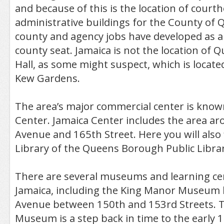
and because of this is the location of cour
administrative buildings for the County o
county and agency jobs have developed as a 
county seat. Jamaica is not the location of
Hall, as some might suspect, which is locate
Kew Gardens.
The area’s major commercial center is know
Center. Jamaica Center includes the area a
Avenue and 165th Street. Here you will also 
Library of the Queens Borough Public Librar
There are several museums and learning cen
Jamaica, including the King Manor Museum 
Avenue between 150th and 153rd Streets. 
Museum is a step back in time to the early 19