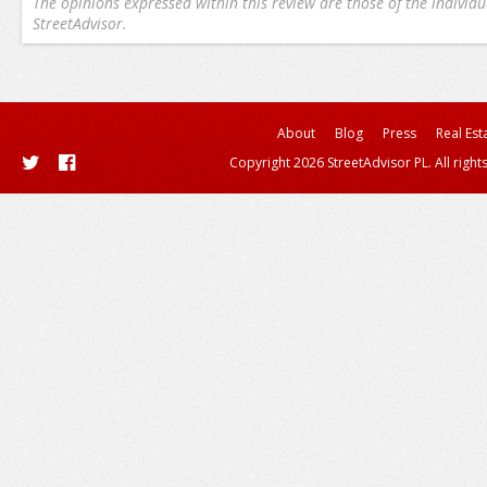
The opinions expressed within this review are those of the individu
StreetAdvisor.
About
Blog
Press
Real Est
Copyright 2026 StreetAdvisor PL. All right