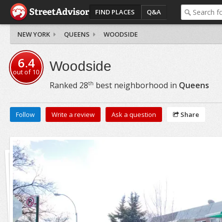
FIND PLACES
Q&A
NEW YORK
QUEENS
WOODSIDE
6.4
Woodside
out of
10
th
Ranked
28
best neighborhood in
Queens
Follow
Write a review
Ask a question
Share