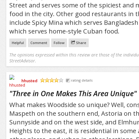
Street and serves some of the spiciest and 
food in the city. Other good restaurants in
include Spicy Mina which serves Bangladeshi 
which serves home-style Cuban food.
Helpful
Comment
Follow
Share
The opinions expressed within this review are those of the individu
StreetAdvisor.
hhusted
rating details
/5
"
Three in One Makes This Area Unique
"
What makes Woodside so unique? Well, cons
Maspeth on the southern end, Astoria on th
Sunnyside and on the west side, and Elmhur
Heights to the east, it is residential in some 