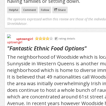
having families or settling down.
Helpful
Comment
Follow
Share
The opinions expressed within this review are those of the individu
StreetAdvisor.
uptowngirl
rating details
/5
"
Fantastic Ethnic Food Options
"
The neighborhood of Woodside which is loc
Sunnyside in Western Queens is another mul
neighborhood which is home to diverse imm
It is believed that 49 nationalities call Wo
the area was initially overwhelmingly Irish i
does continue to host a whole bunch of rau
which are concentrated around 61st street 
Avenue. In recent years however Woodside 