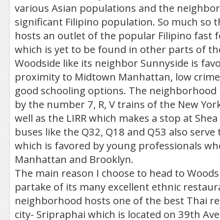
various Asian populations and the neighbo
significant Filipino population. So much so
hosts an outlet of the popular Filipino fast f
which is yet to be found in other parts of the
Woodside like its neighbor Sunnyside is favo
proximity to Midtown Manhattan, low crime,
good schooling options. The neighborhood i
by the number 7, R, V trains of the New Yor
well as the LIRR which makes a stop at She
buses like the Q32, Q18 and Q53 also serve
which is favored by young professionals who
Manhattan and Brooklyn.
The main reason I choose to head to Woodsid
partake of its many excellent ethnic restaur
neighborhood hosts one of the best Thai re
city- Sripraphai which is located on 39th A