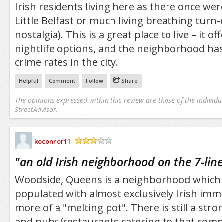
Irish residents living here as there once wer
Little Belfast or much living breathing turn
nostalgia). This is a great place to live – it of
nightlife options, and the neighborhood has
crime rates in the city.
Helpful
Comment
Follow
Share
The opinions expressed within this review are those of the individu
StreetAdvisor.
koconnor11
/5
"
an old Irish neighborhood on the 7-lin
Woodside, Queens is a neighborhood which 
populated with almost exclusively Irish imm
more of a "melting pot". There is still a stro
and pubs/restaurants catering to that com