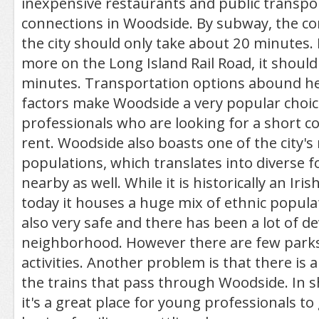
inexpensive restaurants and public transpo
connections in Woodside. By subway, the 
the city should only take about 20 minutes. 
more on the Long Island Rail Road, it shoul
minutes. Transportation options abound her
factors make Woodside a very popular choic
professionals who are looking for a short
rent. Woodside also boasts one of the city's
populations, which translates into diverse
nearby as well. While it is historically an Ir
today it houses a huge mix of ethnic popula
also very safe and there has been a lot of d
neighborhood. However there are few parks
activities. Another problem is that there is a
the trains that pass through Woodside. In sh
it's a great place for young professionals to