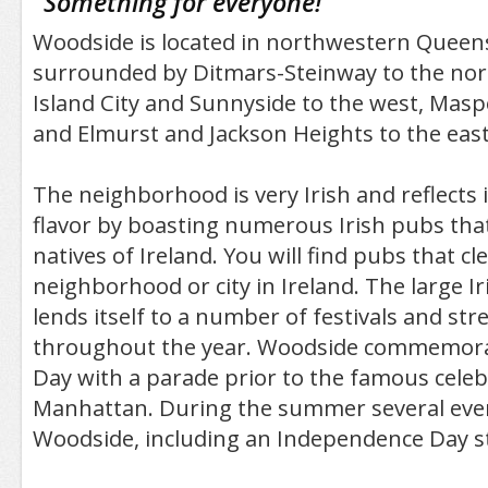
"
Something for everyone!
"
Woodside is located in northwestern Queens
surrounded by Ditmars-Steinway to the nor
Island City and Sunnyside to the west, Masp
and Elmurst and Jackson Heights to the east
The neighborhood is very Irish and reflects i
flavor by boasting numerous Irish pubs that
natives of Ireland. You will find pubs that cl
neighborhood or city in Ireland. The large 
lends itself to a number of festivals and stre
throughout the year. Woodside commemorate
Day with a parade prior to the famous celeb
Manhattan. During the summer several even
Woodside, including an Independence Day str