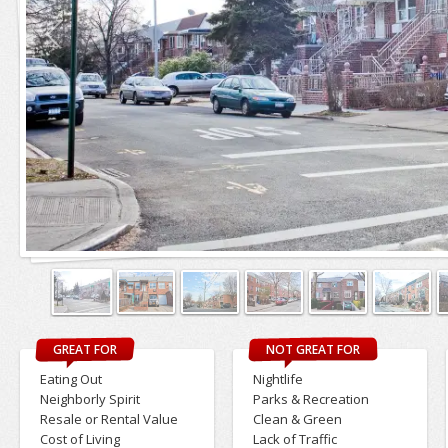
GREAT FOR
NOT GREAT FOR
Eating Out
Nightlife
Neighborly Spirit
Parks & Recreation
Resale or Rental Value
Clean & Green
Cost of Living
Lack of Traffic