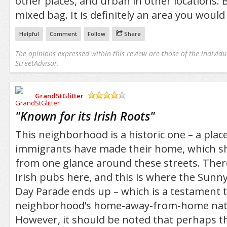
other places, and urban in other locations. B
mixed bag. It is definitely an area you would l
Helpful
Comment
Follow
Share
The opinions expressed within this review are those of the individu
StreetAdvisor.
GrandStGlitter
/5
"
Known for its Irish Roots
"
This neighborhood is a historic one – a plac
immigrants have made their home, which s
from one glance around these streets. There
Irish pubs here, and this is where the Sunnys
Day Parade ends up – which is a testament t
neighborhood’s home-away-from-home natio
However, it should be noted that perhaps t