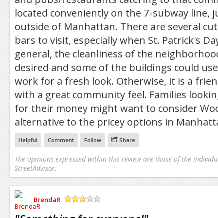
located conveniently on the 7-subway line, j
outside of Manhattan. There are several cu
bars to visit, especially when St. Patrick's Da
general, the cleanliness of the neighborhood
desired and some of the buildings could use
work for a fresh look. Otherwise, it is a fr
with a great community feel. Families looki
for their money might want to consider Wo
alternative to the pricey options in Manhatt
Helpful
Comment
Follow
Share
The opinions expressed within this review are those of the individu
StreetAdvisor.
BrendaR
/5