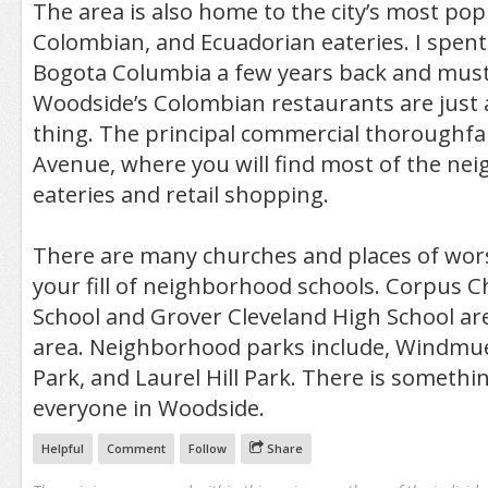
The area is also home to the city’s most popu
Colombian, and Ecuadorian eateries. I spen
Bogota Columbia a few years back and must
Woodside’s Colombian restaurants are just a
thing. The principal commercial thoroughfar
Avenue, where you will find most of the ne
eateries and retail shopping.
There are many churches and places of wors
your fill of neighborhood schools. Corpus C
School and Grover Cleveland High School ar
area. Neighborhood parks include, Windmuel
Park, and Laurel Hill Park. There is somethin
everyone in Woodside.
Helpful
Comment
Follow
Share