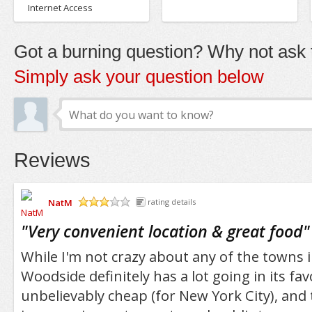
Internet Access
Got a burning question? Why not ask t
Simply ask your question below
Reviews
NatM
rating details
/5
"
Very convenient location & great food
"
While I'm not crazy about any of the towns i
Woodside definitely has a lot going in its fav
unbelievably cheap (for New York City), and 