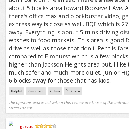
about 5 blocks area toward Roosevelt Ave. 
there's office max and blockbuster video, ge
express way is close as well. BQE which is 27
away. Everything is about 5 mins driving di
washes to food markets. This area is good f
drive as well as those that don't. Rent is far
compared to Elmhurst which is a few blocks
higher than Jackson Heights area but, I like t
much safer and much more quiet. Junior Hig
6 blocks away for those that has kids.
Helpful
Comment
Follow
Share
The opinions expressed within this review are those of the individu
StreetAdvisor.
garvus