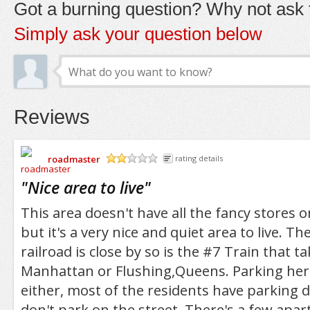
Got a burning question? Why not ask t
Simply ask your question below
Reviews
roadmaster
rating details
/5
"
Nice area to live
"
This area doesn't have all the fancy stores or
but it's a very nice and quiet area to live. Th
railroad is close by so is the #7 Train that t
Manhattan or Flushing,Queens. Parking here
either, most of the residents have parking d
don't park on the street. There's a few ap