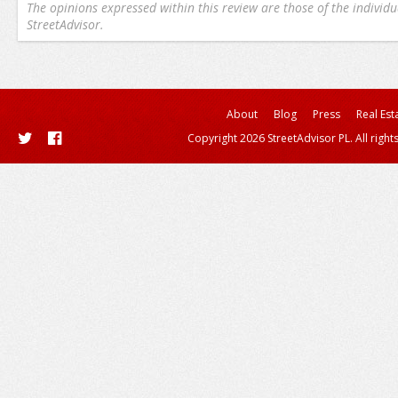
The opinions expressed within this review are those of the individu
StreetAdvisor.
About
Blog
Press
Real Est
Copyright 2026 StreetAdvisor PL. All right