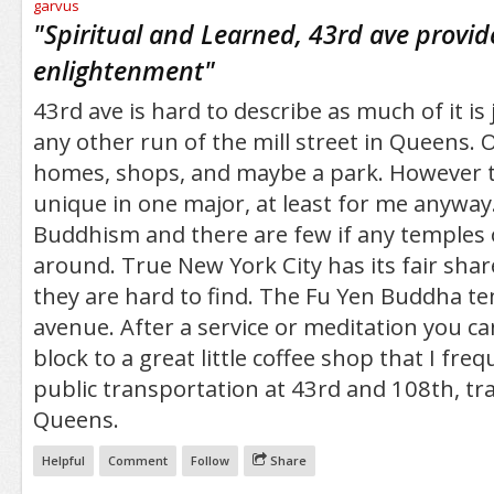
/5
"
Spiritual and Learned, 43rd ave provid
enlightenment
"
43rd ave is hard to describe as much of it is
any other run of the mill street in Queens. 
homes, shops, and maybe a park. However th
unique in one major, at least for me anyway.
Buddhism and there are few if any temples
around. True New York City has its fair shar
they are hard to find. The Fu Yen Buddha tem
avenue. After a service or meditation you c
block to a great little coffee shop that I freq
public transportation at 43rd and 108th, tra
Queens.
Helpful
Comment
Follow
Share