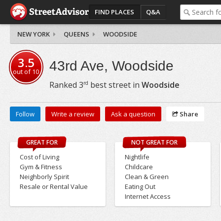
FIND PLACES
Q&A
NEW YORK
QUEENS
WOODSIDE
3.5
43rd Ave, Woodside
out of
10
rd
Ranked
3
best street in
Woodside
Follow
Write a review
Ask a question
Share
GREAT FOR
NOT GREAT FOR
Cost of Living
Nightlife
Gym & Fitness
Childcare
Neighborly Spirit
Clean & Green
Resale or Rental Value
Eating Out
Internet Access