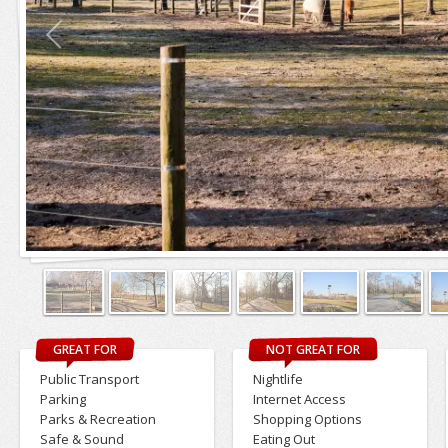
GREAT FOR
NOT GREAT FOR
Public Transport
Nightlife
Parking
Internet Access
Parks & Recreation
Shopping Options
Safe & Sound
Eating Out