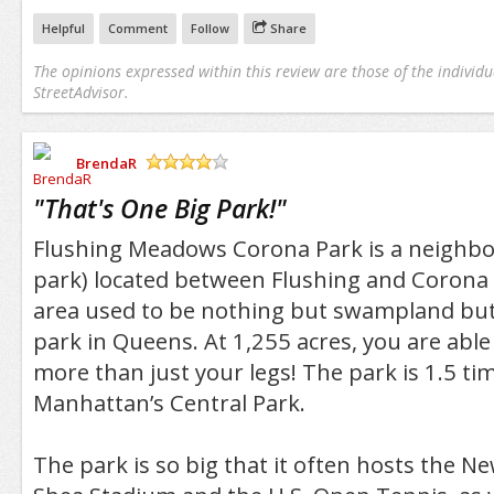
Helpful
Comment
Follow
Share
The opinions expressed within this review are those of the individu
StreetAdvisor.
BrendaR
/5
"
That's One Big Park!
"
Flushing Meadows Corona Park is a neighbo
park) located between Flushing and Corona
area used to be nothing but swampland but 
park in Queens. At 1,255 acres, you are able t
more than just your legs! The park is 1.5 ti
Manhattan’s Central Park.
The park is so big that it often hosts the N