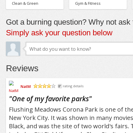
Clean & Green
Gym & Fitness
Got a burning question? Why not ask t
Simply ask your question below
Reviews
NatM
rating details
/5
"
One of my favorite parks
"
Flushing Meadows Corona Park is one of the
New York City. It was shown in many movies
Black, and was the site of two world's fairs.