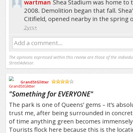
wartman
Shea Stadium was home to t
2008. Demolition began that fall. Shea
Citifield, opened nearby in the spring 
2yrs+
Add a comment...
The opinions expressed within this review are those of the individu
StreetAdvisor.
GrandStGlitter
/5
"
Something for EVERYONE
"
The park is one of Queens’ gems – it’s absol
trust me, after being surrounded in concre
of time anything green becomes immensely
Tourists flock here because this is the locat