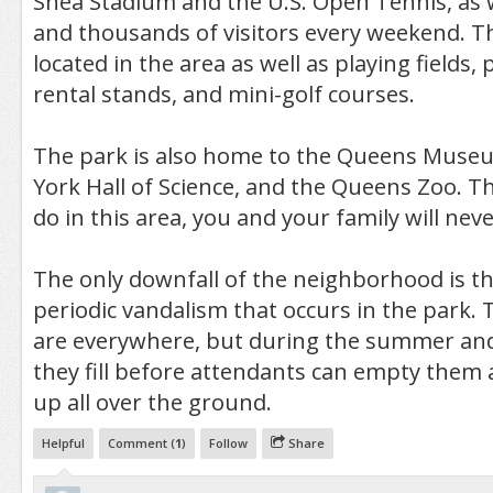
Shea Stadium and the U.S. Open Tennis, as 
and thousands of visitors every weekend. T
located in the area as well as playing fields, p
rental stands, and mini-golf courses.
The park is also home to the Queens Museu
York Hall of Science, and the Queens Zoo. T
do in this area, you and your family will nev
The only downfall of the neighborhood is the
periodic vandalism that occurs in the park. 
are everywhere, but during the summer an
they fill before attendants can empty them
up all over the ground.
Helpful
Comment (
1
)
Follow
Share