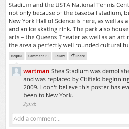
Stadium and the USTA National Tennis Center.
not only because of the baseball stadium, b
New York Hall of Science is here, as well as
and an ice skating rink. The park also hous
arts – the Queens Theater as well as an ar
the area a perfectly well rounded cultural h
Helpful
Comment (
1
)
Follow
Share
wartman
Shea Stadium was demolish
and was replaced by Citifield beginning
2009. I don't believe this poster has ev
been to New York.
2yrs+
Add a comment...