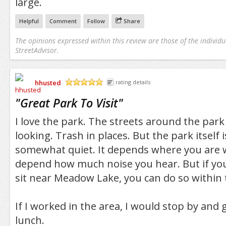
large.
Helpful
Comment
Follow
Share
The opinions expressed within this review are those of the individu
StreetAdvisor.
hhusted
rating details
/5
"
Great Park To Visit
"
I love the park. The streets around the park
looking. Trash in places. But the park itself 
somewhat quiet. It depends where you are wi
depend how much noise you hear. But if you 
sit near Meadow Lake, you can do so within 
If I worked in the area, I would stop by and 
lunch.