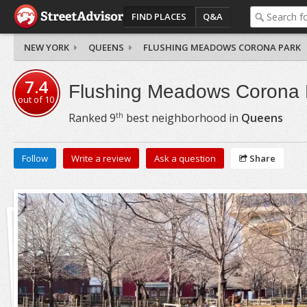
FIND PLACES
Q&A
NEW YORK
QUEENS
FLUSHING MEADOWS CORONA PARK
7.4
Flushing Meadows Corona 
out of
10
th
Ranked
9
best neighborhood in
Queens
Follow
Write a review
Ask a question
Share