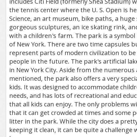
includes Citi Field (formerly Shea Stadium) 
the tennis center where the U. S. Open is hel
Science, an art museum, bike paths, a huge 
gorgeous sculptures, an ice skating rink, and
with a children's farm. The park is a symbol
of New York. There are two time capsules bu
represent parts of modern civilization to be
people in the future. The park's artificial lak
in New York City. Aside from the numerous a
mentioned, the park also offers a very special
kids. It was designed to accommodate childr
needs, and has lots of recreational and educa
that all kids can enjoy. The only problems w
that it can get crowded at times and some p
litter in the park. While the city does a pret
keeping it clean, it can be quite a challenge 