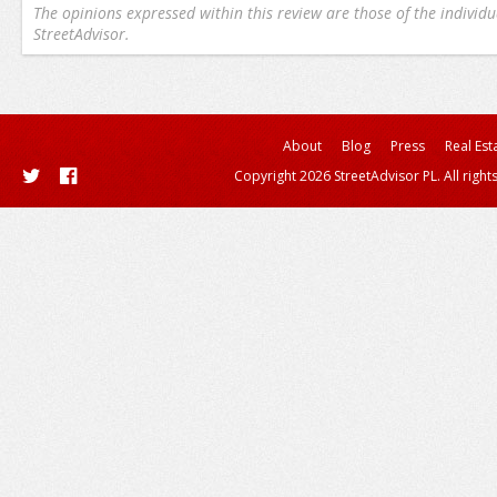
The opinions expressed within this review are those of the individu
StreetAdvisor.
About
Blog
Press
Real Est
Copyright 2026 StreetAdvisor PL. All right