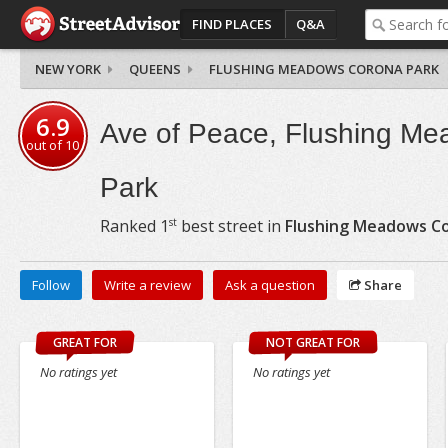
FIND PLACES
Q&A
NEW YORK
QUEENS
FLUSHING MEADOWS CORONA PARK
6.9
Ave of Peace, Flushing M
out of
10
Park
st
Ranked
1
best street in
Flushing Meadows C
Follow
Write a review
Ask a question
Share
GREAT FOR
NOT GREAT FOR
No ratings yet
No ratings yet