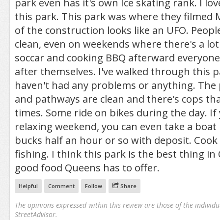
park even has it's own Ice skating rank. I lov
this park. This park was where they filmed 
of the construction looks like an UFO. Peopl
clean, even on weekends where there's a lot
soccar and cooking BBQ afterward everyone
after themselves. I've walked through this p
haven't had any problems or anything. The p
and pathways are clean and there's cops tha
times. Some ride on bikes during the day. If
relaxing weekend, you can even take a boat 
bucks half an hour or so with deposit. Coo
fishing. I think this park is the best thing i
good food Queens has to offer.
Helpful
Comment
Follow
Share
The opinions expressed within this review are those of the individu
StreetAdvisor.