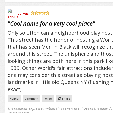
garvus
/5
"
Cool name for a very cool place
"
Only so often can a neighborhood play host t
This street has the honor of hosting a World
that has seen Men in Black will recognize th
around this street. The unisphere and thos
looking things are both here in this park lik
1939. Other World's fair attractions include t
one may consider this street as playing hos
landmarks in little old Queens NY (flushing
exact).
Helpful
Comment
Follow
Share
The opinions expressed within this review are those of the individu