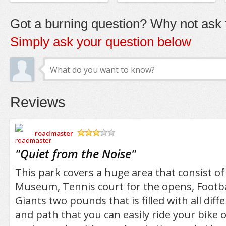
Got a burning question? Why not ask t
Simply ask your question below
Reviews
roadmaster
/5
"
Quiet from the Noise
"
This park covers a huge area that consist of
Museum, Tennis court for the opens, Footba
Giants two pounds that is filled with all diffe
and path that you can easily ride your bike o