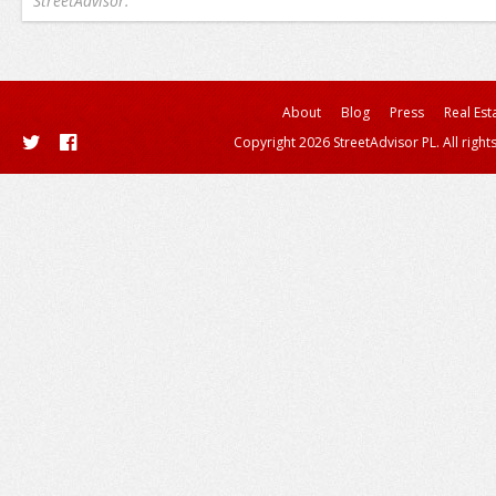
StreetAdvisor.
About
Blog
Press
Real Est
Copyright 2026 StreetAdvisor PL. All right