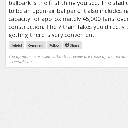
ballpark is the first thing you see. The stadi
to be an open-air ballpark. It also includes 
capacity for approximately 45,000 fans. over
construction. The 7 train takes you directly 
getting there is very convenient.
Helpful
Comment
Follow
Share
The opinions expressed within this review are those of the individu
StreetAdvisor.