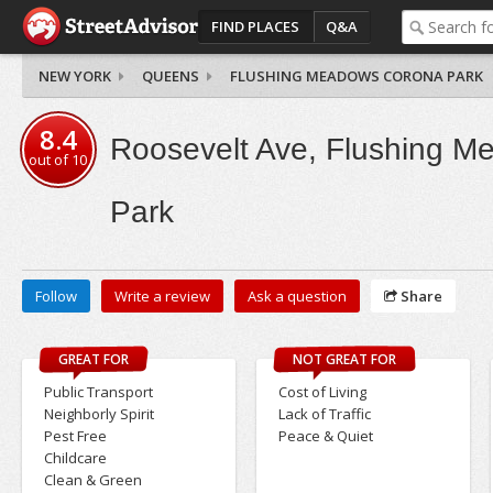
FIND PLACES
Q&A
NEW YORK
QUEENS
FLUSHING MEADOWS CORONA PARK
8.4
Roosevelt Ave, Flushing 
out of
10
Park
Follow
Write a review
Ask a question
Share
GREAT FOR
NOT GREAT FOR
Public Transport
Cost of Living
Neighborly Spirit
Lack of Traffic
Pest Free
Peace & Quiet
Childcare
Clean & Green