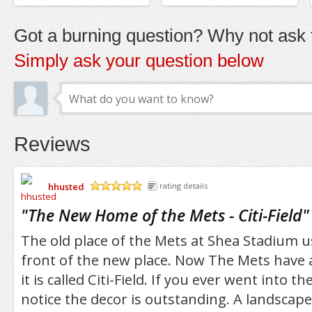
Got a burning question? Why not ask t
Simply ask your question below
Reviews
hhusted
rating details
/5
"
The New Home of the Mets - Citi-Field
"
The old place of the Mets at Shea Stadium u
front of the new place. Now The Mets have 
it is called Citi-Field. If you ever went into th
notice the decor is outstanding. A landscap