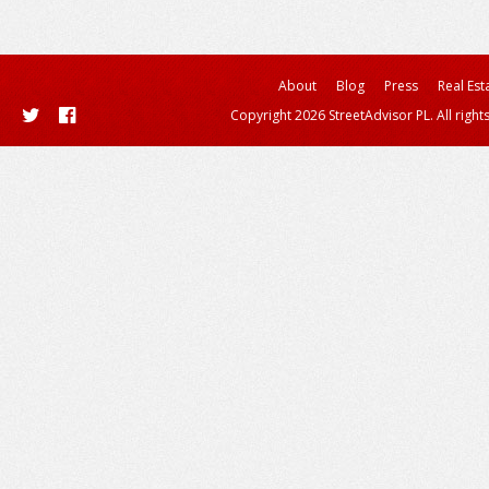
About
Blog
Press
Real Est
Copyright 2026 StreetAdvisor PL. All right