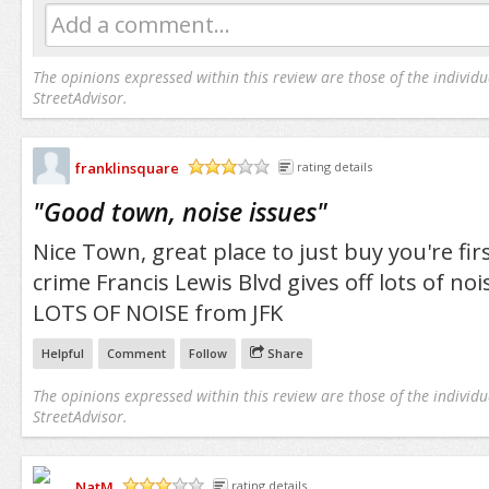
Add a comment...
The opinions expressed within this review are those of the individu
StreetAdvisor.
franklinsquare
rating details
/5
"
Good town, noise issues
"
Nice Town, great place to just buy you're f
crime Francis Lewis Blvd gives off lots of noi
LOTS OF NOISE from JFK
Helpful
Comment
Follow
Share
The opinions expressed within this review are those of the individu
StreetAdvisor.
NatM
rating details