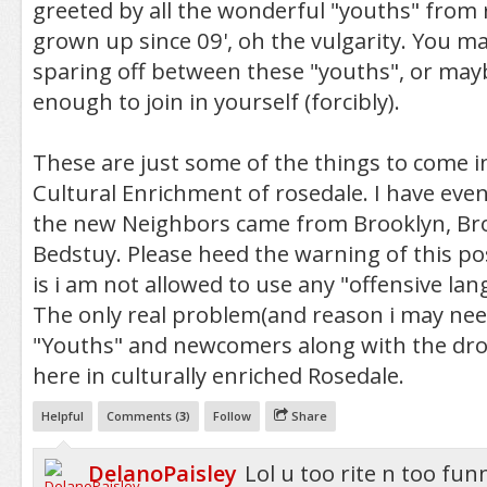
greeted by all the wonderful "youths" from
grown up since 09', oh the vulgarity. You m
sparing off between these "youths", or mayb
enough to join in yourself (forcibly).
These are just some of the things to come i
Cultural Enrichment of rosedale. I have eve
the new Neighbors came from Brooklyn, Bro
Bedstuy. Please heed the warning of this po
is i am not allowed to use any "offensive la
The only real problem(and reason i may nee
"Youths" and newcomers along with the dro
here in culturally enriched Rosedale.
Helpful
Comments (
3
)
Follow
Share
DelanoPaisley
Lol u too rite n too fun