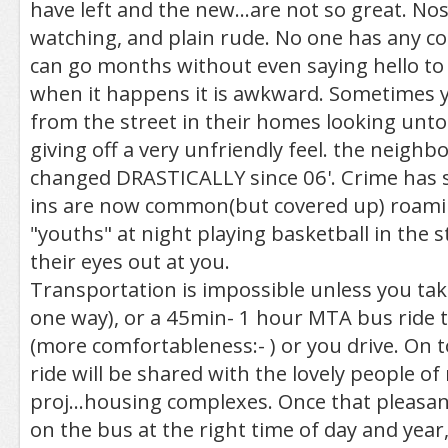
have left and the new...are not so great. Nos
watching, and plain rude. No one has any 
can go months without even saying hello to
when it happens it is awkward. Sometimes 
from the street in their homes looking unto
giving off a very unfriendly feel. the neigh
changed DRASTICALLY since 06'. Crime has 
ins are now common(but covered up) roami
"youths" at night playing basketball in the 
their eyes out at you.
Transportation is impossible unless you tak
one way), or a 45min- 1 hour MTA bus ride t
(more comfortableness:- ) or you drive. On t
ride will be shared with the lovely people o
proj...housing complexes. Once that pleasant
on the bus at the right time of day and year,