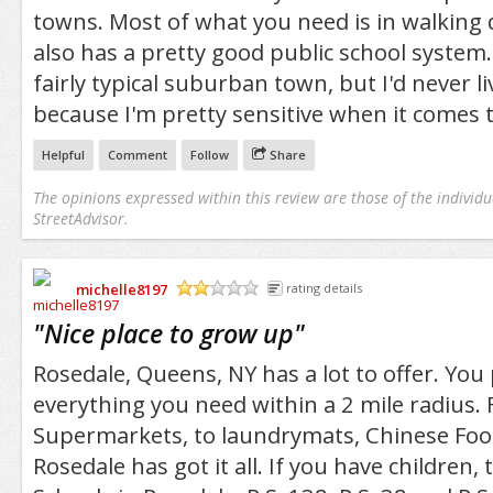
towns. Most of what you need is in walking 
also has a pretty good public school system. I
fairly typical suburban town, but I'd never li
because I'm pretty sensitive when it comes t
Helpful
Comment
Follow
Share
The opinions expressed within this review are those of the individu
StreetAdvisor.
michelle8197
rating details
/5
"
Nice place to grow up
"
Rosedale, Queens, NY has a lot to offer. Yo
everything you need within a 2 mile radius.
Supermarkets, to laundrymats, Chinese Food
Rosedale has got it all. If you have children, 