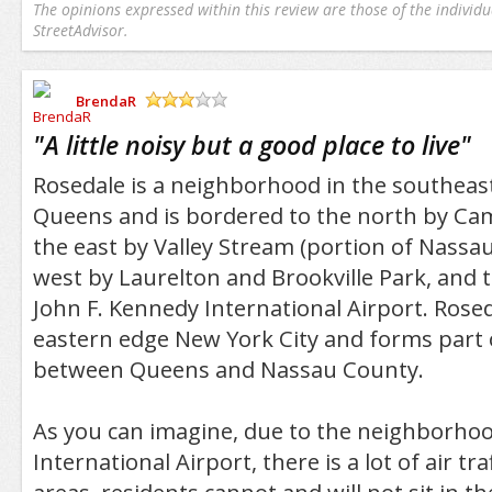
The opinions expressed within this review are those of the individu
StreetAdvisor.
BrendaR
/5
"
A little noisy but a good place to live
"
Rosedale is a neighborhood in the southeas
Queens and is bordered to the north by Cam
the east by Valley Stream (portion of Nassau
west by Laurelton and Brookville Park, and 
John F. Kennedy International Airport. Roseda
eastern edge New York City and forms part
between Queens and Nassau County.
As you can imagine, due to the neighborhood
International Airport, there is a lot of air tr