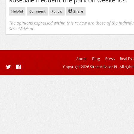
Rosedale frequent the park on weekends.
Helpful
Comment
Follow
Share
The opinions expressed within this review are those of the individu
StreetAdvisor.
About
Blog
Press
Real Est
Copyright 2026 StreetAdvisor PL. All right