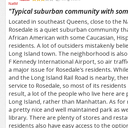
/5
"
Typical suburban community with some
Located in southeast Queens, close to the 
Rosedale is a quiet suburban community tha
African American with some Caucasian, Hisp
residents. A lot of outsiders mistakenly belie
Long Island town. The neighborhood is also 
F Kennedy International Airport, so air traff
a major issue for Rosedale's residents. Whil
and the Long Island Rail Road is nearby, the
service to Rosedale, so most of its residents
result, a lot of the people who live here ar
Long Island, rather than Manhattan. As for r
a pretty nice and well maintained park as wel
library. There are plenty of stores and rest
residents also have easy access to the optio