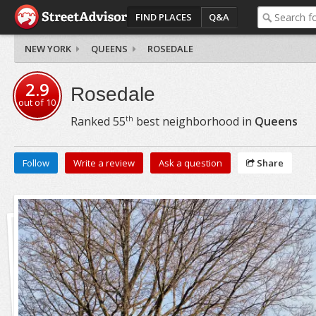
FIND PLACES
Q&A
NEW YORK
QUEENS
ROSEDALE
2.9
Rosedale
out of
10
th
Ranked
55
best neighborhood in
Queens
Follow
Write a review
Ask a question
Share