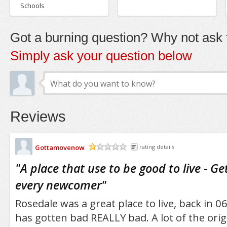
Schools
Got a burning question? Why not ask t
Simply ask your question below
Reviews
Gottamovenow
rating details
/5
"
A place that use to be good to live - G
every newcomer
"
Rosedale was a great place to live, back in 06'
has gotten bad REALLY bad. A lot of the ori