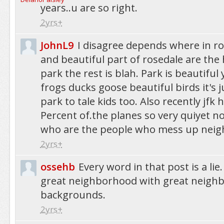
years..u are so right.
2yrs+
JohnL9
I disagree depends where in r
and beautiful part of rosedale are th
park the rest is blah. Park is beautiful
frogs ducks goose beautiful birds it's
park to tale kids too. Also recently jfk 
Percent of.the planes so very quiyet n
who are the people who mess up nei
2yrs+
ossehb
Every word in that post is a lie.
great neighborhood with great neighb
backgrounds.
2yrs+