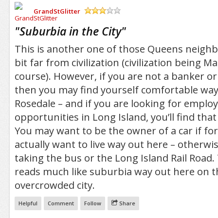
GrandStGlitter
/5
"
Suburbia in the City
"
This is another one of those Queens neighb
bit far from civilization (civilization being M
course). However, if you are not a banker or 
then you may find yourself comfortable way
Rosedale – and if you are looking for empl
opportunities in Long Island, you’ll find that 
You may want to be the owner of a car if f
actually want to live way out here – otherwise 
taking the bus or the Long Island Rail Road. 
reads much like suburbia way out here on th
overcrowded city.
Helpful
Comment
Follow
Share