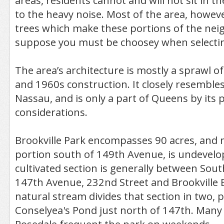
areas, residents cannot and will not sit in t
to the heavy noise. Most of the area, howeve
trees which make these portions of the nei
suppose you must be choosey when selecting 
The area’s architecture is mostly a sprawl 
and 1960s construction. It closely resembles
Nassau, and is only a part of Queens by its po
considerations.
Brookville Park encompasses 90 acres, and m
portion south of 149th Avenue, is undevelo
cultivated section is generally between Sou
147th Avenue, 232nd Street and Brookville 
natural stream divides that section in two,
Conselyea's Pond just north of 147th. Many 