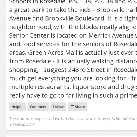
Schools in Rosedale, P.S. 138, P.S. 38 and P.S.
a great park to take the kids - Brookville Pa
Avenue and Brookville Boulevard. It is a tigh
neighborhood, with the blocks neatly aligne
Senior Center is located on Merrick Avenue w
and food services for the seniors of Roseda
areas. Green Acres Mall is actually just over 
from Rosedale - it is actually walking distance
shopping, I suggest 243rd Street in Rosedal
much get everything you are looking for - fr
multiple restaurants, liquor store and drug 
really have to go to far living in such a prime
Helpful
Comment
Follow
Share
The opinions expressed within this review are those of the individu
StreetAdvisor.