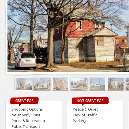
GREAT FOR
NOT GREAT FOR
Shopping Options
Peace & Quiet
Neighborly Spirit
Lack of Traffic
Parks & Recreation
Parking
Public Transport