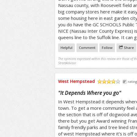
Nassau county, with Roosevelt field a
big company stores here make it easy 
some housing here in east garden city
you do have the GC SCHOOLS Public T
NICE (Nassau Inter County Express) i
queens line to the Suffolk line. It ca
Helpful
Comment
Follow
Share
The opinions expressed within this review are those of t
StreetAdvisor.
West Hempstead
rating
/5
"
It Depends Where you go
"
In West Hempstead it depends where y
town. To get a more community feel 
the section that is off of dogwood ave
there but you get Award winning Frank
family frendly parks and tree lined str
of west Hempstead where it's is off 