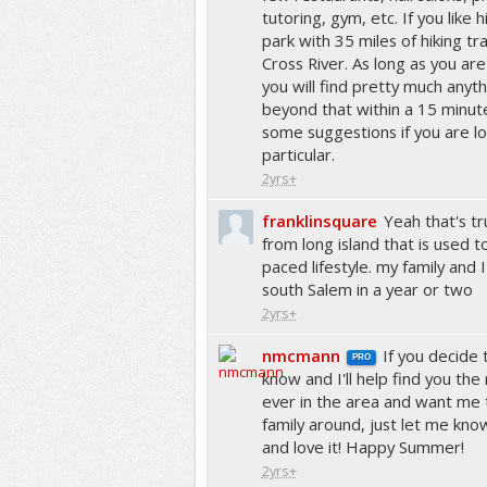
tutoring, gym, etc. If you like 
park with 35 miles of hiking trai
Cross River. As long as you are 
you will find pretty much anyth
beyond that within a 15 minut
some suggestions if you are lo
particular.
2yrs+
franklinsquare
Yeah that's tr
from long island that is used 
paced lifestyle. my family and 
south Salem in a year or two
2yrs+
nmcmann
If you decide
PRO
know and I'll help find you the
ever in the area and want me
family around, just let me know
and love it! Happy Summer!
2yrs+