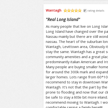
Wantagh
rating details
/5
"
Real Long Island
"
As many people that live on Long Isl
Long Island have changed over the pa
Nassau mainly but there are still won
nassau. The heart of the suburban long 
Wantagh, Levittown area, Obviously it i
stay the same. Wantagh has a great sch
community amenities and a great place t
predominantly italian American and Ir
Many people are buying smaller home
for around the 300k mark and expand
larger homes. Lots range from 60*1
recommend to stay in downtown Wan
Wantagh. It's not that the part by the 
prone to flooding and now that our cl
be safe to stay a little bit more inland
recommend moving to Wantagh. I would
comfortable raising a family here!!!!