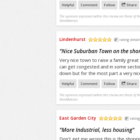
Helpful
Comment
Follow
Share
The opinions expressed within this review are those of t
StreetAdvisor.
Lindenhurst
rating detail
/5
"
Nice Suburban Town on the sho
Very nice town to raise a family great
can get congested and in some section
down but for the most part a very ni
Helpful
Comment
Follow
Share
The opinions expressed within this review are those of t
StreetAdvisor.
East Garden City
rating
/5
"
More Industrial, less housing
"
Don't get me wrong this is the shopp