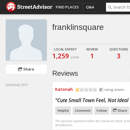
FIND PLACES
Q&A
franklinsquare
LOCAL EXPERT
REVIEW
QUESTIONS
1,259
1
3
points
Share
Reviews
Joined July 2012
Katonah
rating details
/5
"
Cute Small Town Feel, Not Idea
Helpful
Comment
Follow
Share
The opinions expressed within this review are those of t
StreetAdvisor.