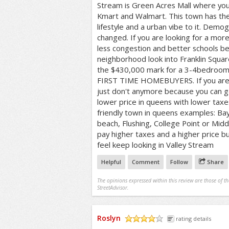
Stream is Green Acres Mall where you 
Kmart and Walmart. This town has th
lifestyle and a urban vibe to it. Demog
changed. If you are looking for a mor
less congestion and better schools bei
neighborhood look into Franklin Squa
the $430,000 mark for a 3-4bedroo
FIRST TIME HOMEBUYERS. If you are l
just don't anymore because you can g
lower price in queens with lower tax
friendly town in queens examples: B
beach, Flushing, College Point or Middle
pay higher taxes and a higher price 
feel keep looking in Valley Stream
Helpful
Comment
Follow
Share
The opinions expressed within this review are those of t
StreetAdvisor.
Roslyn
rating details