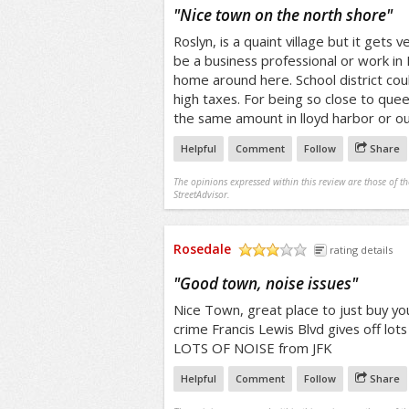
/5
"
Nice town on the north shore
"
Roslyn, is a quaint village but it gets
be a business professional or work in
home around here. School district cou
high taxes. For being so close to quee
the same amount in lloyd harbor or o
Helpful
Comment
Follow
Share
The opinions expressed within this review are those of t
StreetAdvisor.
Rosedale
rating details
/5
"
Good town, noise issues
"
Nice Town, great place to just buy yo
crime Francis Lewis Blvd gives off lots
LOTS OF NOISE from JFK
Helpful
Comment
Follow
Share