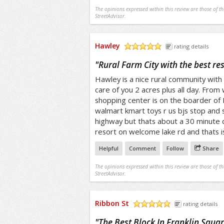
The opinions expressed within this review are those of t
StreetAdvisor.
Hawley
rating details
/5
"
Rural Farm City with the best reso
Hawley is a nice rural community with
care of you 2 acres plus all day. From
shopping center is on the boarder of
walmart kmart toys r us bjs stop and 
highway but thats about a 30 minute 
resort on welcome lake rd and thats 
Helpful
Comment
Follow
Share
The opinions expressed within this review are those of t
StreetAdvisor.
Ribbon St
rating details
/5
"
The Best Block In Franklin Squa