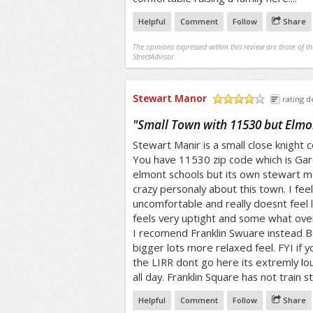
Helpful
Comment
Follow
Share
The opinions expressed within this review are those of t
StreetAdvisor.
Stewart Manor
rating de
/5
"
Small Town with 11530 but Elmon
Stewart Manir is a small close knight 
You have 11530 zip code which is Gar
elmont schools but its own stewart m
crazy personaly about this town. I fee
uncomfortable and really doesnt feel li
feels very uptight and some what ove
I recomend Franklin Swuare instead B
bigger lots more relaxed feel. FYI if y
the LIRR dont go here its extremly lou
all day. Franklin Square has not train s
Helpful
Comment
Follow
Share