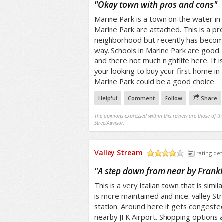
"
Okay town with pros and cons
"
Marine Park is a town on the water in
Marine Park are attached. This is a pr
neighborhood but recently has becom
way. Schools in Marine Park are good. 
and there not much nightlife here. It i
your looking to buy your first home in
Marine Park could be a good choice
Helpful
Comment
Follow
Share
The opinions expressed within this review are those of t
StreetAdvisor.
Valley Stream
rating det
/5
"
A step down from near by Frank
This is a very Italian town that is simil
is more maintained and nice. valley S
station. Around here it gets congested
nearby JFK Airport. Shopping options a