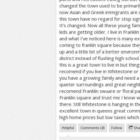
changed the town used to be primarily 
now Asian and Greek immigrants are 
this town have no regard for stop sign
It's changed. Now all these young fam
kids are getting older. I live in Frank
and what I've noticed here is many ex
coming to frankln square because the
up and a little bit of a better enviro
district instead of flushing high scho
this is a great town to live in but thi
recomend if you live in Whitestone o
you have a growing family and need a 
quieter surroundings and great neighbo
recomend Franklin swuare or floral pa
Franklin square and trust me I know wh
there. Still Whitestone is hanging in ther
excellent town in queens great comme
high home prices but low taxes which 
Helpful
Comments (
2
)
Follow
Sha