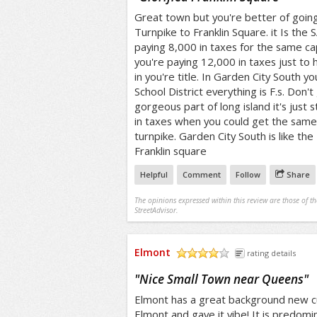
Great town but you're better of goi
Turnpike to Franklin Square. it Is the
paying 8,000 in taxes for the same ca
you're paying 12,000 in taxes just to
in you're title. In Garden City South y
School District everything is F.s. Don'
gorgeous part of long island it's just
in taxes when you could get the sam
turnpike. Garden City South is like the
Franklin square
Helpful
Comment
Follow
Share
The opinions expressed within this review are those of t
StreetAdvisor.
Elmont
rating details
/5
"
Nice Small Town near Queens
"
Elmont has a great background new c
Elmont and gave it vibe! It is predomi