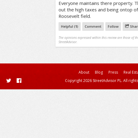
Everyone maintains there property. Thi
out the high taxes and being ontop of 
Roosevelt field.
Helpful (
1
)
Comment
Follow
Shar
The opinions expressed within this review are those of t
StreetAdvisor.
About
Blog
Press
Real Est
Copyright 2026 StreetAdvisor PL. All right