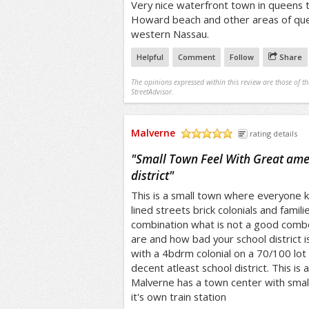
Very nice waterfront town in queens t
Howard beach and other areas of que
western Nassau.
Helpful
Comment
Follow
Share
The opinions expressed within this review are those of t
StreetAdvisor.
Malverne
rating details
/5
"
Small Town Feel With Great amen
district
"
This is a small town where everyone 
lined streets brick colonials and famili
combination what is not a good combo
are and how bad your school district i
with a 4bdrm colonial on a 70/100 lot
decent atleast school district. This is
Malverne has a town center with sma
it's own train station