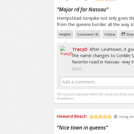
/5
"
Major rd for Nassau
"
Hempstead turnpike not only goes t
from the queens border all the way t
Helpful
Comment (
1
)
Follow
Shar
TracyD
After Levittown, it go
the name changes to Conklin St
favorite road in Nassau- way 
2yrs+
Add a comment...
The opinions expressed within this review are those of t
StreetAdvisor.
Howard Beach
rating det
/5
"
Nice town in queens
"