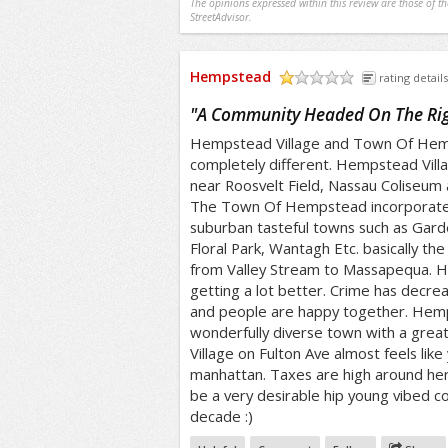
The opinions expressed within this review are those of t
StreetAdvisor.
Hempstead
rating details
/5
"
A Community Headed On The Rig
Hempstead Village and Town Of Hemps
completely different. Hempstead Vill
near Roosvelt Field, Nassau Coliseum 
The Town Of Hempstead incorporat
suburban tasteful towns such as Garde
Floral Park, Wantagh Etc. basically t
from Valley Stream to Massapequa. H
getting a lot better. Crime has decre
and people are happy together. Hemps
wonderfully diverse town with a grea
Village on Fulton Ave almost feels like 
manhattan. Taxes are high around her
be a very desirable hip young vibed c
decade :)