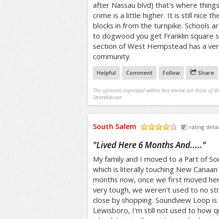
after Nassau blvd) that's where thing
crime is a little higher. It is still nice t
blocks in from the turnpike. Schools ar
to dogwood you get Franklin square 
section of West Hempstead has a ver
community.
Helpful
Comment
Follow
Share
The opinions expressed within this review are those of t
StreetAdvisor.
South Salem
rating detai
/5
"
Lived Here 6 Months And.....
"
My family and I moved to a Part of Sou
which is literally touching New Canaan
months now, once we first moved here
very tough, we weren't used to no str
close by shopping. Soundview Loop is t
Lewisboro, I'm still not used to how qu