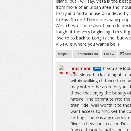
Island, but I will say, Vista is the best
from more of an urban area and movin
to try and find a house on a decently
to East Street! There are many peop
Westchester here also. If you do decid
tough at the very beginning, I'm still 
love to to back to Long Island, but we'
VISTA, is where you wanna be :)
Helpful
Comments (
6
)
Follow
Sha
nmcmann
If you are loo
PRO
lifestyle with a lot of nightli
within walking distance from y
may not be the area for you. It
those that enjoy the beauty o
nature. The commute into the c
train ride...well worth it to th
want access to NYC yet the co
setting. There is a grocery st
River in Lewisboro called Decic
few restaurants, nail salons, p