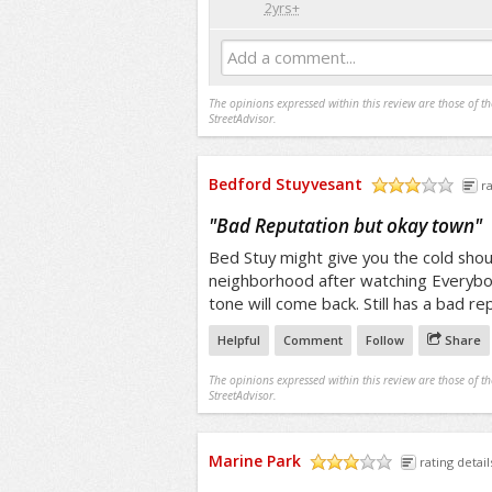
2yrs+
Add a comment...
The opinions expressed within this review are those of t
StreetAdvisor.
Bedford Stuyvesant
ra
/5
"
Bad Reputation but okay town
"
Bed Stuy might give you the cold shoul
neighborhood after watching Everybod
tone will come back. Still has a bad re
Helpful
Comment
Follow
Share
The opinions expressed within this review are those of t
StreetAdvisor.
Marine Park
rating detail
/5