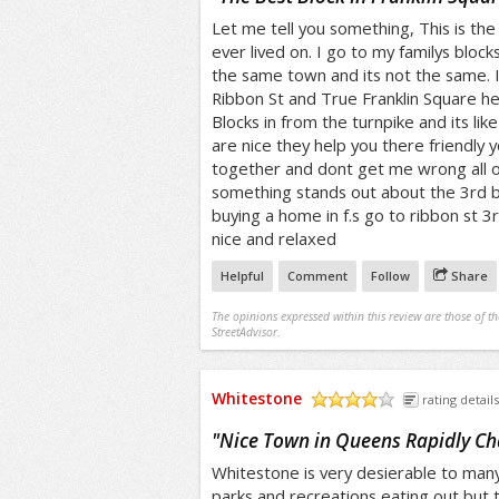
Let me tell you something, This is t
ever lived on. I go to my familys block
the same town and its not the same. 
Ribbon St and True Franklin Square he
Blocks in from the turnpike and its like
are nice they help you there friendly y
together and dont get me wrong all of 
something stands out about the 3rd bloc
buying a home in f.s go to ribbon st 3r
nice and relaxed
Helpful
Comment
Follow
Share
The opinions expressed within this review are those of t
StreetAdvisor.
Whitestone
rating details
/5
"
Nice Town in Queens Rapidly C
Whitestone is very desierable to many
parks and recreations eating out but t