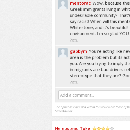
mentorac
Wow, because ther
Greek immigrants living in whi
undesirable community? That's j
say racist! When will this mental
Whitestone, and it's beautiful
environment. I'm so glad YOU d
2yrs+
gabbym
You're acting like n
area is the problem but its actu
you. Are you trying to imply t
immigrants are bad drivers ref
stereotype that they are? Go
2yrs+
Add a comment...
The opinions expressed within this review are those of t
StreetAdvisor.
Hempstead Tpke