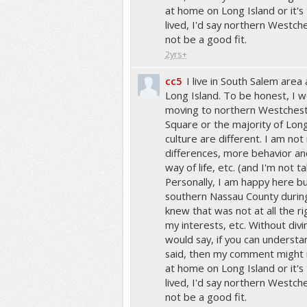
at home on Long Island or it's
lived, I'd say northern Westch
not be a good fit.
2yrs+
cc5
I live in South Salem area
Long Island. To be honest, I
moving to northern Westcheste
Square or the majority of Lon
culture are different. I am not 
differences, more behavior and
way of life, etc. (and I'm not ta
Personally, I am happy here bu
southern Nassau County durin
knew that was not at all the ri
my interests, etc. Without divi
would say, if you can understa
said, then my comment might no
at home on Long Island or it's
lived, I'd say northern Westch
not be a good fit.