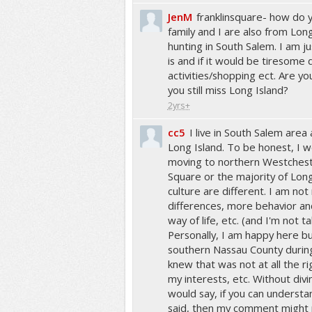
JenM
franklinsquare- how do yo
family and I are also from Lon
hunting in South Salem. I am j
is and if it would be tiresome d
activities/shopping ect. Are yo
you still miss Long Island?
2yrs+
cc5
I live in South Salem area
Long Island. To be honest, I
moving to northern Westcheste
Square or the majority of Lon
culture are different. I am not 
differences, more behavior and
way of life, etc. (and I'm not ta
Personally, I am happy here bu
southern Nassau County durin
knew that was not at all the ri
my interests, etc. Without divi
would say, if you can understa
said, then my comment might no