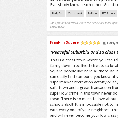
Everybody knows each other. Great 
Helpful
Comment
Follow
Share
The opinions expressed within this review are those of t
StreetAdvisor.
Franklin Square
rating d
/5
"
Peaceful Suburbia and so close 
This is a great town where you can tak
family down tree lined streets to local
Square people live here all there life
can easily find someone you know at y
supermarket recreation activity or anyt
safe town and a great transaction fr
super low crime in this town never do 
town. There is so much to love about 
schools also!!! It is impossible not to 
with every one of your neighbors. Thi
and will never become your low class 