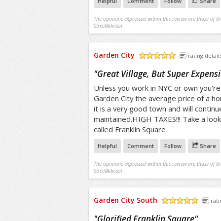
Helpful
Comment
Follow
Share
The opinions expressed within this review are those of t
StreetAdvisor.
Garden City
rating detail
/5
"
Great Village, But Super Expensi
Unless you work in NYC or own you're 
Garden City the average price of a h
it is a very good town and will continu
maintained.HIGH TAXES!!! Take a look
called Franklin Square
Helpful
Comment
Follow
Share
The opinions expressed within this review are those of t
StreetAdvisor.
Garden City South
rati
/5
"
Glorified Franklin Square
"