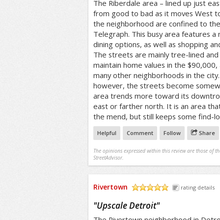
The Riberdale area – lined up just ea
from good to bad as it moves West to
the neighborhood are confined to the 
Telegraph. This busy area features a
dining options, as well as shopping an
The streets are mainly tree-lined and 
maintain home values in the $90,000,
many other neighborhoods in the city
however, the streets become somewh
area trends more toward its downtro
east or farther north. It is an area t
the mend, but still keeps some find-l
Helpful
Comment
Follow
Share
The opinions expressed within this review are those of t
StreetAdvisor.
Rivertown
rating details
/5
"
Upscale Detroit
"
The Rivertown neighborhood in Detroi