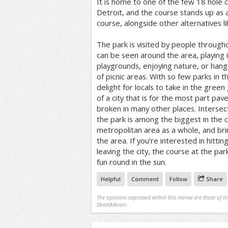
It is home to one of the few 18 hole co
Detroit, and the course stands up as 
course, alongside other alternatives l
The park is visited by people througho
can be seen around the area, playing 
playgrounds, enjoying nature, or hang
of picnic areas. With so few parks in th
delight for locals to take in the green
of a city that is for the most part pa
broken in many other places. Intersec
the park is among the biggest in the ci
metropolitan area as a whole, and bri
the area. If you’re interested in hitti
leaving the city, the course at the par
fun round in the sun.
Helpful
Comment
Follow
Share
The opinions expressed within this review are those of t
StreetAdvisor.