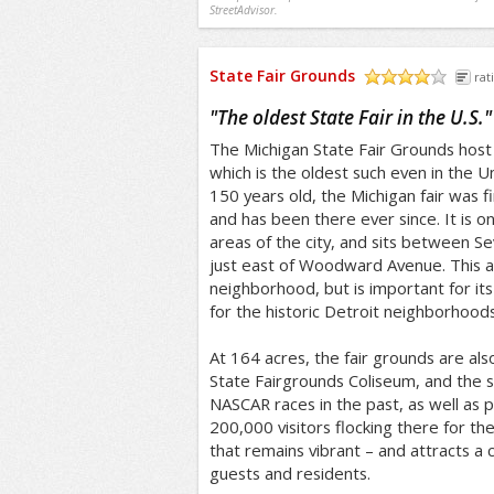
StreetAdvisor.
State Fair Grounds
rat
/5
"
The oldest State Fair in the U.S.
"
The Michigan State Fair Grounds host t
which is the oldest such even in the 
150 years old, the Michigan fair was fi
and has been there ever since. It is o
areas of the city, and sits between S
just east of Woodward Avenue. This ar
neighborhood, but is important for its 
for the historic Detroit neighborhoods
At 164 acres, the fair grounds are al
State Fairgrounds Coliseum, and the s
NASCAR races in the past, as well as pol
200,000 visitors flocking there for the 
that remains vibrant – and attracts a 
guests and residents.