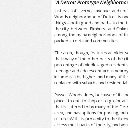
"
A Detroit Prototype Neighborho
Just east of Livernois avenue, and not 
Woods neighborhood of Detroit is on
things – both good and bad – to the tab
the city, between Elmhurst and Oakma
among the many neighborhoods of the 
packed streets and communities.
The area, though, features an older 
that many of the other parts of the cit
percentage of middle-aged residents
teenage and adolescent areas nearby.
income is a bit higher, and many of t
replaced with suburbs and residential
Russell Woods does, because of its lo
places to eat, to shop or to go for an 
that is catered to by many of the Detr
area, and has options for parking, pub
culture. With its proximity to the free
access most parts of the city, and y