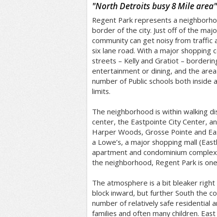
/5
"
North Detroits busy 8 Mile area
"
Regent Park represents a neighborho
border of the city. Just off of the maj
community can get noisy from traffic 
six lane road. With a major shopping 
streets – Kelly and Gratiot – bordering 
entertainment or dining, and the area
number of Public schools both inside a
limits.
The neighborhood is within walking di
center, the Eastpointe City Center, an
Harper Woods, Grosse Pointe and Eas
a Lowe’s, a major shopping mall (East
apartment and condominium complexes
the neighborhood, Regent Park is one 
The atmosphere is a bit bleaker right o
block inward, but further South the c
number of relatively safe residential a
families and often many children. Eas