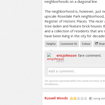
neighborhoods on a diagonal line.
The neighborhood is, however, just 
upscale Rosedale Park neighborhood, 
Register of Historic Places. The nicer
tree-laden and feature brick houses 
and a collection of residents that ar
have been living in the city for decade
Helpful
Comment (
1
)
Follow
Shar
ericjohnson
fare comment.
2yrs+
Add a comment...
The opinions expressed within this review are those of t
StreetAdvisor.
Russell Woods
rating det
/5