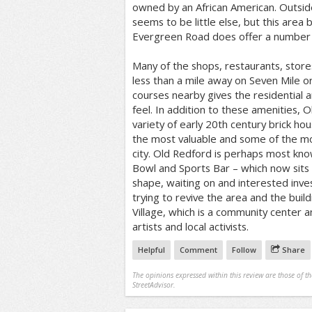
owned by an African American. Outsid
seems to be little else, but this are
Evergreen Road does offer a number o
Many of the shops, restaurants, store
less than a mile away on Seven Mile o
courses nearby gives the residential a
feel. In addition to these amenities, 
variety of early 20th century brick h
the most valuable and some of the mos
city. Old Redford is perhaps most kno
Bowl and Sports Bar – which now sits
shape, waiting on and interested inve
trying to revive the area and the build
Village, which is a community center a
artists and local activists.
Helpful
Comment
Follow
Share
The opinions expressed within this review are those of t
StreetAdvisor.