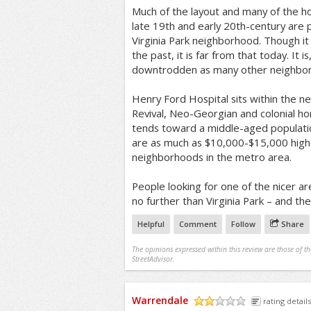
Much of the layout and many of the h
late 19th and early 20th-century are 
Virginia Park neighborhood. Though it
the past, it is far from that today. It 
downtrodden as many other neighborh
Henry Ford Hospital sits within the 
Revival, Neo-Georgian and colonial 
tends toward a middle-aged populati
are as much as $10,000-$15,000 high
neighborhoods in the metro area.
People looking for one of the nicer ar
no further than Virginia Park – and the 
Helpful
Comment
Follow
Share
The opinions expressed within this review are those of t
StreetAdvisor.
Warrendale
rating details