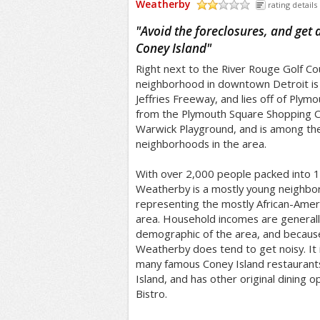
Weatherby
rating details
/5
"
Avoid the foreclosures, and get 
Coney Island
"
Right next to the River Rouge Golf C
neighborhood in downtown Detroit is j
Jeffries Freeway, and lies off of Plymo
from the Plymouth Square Shopping Ce
Warwick Playground, and is among t
neighborhoods in the area.
With over 2,000 people packed into 1/
Weatherby is a mostly young neighbor
representing the mostly African-Amer
area. Household incomes are generall
demographic of the area, and becaus
Weatherby does tend to get noisy. It i
many famous Coney Island restaurant
Island, and has other original dining o
Bistro.