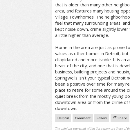
that is older than many other neighb
area, and features many housing oppor
Village Townhomes. The neighborhoo
feel that many surrounding areas, and
kept noise down, crime slightly lower
a little higher than average.
Home in the area are just as prone to
values as other homes in Detroit, but
dilapidated and more livable. It is an 
heart of the city, and one that is dev
business, building projects and housin
Springwells isn’t your typical Detroit
been a positive over time for many re
place to retire for some around the cit
quiet break from the mostly young po
downtown area or from the crime of t
downtown.
Helpful
Comment
Follow
Share
The opinions expressed within this review are those of t