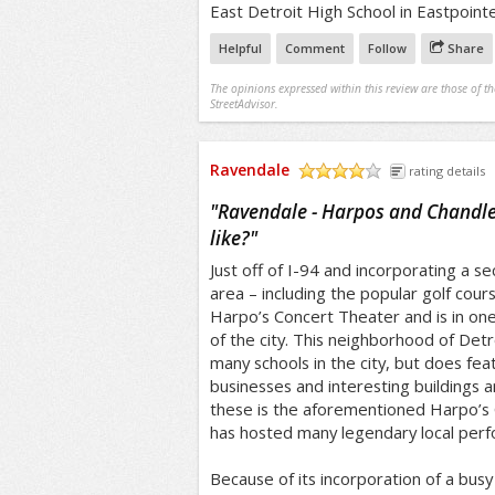
East Detroit High School in Eastpointe
Helpful
Comment
Follow
Share
The opinions expressed within this review are those of t
StreetAdvisor.
Ravendale
rating details
/5
"
Ravendale - Harpos and Chandler
like?
"
Just off of I-94 and incorporating a s
area – including the popular golf cou
Harpo’s Concert Theater and is in on
of the city. This neighborhood of Detro
many schools in the city, but does fe
businesses and interesting buildings 
these is the aforementioned Harpo’s
has hosted many legendary local per
Because of its incorporation of a busy 