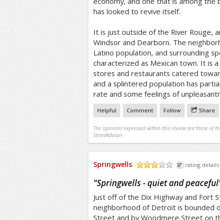
economy, and one that is among the bl
has looked to revive itself.
It is just outside of the River Rouge, 
Windsor and Dearborn. The neighborh
Latino population, and surrounding s
characterized as Mexican town. It is a
stores and restaurants catered towar
and a splintered population has partia
rate and some feelings of unpleasant
Helpful
Comment
Follow
Share
The opinions expressed within this review are those of t
StreetAdvisor.
Springwells
rating details
/5
"
Springwells - quiet and peaceful
Just off of the Dix Highway and Fort S
neighborhood of Detroit is bounded 
Street and by Woodmere Street on the