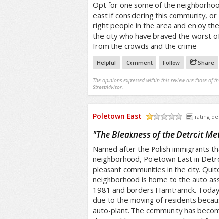
Opt for one some of the neighborhood
east if considering this community, or
right people in the area and enjoy th
the city who have braved the worst of 
from the crowds and the crime.
Helpful
Comment
Follow
Share
The opinions expressed within this review are those of t
StreetAdvisor.
Poletown East
rating det
/5
"
The Bleakness of the Detroit Me
Named after the Polish immigrants tha
neighborhood, Poletown East in Detro
pleasant communities in the city. Quit
neighborhood is home to the auto ass
1981 and borders Hamtramck. Today, 
due to the moving of residents becau
auto-plant. The community has become 