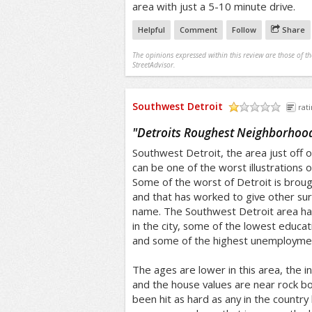
area with just a 5-10 minute drive.
Helpful
Comment
Follow
Share
The opinions expressed within this review are those of t
StreetAdvisor.
Southwest Detroit
rati
/5
"
Detroits Roughest Neighborhoo
Southwest Detroit, the area just off of
can be one of the worst illustrations o
Some of the worst of Detroit is brough
and that has worked to give other su
name. The Southwest Detroit area ha
in the city, some of the lowest educat
and some of the highest unemployme
The ages are lower in this area, the
and the house values are near rock bot
been hit as hard as any in the country