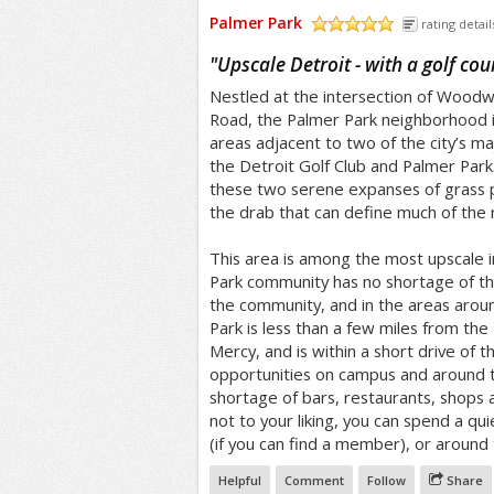
Palmer Park
rating detail
/5
"
Upscale Detroit - with a golf cou
Nestled at the intersection of Wood
Road, the Palmer Park neighborhood in
areas adjacent to two of the city’s ma
the Detroit Golf Club and Palmer Park.
these two serene expanses of grass p
the drab that can define much of the r
This area is among the most upscale i
Park community has no shortage of thi
the community, and in the areas arou
Park is less than a few miles from the 
Mercy, and is within a short drive of 
opportunities on campus and around th
shortage of bars, restaurants, shops a
not to your liking, you can spend a qu
(if you can find a member), or around 
Helpful
Comment
Follow
Share