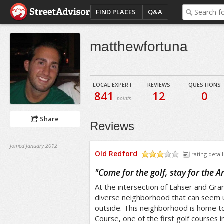
FIND PLACES
Q&A
matthewfortuna
LOCAL EXPERT
REVIEWS
QUESTIONS
841
12
0
points
Share
Reviews
Joined January 2012
Old Redford
rating detail
/5
"
Come for the golf, stay for the Ar
At the intersection of Lahser and Gran
diverse neighborhood that can seem u
outside. This neighborhood is home t
Course, one of the first golf courses i