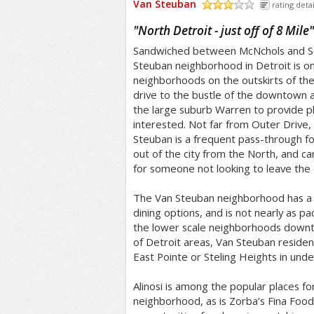
Van Steuban
rating detai
/5
"
North Detroit - just off of 8 Mile
"
Sandwiched between McNchols and Se
Steuban neighborhood in Detroit is on
neighborhoods on the outskirts of the 
drive to the bustle of the downtown a
the large suburb Warren to provide ple
interested. Not far from Outer Drive,
Steuban is a frequent pass-through fo
out of the city from the North, and c
for someone not looking to leave the c
The Van Steuban neighborhood has a p
dining options, and is not nearly as p
the lower scale neighborhoods downt
of Detroit areas, Van Steuban residen
East Pointe or Steling Heights in und
Alinosi is among the popular places fo
neighborhood, as is Zorba’s Fina Foo