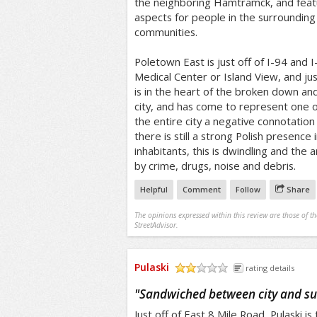
the neighboring Hamtramck, and featur
aspects for people in the surroundin
communities.
Poletown East is just off of I-94 and I
Medical Center or Island View, and jus
is in the heart of the broken down a
city, and has come to represent one o
the entire city a negative connotation
there is still a strong Polish presence 
inhabitants, this is dwindling and the
by crime, drugs, noise and debris.
Helpful
Comment
Follow
Share
The opinions expressed within this review are those of t
StreetAdvisor.
Pulaski
rating details
/5
"
Sandwiched between city and s
Just off of East 8 Mile Road, Pulaski 