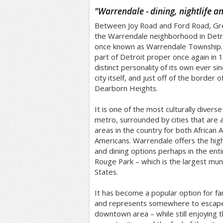
/5
"
Warrendale - dining, nightlife a
Between Joy Road and Ford Road, Gre
the Warrendale neighborhood in Detro
once known as Warrendale Township
part of Detroit proper once again in 1
distinct personality of its own ever sin
city itself, and just off of the border
Dearborn Heights.
It is one of the most culturally diverse
metro, surrounded by cities that ar
areas in the country for both African
Americans. Warrendale offers the hi
and dining options perhaps in the entir
Rouge Park – which is the largest muni
States.
It has become a popular option for fam
and represents somewhere to escape 
downtown area – while still enjoying th