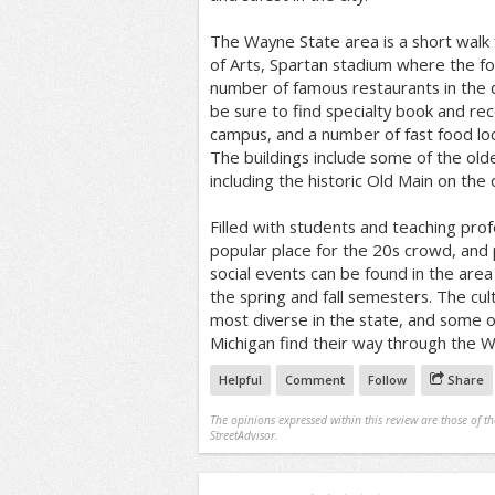
The Wayne State area is a short walk 
of Arts, Spartan stadium where the fo
number of famous restaurants in the
be sure to find specialty book and rec
campus, and a number of fast food loc
The buildings include some of the olde
including the historic Old Main on the 
Filled with students and teaching prof
popular place for the 20s crowd, and 
social events can be found in the ar
the spring and fall semesters. The cu
most diverse in the state, and some o
Michigan find their way through the 
Helpful
Comment
Follow
Share
The opinions expressed within this review are those of t
StreetAdvisor.