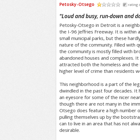
Petosky-Otsego
rating 
/5
"
Loud and busy, run-down and d
Petosky-Otsego in Detroit is a neighbo
the I-96 Jeffries Freeway. It is within
small municipal parks, but these hard
nature of the community. Filled with qu
the community is mostly filled with 
abandoned houses and complexes. It i
attracted both the homeless and the 
higher level of crime than residents wo
This neighborhood is a part of the lega
dwindled in the past four decades. 
an eyesore for some of the nicer nea
though there are not many in the imm
Otsego does feature a high number o
pulling themselves up by the bootstr
can to live in an area that has not al
desirable.