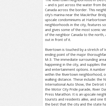
– and is just across the water from Be
Canada across the border. This neigh
city’s marina near the MacArthur Bridg
upscale condominiums at Harbortown. I
neighborhoods in the city, features s
and gives some of the most scenic v
of the neighbor Canada to the north,
out in front of it.
Rivertown is touched by a stretch of I
ending point of the major thoroughfar
M-3. The immediate surrounding area 
happening in the city, and supplies the
and entertainment options. A number o
within the Rivertown neighborhood, or
walking distance. These include: the 
International Auto Show, the Detroit In
the Motor City Pride parade, River Da
Press Marathon. It is an upscale neig
tourists and residents alike, and one
the best that the city and the state ha