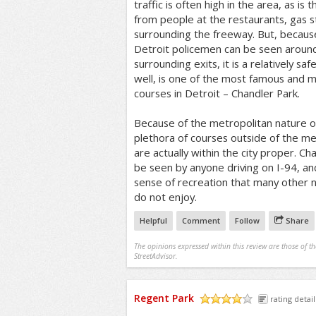
traffic is often high in the area, as is 
from people at the restaurants, gas s
surrounding the freeway. But, becau
Detroit policemen can be seen around
surrounding exits, it is a relatively saf
well, is one of the most famous and m
courses in Detroit – Chandler Park.
Because of the metropolitan nature of
plethora of courses outside of the m
are actually within the city proper. C
be seen by anyone driving on I-94, an
sense of recreation that many other n
do not enjoy.
Helpful
Comment
Follow
Share
The opinions expressed within this review are those of t
StreetAdvisor.
Regent Park
rating detail