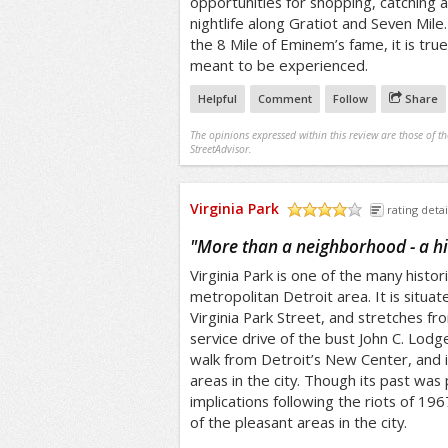
opportunities for shopping, catching 
nightlife along Gratiot and Seven Mile
the 8 Mile of Eminem’s fame, it is true
meant to be experienced.
Helpful
Comment
Follow
Share
The opinions expressed within this review are those of t
StreetAdvisor.
Virginia Park
rating detai
/5
"
More than a neighborhood - a his
Virginia Park is one of the many histori
metropolitan Detroit area. It is situa
Virginia Park Street, and stretches 
service drive of the bust John C. Lodge
walk from Detroit’s New Center, and 
areas in the city. Though its past was 
implications following the riots of 19
of the pleasant areas in the city.