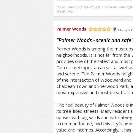
The opinions expressed within this review are those of t
StreetAdvisor.
Palmer Woods
rating det
/5
"
Palmer Woods - scenic and safe
Palmer Woods is among the most upsca
neighborhoods. It is not far from the 
provides one of the safest and most p
Detroit metropolitan area – as well a
and serene. The Palmer Woods neighb
of the intersection of Woodward and S
Chaldean Town and Sherwood Park, a
most expensive and most breathtaking 
The real beauty of Palmer Woods is in
its tree-lined streets. Many residenti
houses with big yards and natural veg
a common theme, and this city is amo
value and incomes. Accordingly, it has