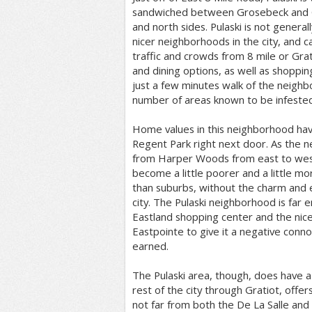
sandwiched between Grosebeck and Gr
and north sides. Pulaski is not general
nicer neighborhoods in the city, and c
traffic and crowds from 8 mile or Grat
and dining options, as well as shoppin
just a few minutes walk of the neighb
number of areas known to be infested
Home values in this neighborhood hav
Regent Park right next door. As the
from Harper Woods from east to wes
become a little poorer and a little mor
than suburbs, without the charm and 
city. The Pulaski neighborhood is far
Eastland shopping center and the nic
Eastpointe to give it a negative conno
earned.
The Pulaski area, though, does have 
rest of the city through Gratiot, offer
not far from both the De La Salle and 