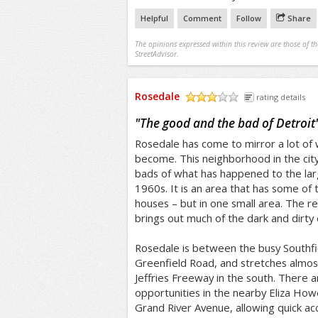
Helpful
Comment
Follow
Share
The opinions expressed within this review are those of t
StreetAdvisor.
Rosedale
rating details
/5
"
The good and the bad of Detroit
Rosedale has come to mirror a lot of w
become. This neighborhood in the cit
bads of what has happened to the lar
1960s. It is an area that has some of 
houses – but in one small area. The r
brings out much of the dark and dirty o
Rosedale is between the busy Southf
Greenfield Road, and stretches almost
Jeffries Freeway in the south. There a
opportunities in the nearby Eliza Howel
Grand River Avenue, allowing quick a