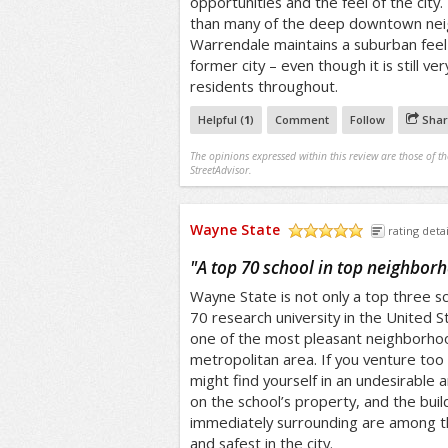
opportunities and the feel of the city. 
than many of the deep downtown nei
Warrendale maintains a suburban feel
former city – even though it is still ve
residents throughout.
Helpful (
1
)
Comment
Follow
Shar
The opinions expressed within this review are those of t
StreetAdvisor.
Wayne State
rating detai
/5
"
A top 70 school in top neighbor
Wayne State is not only a top three sc
70 research university in the United Sta
one of the most pleasant neighborhoo
metropolitan area. If you venture too 
might find yourself in an undesirable 
on the school’s property, and the buil
immediately surrounding are among th
and safest in the city.