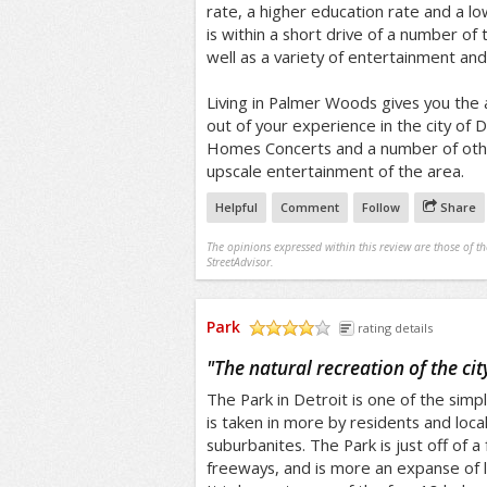
rate, a higher education rate and a l
is within a short drive of a number of t
well as a variety of entertainment and
Living in Palmer Woods gives you the 
out of your experience in the city of D
Homes Concerts and a number of othe
upscale entertainment of the area.
Helpful
Comment
Follow
Share
The opinions expressed within this review are those of t
StreetAdvisor.
Park
rating details
/5
"
The natural recreation of the cit
The Park in Detroit is one of the simpl
is taken in more by residents and local
suburbanites. The Park is just off of a
freeways, and is more an expanse of 