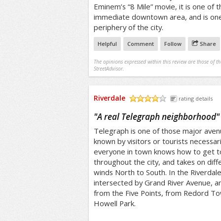
Eminem’s “8 Mile” movie, it is one of t
immediate downtown area, and is one 
periphery of the city.
Helpful
Comment
Follow
Share
The opinions expressed within this review are those of t
StreetAdvisor.
Riverdale
rating details
/5
"
A real Telegraph neighborhood
"
Telegraph is one of those major avenue
known by visitors or tourists necessaril
everyone in town knows how to get to
throughout the city, and takes on diffe
winds North to South. In the Riverdale
intersected by Grand River Avenue, an
from the Five Points, from Redord To
Howell Park.