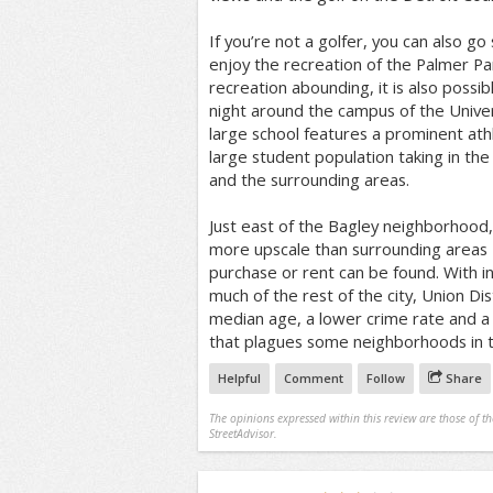
If you’re not a golfer, you can also go
enjoy the recreation of the Palmer Pa
recreation abounding, it is also possib
night around the campus of the Univer
large school features a prominent ath
large student population taking in the
and the surrounding areas.
Just east of the Bagley neighborhood, U
more upscale than surrounding areas 
purchase or rent can be found. With in
much of the rest of the city, Union Dis
median age, a lower crime rate and a 
that plagues some neighborhoods in 
Helpful
Comment
Follow
Share
The opinions expressed within this review are those of t
StreetAdvisor.