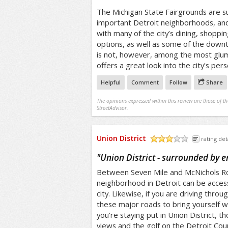
The Michigan State Fairgrounds are 
important Detroit neighborhoods, and 
with many of the city’s dining, shopp
options, as well as some of the downtr
is not, however, among the most glum
offers a great look into the city’s pers
Helpful
Comment
Follow
Share
The opinions expressed within this review are those of t
StreetAdvisor.
Union District
rating det
/5
"
Union District - surrounded by 
Between Seven Mile and McNichols Roa
neighborhood in Detroit can be acce
city. Likewise, if you are driving thro
these major roads to bring yourself w
you’re staying put in Union District, t
views and the golf on the Detroit Coun