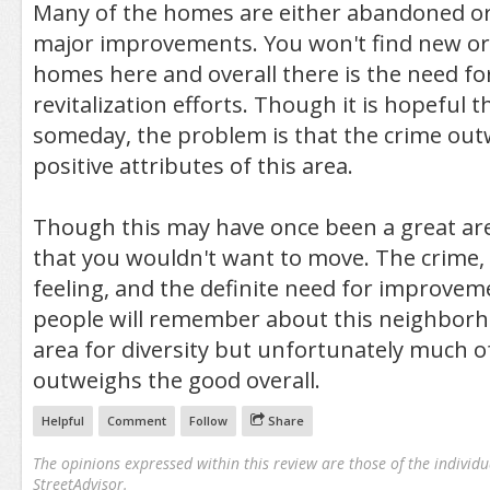
Many of the homes are either abandoned or
major improvements. You won't find new o
homes here and overall there is the need f
revitalization efforts. Though it is hopeful 
someday, the problem is that the crime ou
positive attributes of this area.
Though this may have once been a great area
that you wouldn't want to move. The crime,
feeling, and the definite need for improve
people will remember about this neighborhoo
area for diversity but unfortunately much o
outweighs the good overall.
Helpful
Comment
Follow
Share
The opinions expressed within this review are those of the individu
StreetAdvisor.