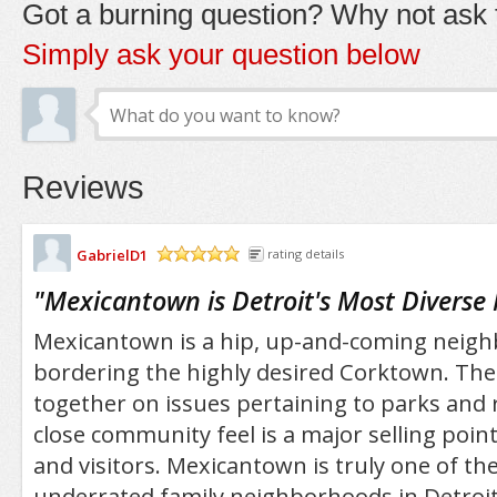
Got a burning question? Why not ask t
Simply ask your question below
Reviews
GabrielD1
rating details
/5
"
Mexicantown is Detroit's Most Divers
Mexicantown is a hip, up-and-coming neigh
bordering the highly desired Corktown. Th
together on issues pertaining to parks and 
close community feel is a major selling poin
and visitors. Mexicantown is truly one of th
underrated family neighborhoods in Detroit