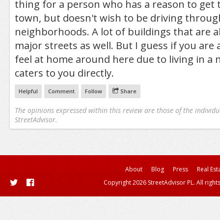
thing for a person who has a reason to get t
town, but doesn't wish to be driving throug
neighborhoods. A lot of buildings that are 
major streets as well. But I guess if you are
feel at home around here due to living in a
caters to you directly.
Helpful
Comment
Follow
Share
The opinions expressed within this review are those of the individu
StreetAdvisor.
About
Blog
Press
Real Est
Copyright 2026 StreetAdvisor PL. All right