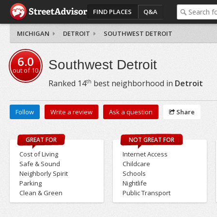
FIND PLACES
Q&A
MICHIGAN
DETROIT
SOUTHWEST DETROIT
6.0
Southwest Detroit
out of
10
th
Ranked
14
best neighborhood in
Detroit
Follow
Write a review
Ask a question
Share
GREAT FOR
NOT GREAT FOR
Cost of Living
Internet Access
Safe & Sound
Childcare
Neighborly Spirit
Schools
Parking
Nightlife
Clean & Green
Public Transport