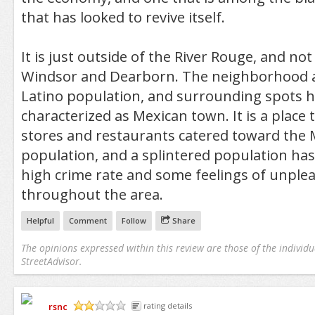
that has looked to revive itself.
It is just outside of the River Rouge, and no
Windsor and Dearborn. The neighborhood al
Latino population, and surrounding spots 
characterized as Mexican town. It is a place 
stores and restaurants catered toward the 
population, and a splintered population has 
high crime rate and some feelings of unple
throughout the area.
Helpful
Comment
Follow
Share
The opinions expressed within this review are those of the individu
StreetAdvisor.
rsnc
rating details