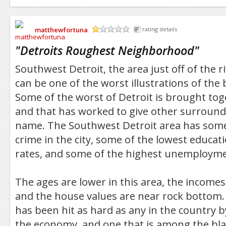
matthewfortuna
rating details
/5
"
Detroits Roughest Neighborhood
"
Southwest Detroit, the area just off of the ri
can be one of the worst illustrations of the b
Some of the worst of Detroit is brought toget
and that has worked to give other surround
name. The Southwest Detroit area has some
crime in the city, some of the lowest educa
rates, and some of the highest unemployme
The ages are lower in this area, the income
and the house values are near rock bottom. I
has been hit as hard as any in the country b
the economy, and one that is among the blac