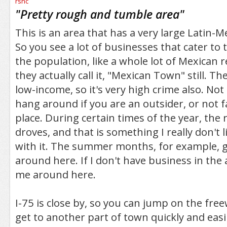
/5
"
Pretty rough and tumble area
"
This is an area that has a very large Latin-
So you see a lot of businesses that cater to
the population, like a whole lot of Mexican r
they actually call it, "Mexican Town" still. The
low-income, so it's very high crime also. Not
hang around if you are an outsider, or not f
place. During certain times of the year, the ri
droves, and that is something I really don't 
with it. The summer months, for example, g
around here. If I don't have business in the 
me around here.
I-75 is close by, so you can jump on the free
get to another part of town quickly and easi