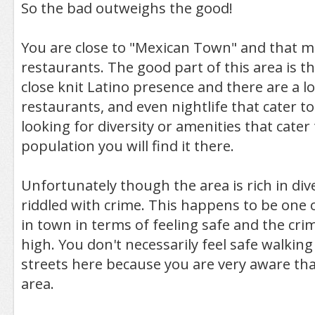
So the bad outweighs the good!
You are close to "Mexican Town" and that 
restaurants. The good part of this area is th
close knit Latino presence and there are a lo
restaurants, and even nightlife that cater to 
looking for diversity or amenities that cater
population you will find it there.
Unfortunately though the area is rich in diver
riddled with crime. This happens to be one 
in town in terms of feeling safe and the crim
high. You don't necessarily feel safe walkin
streets here because you are very aware that
area.