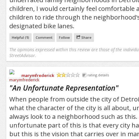
children, I would certainly feel comfortable
children to ride through the neighborhood
designated bike lanes.
Helpful (
1
)
Comment
Follow
Share
The opinions expressed within this review are those of the individu
StreetAdvisor.
marymfrederick
rating details
/5
"
An Unfortunate Representation
"
When people from outside the city of Detroit
what the character of the city is all about, 
always look to a neighborhood such as this.
unfortunate part of this is that every city has
but this is the vision that carries over in m