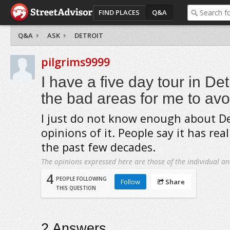
FIND PLACES
Q&A
Q&A
ASK
DETROIT
pilgrims9999
I have a five day tour in Det
the bad areas for me to avo
I just do not know enough about De
opinions of it. People say it has rea
the past few decades.
The opinions expressed here are those of the individual an
4
PEOPLE FOLLOWING
Follow
Share
THIS QUESTION
2
Answers