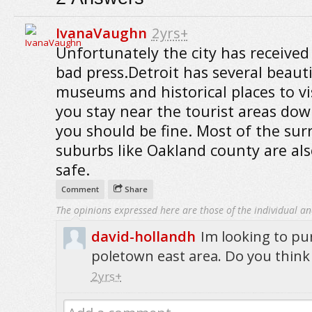
IvanaVaughn
2yrs+
Unfortunately the city has received 
bad press.Detroit has several beauti
museums and historical places to visi
you stay near the tourist areas do
you should be fine. Most of the su
suburbs like Oakland county are als
safe.
Comment
Share
The opinions expressed here are those of the individual an
david-hollandh
Im looking to pu
poletown east area. Do you think 
2yrs+