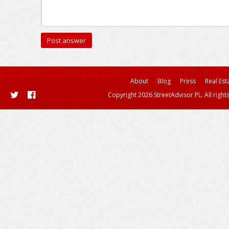
About
Blog
Press
Real Est
Copyright 2026 StreetAdvisor PL. All right