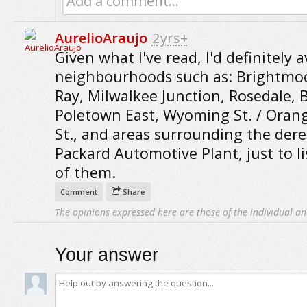
Add a comment...
AurelioAraujo
2yrs+
Given what I've read, I'd definitely a
neighbourhoods such as: Brightmoo
Ray, Milwalkee Junction, Rosedale, B
Poletown East, Wyoming St. / Oran
St., and areas surrounding the derel
Packard Automotive Plant, just to li
of them.
Comment
Share
The opinions expressed here are those of the individual an
Your answer