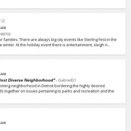
IGAN
e88702
for families. There are always big city events like Sterling Fest in the
winter. At the holiday event there is entertainment, sleigh ri...
IGAN
-
GabrielD1
 Most Diverse Neighborhood"
oming neighborhood in Detroit bordering the highly desired
s together on issues pertaining to parks and recreation and the
IGAN