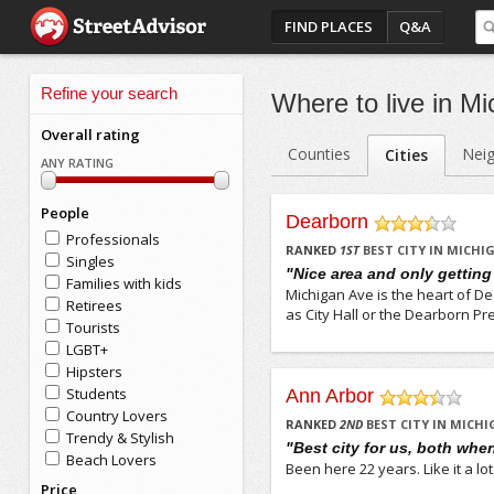
FIND PLACES
Q&A
Refine your search
Where to live in Mi
Overall rating
Counties
Nei
Cities
ANY RATING
People
Dearborn
Professionals
/5
RANKED
1
ST
BEST CITY IN MICHI
Singles
"Nice area and only getting
Families with kids
Michigan Ave is the heart of De
Retirees
as City Hall or the Dearborn Pre
Tourists
LGBT+
Hipsters
Students
Ann Arbor
Country Lovers
/5
RANKED
2
ND
BEST CITY IN MICH
Trendy & Stylish
"Best city for us, both whe
Beach Lovers
Been here 22 years. Like it a lot
Price