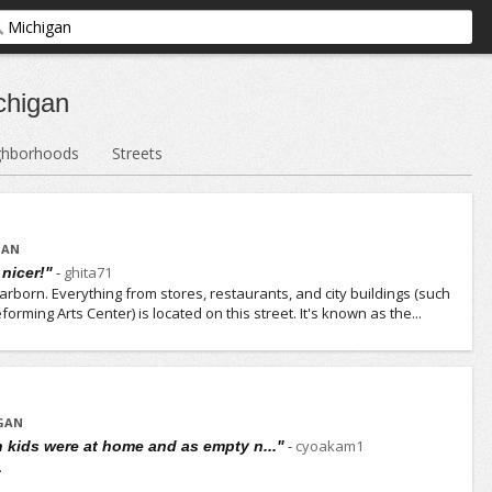
chigan
ghborhoods
Streets
GAN
-
ghita71
 nicer!"
arborn. Everything from stores, restaurants, and city buildings (such
forming Arts Center) is located on this street. It's known as the...
IGAN
-
cyoakam1
n kids were at home and as empty n..."
.