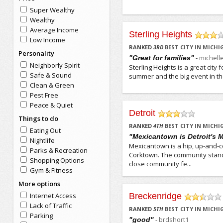
Super Wealthy
Wealthy
Average Income
Sterling Heights
Low Income
/5
RANKED
3
RD
BEST CITY IN MICH
Personality
-
michell
"Great for families"
Neighborly Spirit
Sterling Heights is a great city 
Safe & Sound
summer and the big event in the 
Clean & Green
Pest Free
Peace & Quiet
Detroit
Things to do
/5
RANKED
4
TH
BEST CITY IN MICH
Eating Out
"Mexicantown is Detroit's
Nightlife
Mexicantown is a hip, up-and-c
Parks & Recreation
Corktown. The community stand
Shopping Options
close community fe...
Gym & Fitness
More options
Internet Access
Breckenridge
/5
Lack of Traffic
RANKED
5
TH
BEST CITY IN MICH
Parking
-
brdshort1
"good"