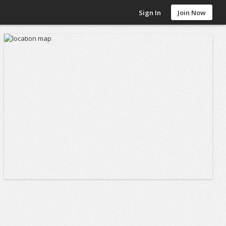
Sign In
Join Now