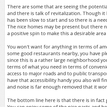
There are some that are seeing the potential
and there is talk of revitalization. Though i
has been slow to start and so there is a nee
The nice homes may be present but there n
a positive spin to make this a desirable area
You won't want for anything in terms of am
some good restaurants nearby, you have ple
since this is a rather large neighborhood yo
terms of what you need in terms of conveni
access to major roads and to public transp
have that accessibility handy you also will fin
and noise is far enough removed that it won
The bottom line here is that there is in fact 
You can enjoy some of the nice parts and be