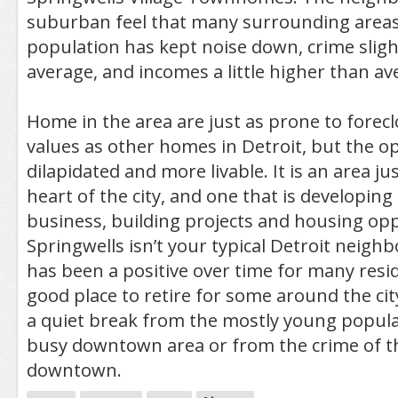
suburban feel that many surrounding areas
population has kept noise down, crime sligh
average, and incomes a little higher than av
Home in the area are just as prone to forec
values as other homes in Detroit, but the o
dilapidated and more livable. It is an area ju
heart of the city, and one that is developin
business, building projects and housing opp
Springwells isn’t your typical Detroit neigh
has been a positive over time for many resid
good place to retire for some around the city
a quiet break from the mostly young popula
busy downtown area or from the crime of th
downtown.