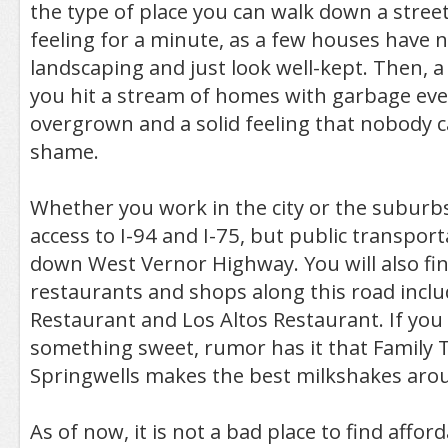
the type of place you can walk down a street
feeling for a minute, as a few houses have 
landscaping and just look well-kept. Then, a 
you hit a stream of homes with garbage ev
overgrown and a solid feeling that nobody care
shame.
Whether you work in the city or the suburb
access to I-94 and I-75, but public transport
down West Vernor Highway. You will also fin
restaurants and shops along this road inclu
Restaurant and Los Altos Restaurant. If you 
something sweet, rumor has it that Family 
Springwells makes the best milkshakes aro
As of now, it is not a bad place to find affo