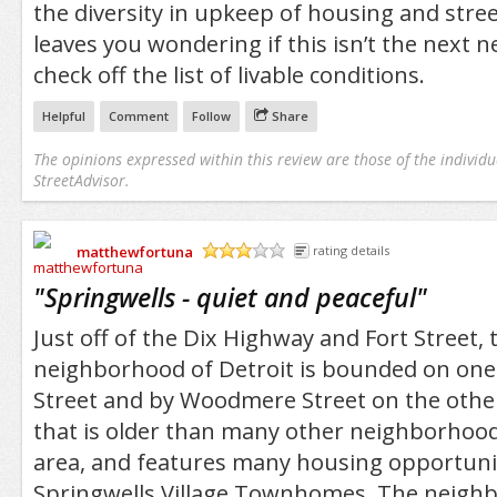
the diversity in upkeep of housing and stree
leaves you wondering if this isn’t the next 
check off the list of livable conditions.
Helpful
Comment
Follow
Share
The opinions expressed within this review are those of the individu
StreetAdvisor.
matthewfortuna
rating details
/5
"
Springwells - quiet and peaceful
"
Just off of the Dix Highway and Fort Street,
neighborhood of Detroit is bounded on on
Street and by Woodmere Street on the other
that is older than many other neighborhoo
area, and features many housing opportunit
Springwells Village Townhomes. The neigh