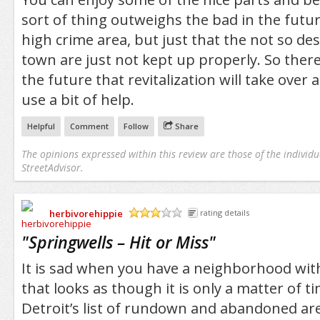
sort of thing outweighs the bad in the future.
high crime area, but just that the not so des
town are just not kept up properly. So there
the future that revitalization will take over 
use a bit of help.
Helpful
Comment
Follow
Share
The opinions expressed within this review are those of the individu
StreetAdvisor.
herbivorehippie
rating details
/5
"
Springwells – Hit or Miss
"
It is sad when you have a neighborhood with 
that looks as though it is only a matter of tim
Detroit’s list of rundown and abandoned are