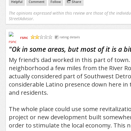
Helpful
Comment
Follow
Share
The opinions expressed within this review are those of the individu
StreetAdvisor.
rsnc
rating details
/5
"
Ok in some areas, but most of it is a b
My friend's dad worked in this part of town. 
neighborhood a few miles from the River Rou
actually considered part of Southwest Detroi
considerable Latino presence down here in 
and residents.
The whole place could use some revitalizati
project or new development built somewher
order to stimulate the local economy. This