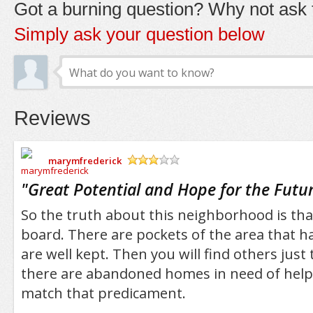
Got a burning question? Why not ask t
Simply ask your question below
Reviews
marymfrederick
/5
"
Great Potential and Hope for the Futu
So the truth about this neighborhood is that 
board. There are pockets of the area that 
are well kept. Then you will find others jus
there are abandoned homes in need of help 
match that predicament.