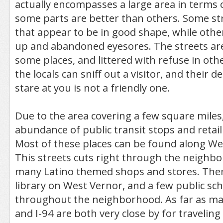
actually encompasses a large area in terms 
some parts are better than others. Some s
that appear to be in good shape, while oth
up and abandoned eyesores. The streets are 
some places, and littered with refuse in othe
the locals can sniff out a visitor, and thei
stare at you is not a friendly one.
Due to the area covering a few square miles
abundance of public transit stops and retail
Most of these places can be found along W
This streets cuts right through the neighb
many Latino themed shops and stores. There
library on West Vernor, and a few public sch
throughout the neighborhood. As far as maj
and I-94 are both very close by for traveli