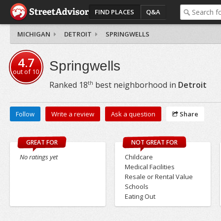
FIND PLACES
Q&A
MICHIGAN
DETROIT
SPRINGWELLS
4.7
Springwells
out of
10
th
Ranked
18
best neighborhood in
Detroit
Follow
Write a review
Ask a question
Share
GREAT FOR
NOT GREAT FOR
No ratings yet
Childcare
Medical Facilities
Resale or Rental Value
Schools
Eating Out