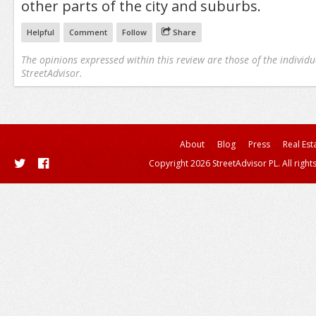
other parts of the city and suburbs.
Helpful
Comment
Follow
Share
The opinions expressed within this review are those of the individu
StreetAdvisor.
About
Blog
Press
Real Est
Copyright 2026 StreetAdvisor PL. All right