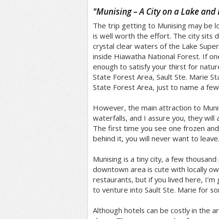
/5
"
Munising – A City on a Lake and 
The trip getting to Munising may be lo
is well worth the effort. The city sits d
crystal clear waters of the Lake Superior
inside Hiawatha National Forest. If on
enough to satisfy your thirst for natur
State Forest Area, Sault Ste. Marie 
State Forest Area, just to name a few
However, the main attraction to Munis
waterfalls, and I assure you, they will
The first time you see one frozen and 
behind it, you will never want to leave
Munising is a tiny city, a few thousan
downtown area is cute with locally o
restaurants, but if you lived here, I’
to venture into Sault Ste. Marie for s
Although hotels can be costly in the ar