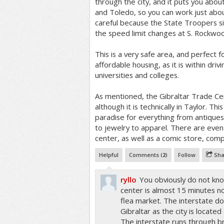
through the city, and it puts you abo
and Toledo, so you can work just abo
careful because the State Troopers s
the speed limit changes at S. Rockwo
This is a very safe area, and perfect f
affordable housing, as it is within dri
universities and colleges.
As mentioned, the Gibraltar Trade Cen
although it is technically in Taylor. Thi
paradise for everything from antique
to jewelry to apparel. There are even 
center, as well as a comic store, com
Helpful
Comments (
2
)
Follow
Sha
ryllo
You obviously do not kno
center is almost 15 minutes no
flea market. The interstate do
Gibraltar as the city is located
The interstate runs through b