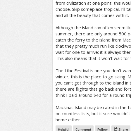
from civilization at one point, this wou
choose. Skip someplace tropical, I’ll 
and all the beauty that comes with it.
Although the island can often seem like 
summer, there are only around 500 p
catch the ferry to the island from Mac
that they pretty much run like clockwo
wait for one to arrive; it is always th
This also means that it won’t wait for
The Lilac Festival is one you don’t wan
winter, this is the place to go skiing
you can’t get through to the island in
there are flights that go back and for
think I paid around $40 for a round tri
Mackinac Island may be rated in the t
on countless lists, but it sure wouldn’t
home either.
Helpful
Comment
Follow
Share