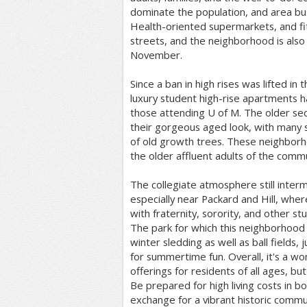
dominate the population, and area bus
Health-oriented supermarkets, and fi
streets, and the neighborhood is also
November.
Since a ban in high rises was lifted in
luxury student high-rise apartments 
those attending U of M. The older sec
their gorgeous aged look, with many 
of old growth trees. These neighbor
the older affluent adults of the commu
The collegiate atmosphere still inter
especially near Packard and Hill, wher
with fraternity, sorority, and other st
The park for which this neighborhood 
winter sledding as well as ball fields,
for summertime fun. Overall, it's a w
offerings for residents of all ages, bu
Be prepared for high living costs in b
exchange for a vibrant historic commu