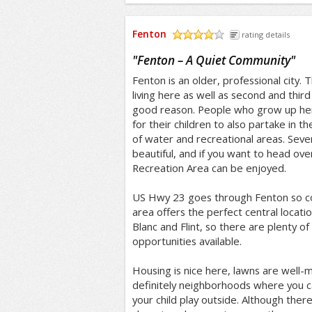
Fenton
rating details
/5
"
Fenton – A Quiet Community
"
Fenton is an older, professional city. 
living here as well as second and third
good reason. People who grow up he
for their children to also partake in th
of water and recreational areas. Seve
beautiful, and if you want to head over
Recreation Area can be enjoyed.
US Hwy 23 goes through Fenton so c
area offers the perfect central locati
Blanc and Flint, so there are plenty 
opportunities available.
Housing is nice here, lawns are well-
definitely neighborhoods where you ca
your child play outside. Although ther