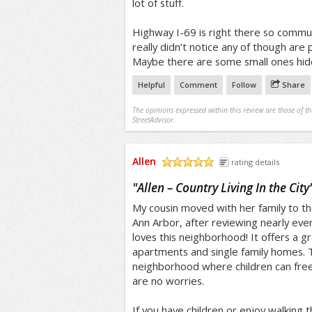
lot of stuff.
Highway I-69 is right there so commut
really didn’t notice any of though are p
Maybe there are some small ones hid
Helpful
Comment
Follow
Share
The opinions expressed within this review are those of t
StreetAdvisor.
Allen
rating details
/5
"
Allen – Country Living In the City
My cousin moved with her family to t
Ann Arbor, after reviewing nearly every
loves this neighborhood! It offers a gr
apartments and single family homes. Th
neighborhood where children can free
are no worries.
If you have children or enjoy walking th