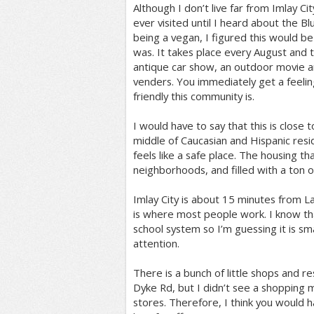
Although I don’t live far from Imlay City,
ever visited until I heard about the Bl
being a vegan, I figured this would be 
was. It takes place every August and th
antique car show, an outdoor movie an
venders. You immediately get a feelin
friendly this community is.
I would have to say that this is close 
middle of Caucasian and Hispanic resid
feels like a safe place. The housing th
neighborhoods, and filled with a ton of
Imlay City is about 15 minutes from L
is where most people work. I know th
school system so I’m guessing it is sma
attention.
There is a bunch of little shops and re
Dyke Rd, but I didn’t see a shopping m
stores. Therefore, I think you would ha