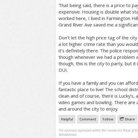
That being said, there is a price to pay
expensive. Housing is double what sta
worked here, I lived in Farmington Hi
Grand River Ave saved me a significan
Don’t let the high price tag of the cit
a lot higher crime rate than you would t
it’s definitely there. The police respo
though whenever we had a problem at
though, this is the city to party, but it
DUI.
If you have a family and you can afford
fantastic place to live! The school distr
clean and of course, there is Lucky’s, a
video games and bowling. There are al
and around the city to enjoy.
Helpful
Comment
Follow
Share
The opinions expressed within this review are those of t
StreetAdvisor.