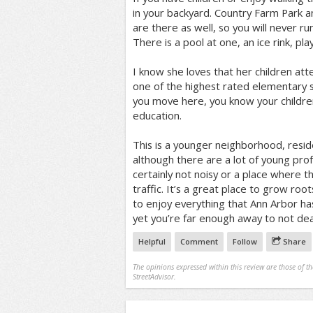
in your backyard. Country Farm Park 
are there as well, so you will never run
There is a pool at one, an ice rink, p
I know she loves that her children atte
one of the highest rated elementary sc
you move here, you know your children
education.
This is a younger neighborhood, resi
although there are a lot of young profe
certainly not noisy or a place where t
traffic. It’s a great place to grow root
to enjoy everything that Ann Arbor has 
yet you’re far enough away to not deal
Helpful
Comment
Follow
Share
The opinions expressed within this review are those of t
StreetAdvisor.