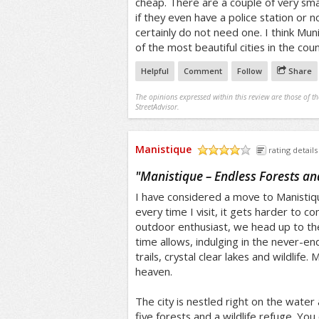
cheap. There are a couple of very sma
if they even have a police station or n
certainly do not need one. I think Muni
of the most beautiful cities in the coun
Helpful
Comment
Follow
Share
The opinions expressed within this review are those of t
StreetAdvisor.
Manistique
rating details
/5
"
Manistique – Endless Forests an
I have considered a move to Manistiqu
every time I visit, it gets harder to 
outdoor enthusiast, we head up to t
time allows, indulging in the never-end
trails, crystal clear lakes and wildlife.
heaven.
The city is nestled right on the water 
five forests and a wildlife refuge. You