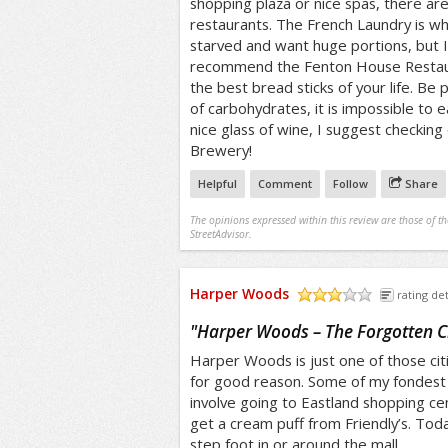
shopping plaza or nice spas, there ar
restaurants. The French Laundry is w
starved and want huge portions, but I
recommend the Fenton House Restaur
the best bread sticks of your life. Be 
of carbohydrates, it is impossible to e
nice glass of wine, I suggest checkin
Brewery!
Helpful
Comment
Follow
Share
The opinions expressed within this review are those of t
StreetAdvisor.
Harper Woods
rating det
/5
"
Harper Woods – The Forgotten C
Harper Woods is just one of those citi
for good reason. Some of my fondest 
involve going to Eastland shopping c
get a cream puff from Friendly’s. Tod
step foot in or around the mall.