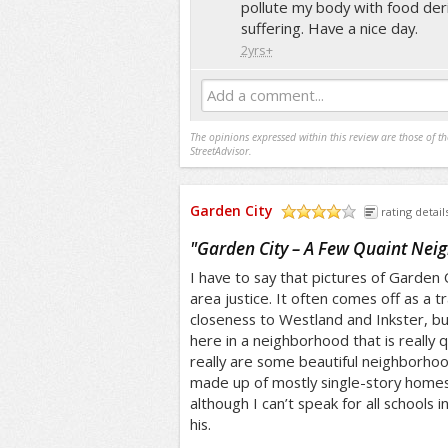
pollute my body with food der
suffering. Have a nice day.
2yrs+
Add a comment...
The opinions expressed within this review are those of t
StreetAdvisor.
Garden City
rating detail
/5
"
Garden City – A Few Quaint Nei
I have to say that pictures of Garden C
area justice. It often comes off as a tr
closeness to Westland and Inkster, but
here in a neighborhood that is really 
really are some beautiful neighborhoo
made up of mostly single-story homes.
although I can’t speak for all schools in
his.