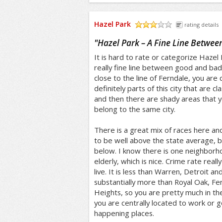
Hazel Park
rating details
/5
"
Hazel Park – A Fine Line Betwe
It is hard to rate or categorize Hazel
really fine line between good and bad in
close to the line of Ferndale, you are
definitely parts of this city that are cl
and then there are shady areas that y
belong to the same city.
There is a great mix of races here a
to be well above the state average, but
below. I know there is one neighborho
elderly, which is nice. Crime rate rea
live. It is less than Warren, Detroit a
substantially more than Royal Oak, F
Heights, so you are pretty much in the
you are centrally located to work or g
happening places.