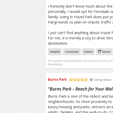
I honestly don’t know much about the s
personally, I would opt for Ferndale o
family. Living in Hazel Park does put y
Fairgrounds so plan on chaotic traffic 
I just can’t find anything about Hazel
For me, it is merely a city to drive th
destination.
Helpful
Comment
Follow
Share
The opinions expressed within this review are those of t
StreetAdvisor.
Burns Park
rating details
/5
"
Burns Park – Reach for Your Wal
Burns Park is one of the oldest and bea
neighborhoods. Its close proximity to 
luxury housing and parks, attracts an 
adults, families, and the well-to-do. 