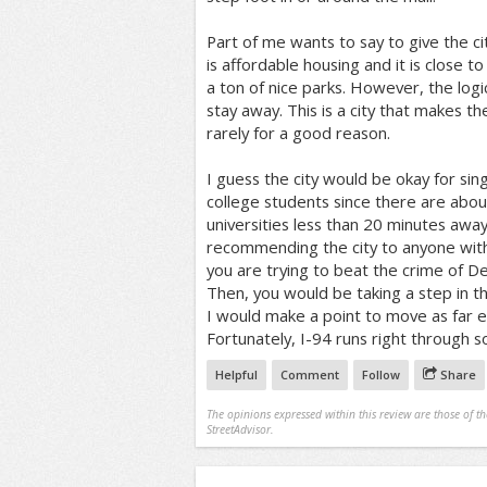
Part of me wants to say to give the cit
is affordable housing and it is close
a ton of nice parks. However, the logic
stay away. This is a city that makes 
rarely for a good reason.
I guess the city would be okay for sin
college students since there are abou
universities less than 20 minutes away
recommending the city to anyone with 
you are trying to beat the crime of De
Then, you would be taking a step in the 
I would make a point to move as far ea
Fortunately, I-94 runs right through 
Helpful
Comment
Follow
Share
The opinions expressed within this review are those of t
StreetAdvisor.