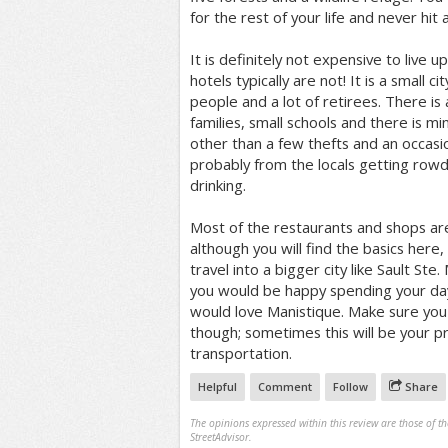
for the rest of your life and never hit 
It is definitely not expensive to live u
hotels typically are not! It is a small c
people and a lot of retirees. There is
families, small schools and there is m
other than a few thefts and an occasio
probably from the locals getting rowdy
drinking.
Most of the restaurants and shops are
although you will find the basics here, 
travel into a bigger city like Sault Ste.
you would be happy spending your day
would love Manistique. Make sure yo
though; sometimes this will be your p
transportation.
Helpful
Comment
Follow
Share
The opinions expressed within this review are those of t
StreetAdvisor.