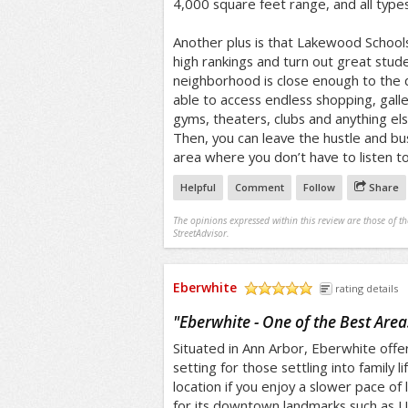
4,000 square feet range, and all types
Another plus is that Lakewood School
high rankings and turn out great stude
neighborhood is close enough to the
able to access endless shopping, galle
gyms, theaters, clubs and anything els
Then, you can leave the hustle and bus
area where you don’t have to listen to t
Helpful
Comment
Follow
Share
The opinions expressed within this review are those of t
StreetAdvisor.
Eberwhite
rating details
/5
"
Eberwhite - One of the Best Area
Situated in Ann Arbor, Eberwhite offers
setting for those settling into family lif
location if you enjoy a slower pace o
for its downtown landmarks such as Un