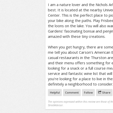
I am a nature lover and the Nichols Ar
best. It is located at the nearby Unive
Center. This is the perfect place to pic
your bike along the paths. Play Frisbee
the loons on the lake. You will also wa
Gardens’ fascinating bonsai and penjing
amazed with these tiny creations.
When you get hungry, there are some 
me tell you about Carson’s American B
casual restaurants in the Thurston a
and their menu offers something for
looking for a snack or a full course meal
service and fantastic wine list that wil
you’re looking for a place to live in th
definitely a neighborhood to consider
Helpful
Comment
Follow
Share
The opinions expressed within this review are those of t
StreetAdvisor.