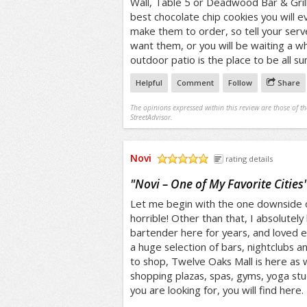
Wall, Table 5 or Deadwood Bar & Grill
best chocolate chip cookies you will ev
make them to order, so tell your serve
want them, or you will be waiting a wh
outdoor patio is the place to be all s
Helpful
Comment
Follow
Share
The opinions expressed within this review are those of t
StreetAdvisor.
Novi
rating details
/5
"
Novi – One of My Favorite Cities
Let me begin with the one downside of
horrible! Other than that, I absolutely l
bartender here for years, and loved ev
a huge selection of bars, nightclubs an
to shop, Twelve Oaks Mall is here as w
shopping plazas, spas, gyms, yoga st
you are looking for, you will find here.