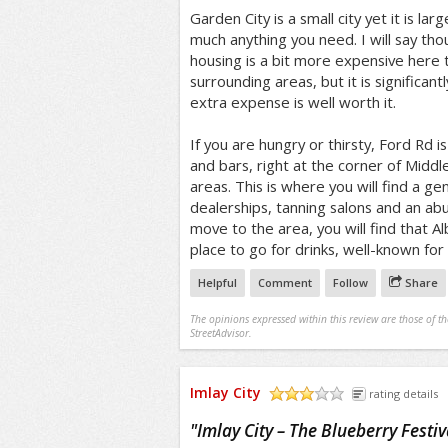
Garden City is a small city yet it is la
much anything you need. I will say tho
housing is a bit more expensive here
surrounding areas, but it is significantl
extra expense is well worth it.
If you are hungry or thirsty, Ford Rd i
and bars, right at the corner of Midd
areas. This is where you will find a g
dealerships, tanning salons and an abu
move to the area, you will find that Alb
place to go for drinks, well-known for
Helpful
Comment
Follow
Share
The opinions expressed within this review are those of t
StreetAdvisor.
Imlay City
rating details
/5
"
Imlay City – The Blueberry Festiv