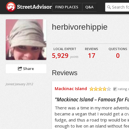
FIND PLACES
Q&A
herbivorehippie
LOCAL EXPERT
REVIEWS
QUESTIONS
5,929
17
0
points
Share
Reviews
Joined January 2012
Mackinac Island
rating 
/5
"
Mackinac Island – Famous for F
There was a time in my more adventur
became a vegan that I would get a cra
fudge, and thus a road trip would be i
enough to live on an island without fee