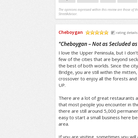
The opinions expressed within this review are those of t
StreetAdvisor.
Cheboygan
rating details
/5
"
Cheboygan – Not as Secluded as
I love the Upper Peninsula, but I don’t 
few of the cities that are beyond sec
the best of both worlds. Since the city
Bridge, you are still within the mitten,
crossover to enjoy all the forests and 
UP.
There are a lot of great restaurants al
that most people you encounter in the 
there are still around 5,000 permanen
easy to start a small business here bec
area.
If you are visiting, sometimes you wil