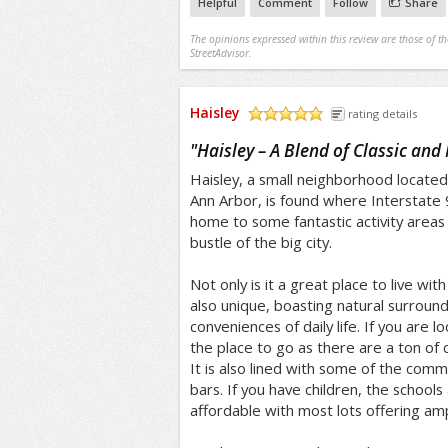
Helpful
Comment
Follow
Share
The opinions expressed within this review are those of t
StreetAdvisor.
Haisley
rating details
/5
"
Haisley – A Blend of Classic an
Haisley, a small neighborhood locate
Ann Arbor, is found where Interstate
home to some fantastic activity areas
bustle of the big city.
Not only is it a great place to live with
also unique, boasting natural surrou
conveniences of daily life. If you are lo
the place to go as there are a ton of c
It is also lined with some of the com
bars. If you have children, the schools
affordable with most lots offering am