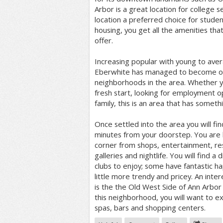
Arbor is a great location for college 
location a preferred choice for student
housing, you get all the amenities that
offer.
Increasing popular with young to aver
Eberwhite has managed to become one
neighborhoods in the area. Whether y
fresh start, looking for employment op
family, this is an area that has someth
Once settled into the area you will fin
minutes from your doorstep. You are li
corner from shops, entertainment, res
galleries and nightlife. You will find a
clubs to enjoy; some have fantastic h
little more trendy and pricey. An inter
is the the Old West Side of Ann Arbor
this neighborhood, you will want to ex
spas, bars and shopping centers.