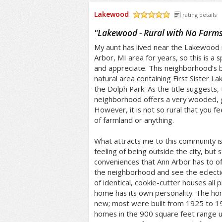
Lakewood
rating details
/5
"
Lakewood - Rural with No Farm
My aunt has lived near the Lakewood
Arbor, MI area for years, so this is a 
and appreciate. This neighborhood’s b
natural area containing First Sister L
the Dolph Park. As the title suggests,
neighborhood offers a very wooded, g
However, it is not so rural that you fee
of farmland or anything.
What attracts me to this community i
feeling of being outside the city, but st
conveniences that Ann Arbor has to offe
the neighborhood and see the eclect
of identical, cookie-cutter houses all 
home has its own personality. The ho
new; most were built from 1925 to 19
homes in the 900 square feet range u