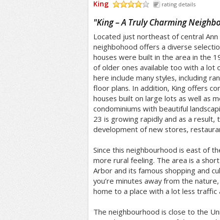
King
rating details
/5
"
King – A Truly Charming Neighb
Located just northeast of central Ann
neighbohood offers a diverse selectio
houses were built in the area in the 
of older ones available too with a lot
here include many styles, including ranc
floor plans. In addition, King offers c
houses built on large lots as well a
condominiums with beautiful landscapi
23 is growing rapidly and as a result, 
development of new stores, restaura
Since this neighbourhood is east of th
more rural feeling. The area is a sho
Arbor and its famous shopping and cul
you’re minutes away from the nature,
home to a place with a lot less traffic
The neighbourhood is close to the Uni