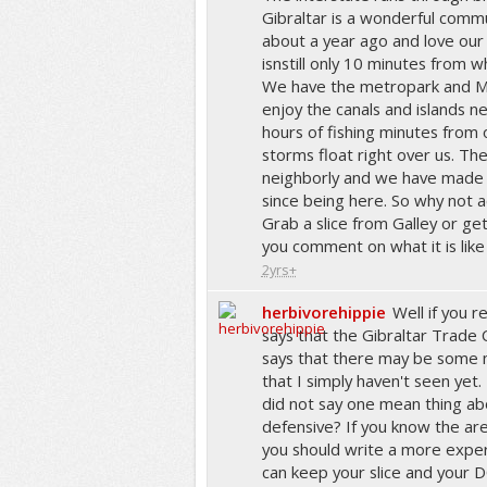
Gibraltar is a wonderful com
about a year ago and love our
isnstill only 10 minutes from
We have the metropark and Ma
enjoy the canals and islands n
hours of fishing minutes from
storms float right over us. Th
neighborly and we have made
since being here. So why not act
Grab a slice from Galley or g
you comment on what it is like
2yrs+
herbivorehippie
Well if you r
says that the Gibraltar Trade Ce
says that there may be some 
that I simply haven't seen yet.
did not say one mean thing abo
defensive? If you know the ar
you should write a more exper
can keep your slice and your DQ