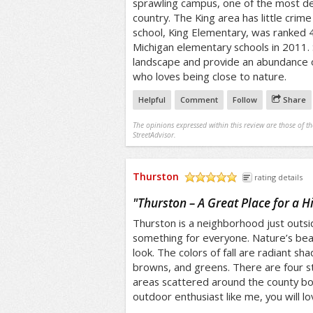
sprawling campus, one of the most des
country. The King area has little crim
school, King Elementary, was ranked 4
Michigan elementary schools in 2011. 
landscape and provide an abundance 
who loves being close to nature.
Helpful
Comment
Follow
Share
The opinions expressed within this review are those of t
StreetAdvisor.
Thurston
rating details
/5
"
Thurston – A Great Place for a H
Thurston is a neighborhood just outsi
something for everyone. Nature’s bea
look. The colors of fall are radiant sh
browns, and greens. There are four s
areas scattered around the county bor
outdoor enthusiast like me, you will l