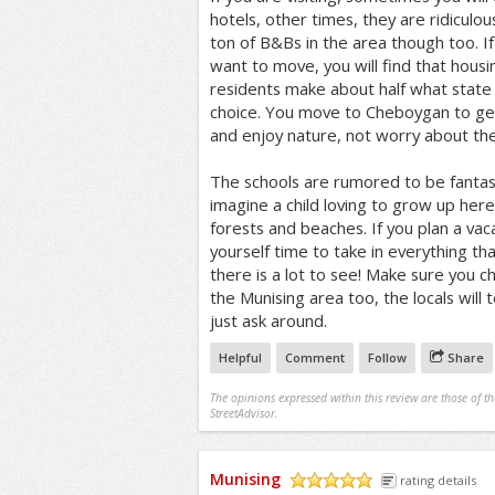
hotels, other times, they are ridiculo
ton of B&Bs in the area though too. I
want to move, you will find that housi
residents make about half what state a
choice. You move to Cheboygan to ge
and enjoy nature, not worry about th
The schools are rumored to be fantasti
imagine a child loving to grow up her
forests and beaches. If you plan a va
yourself time to take in everything tha
there is a lot to see! Make sure you ch
the Munising area too, the locals will 
just ask around.
Helpful
Comment
Follow
Share
The opinions expressed within this review are those of t
StreetAdvisor.
Munising
rating details