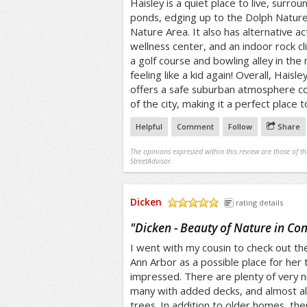
Haisley is a quiet place to live, surro
ponds, edging up to the Dolph Natu
Nature Area. It also has alternative act
wellness center, and an indoor rock c
a golf course and bowling alley in th
feeling like a kid again! Overall, Haisley
offers a safe suburban atmosphere co
of the city, making it a perfect place to
Helpful
Comment
Follow
Share
The opinions expressed within this review are those of t
StreetAdvisor.
Dicken
rating details
/5
"
Dicken - Beauty of Nature in Co
I went with my cousin to check out th
Ann Arbor as a possible place for her
impressed. There are plenty of very 
many with added decks, and almost al
trees. In addition to older homes, th