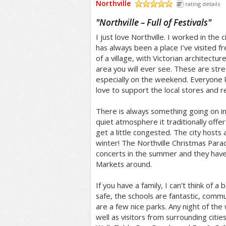
Northville
rating details
/5
"
Northville – Full of Festivals
"
I just love Northville. I worked in the c
has always been a place I’ve visited fr
of a village, with Victorian architect
area you will ever see. These are stree
especially on the weekend. Everyone
love to support the local stores and r
There is always something going on in t
quiet atmosphere it traditionally offer
get a little congested. The city hosts a
winter! The Northville Christmas Para
concerts in the summer and they have
Markets around.
If you have a family, I can’t think of a b
safe, the schools are fantastic, commun
are a few nice parks. Any night of the 
well as visitors from surrounding cities