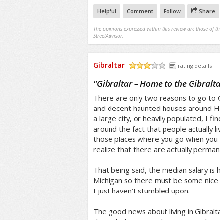
Helpful
Comment
Follow
Share
The opinions expressed within this review are those of t
StreetAdvisor.
Gibraltar
rating details
/5
"
Gibraltar – Home to the Gibralt
There are only two reasons to go to G
and decent haunted houses around Hal
a large city, or heavily populated, I f
around the fact that people actually liv
those places where you go when you 
realize that there are actually perman
That being said, the median salary is 
Michigan so there must be some nice
I just haven’t stumbled upon.
The good news about living in Gibraltar