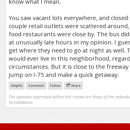
know what I mean.
You saw vacant lots everywhere, and closed 
couple retail outlets were scattered around,
food restaurants were close by. The bus did
at unusually late hours in my opinion. I gue
get where they need to go at night as well. T
would ever live in this neighborhood, regard
circumstances. But it is close to the freewa
jump on I-75 and make a quick getaway.
Helpful
Comment
Follow
Share
The opinions expressed within this review are those of the individu
StreetAdvisor.