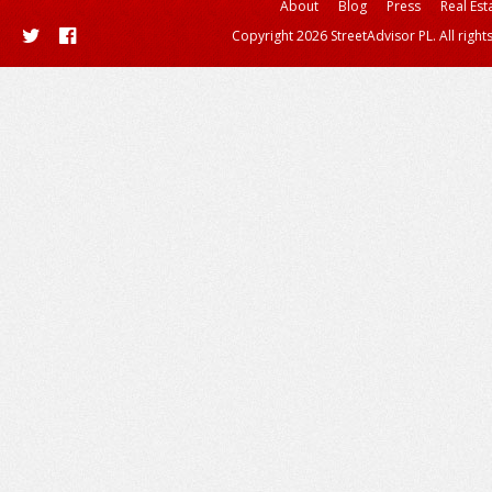
About
Blog
Press
Real Est
Copyright 2026 StreetAdvisor PL. All right