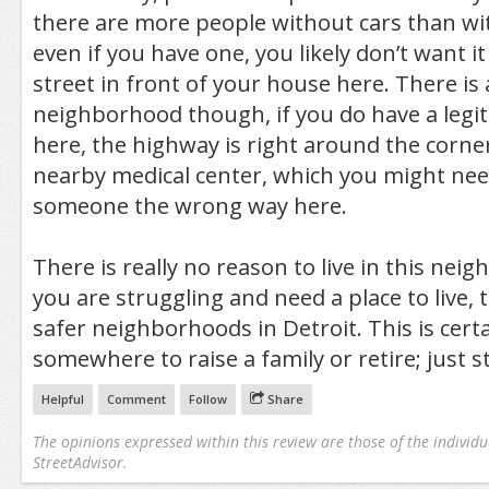
there are more people without cars than wi
even if you have one, you likely don’t want i
street in front of your house here. There is 
neighborhood though, if you do have a legit
here, the highway is right around the corner
nearby medical center, which you might need
someone the wrong way here.
There is really no reason to live in this nei
you are struggling and need a place to live, 
safer neighborhoods in Detroit. This is certa
somewhere to raise a family or retire; just s
Helpful
Comment
Follow
Share
The opinions expressed within this review are those of the individu
StreetAdvisor.