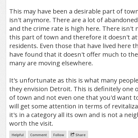
This may have been a desirable part of town
isn't anymore. There are a lot of abandone
and the crime rate is high here. There isn't 
this part of town and therefore it doesn't 
residents. Even those that have lived here 
have found that it doesn't offer much to t
many are moving elsewhere.
It's unfortunate as this is what many peopl
they envision Detroit. This is definitely one 
of town and not even one that you'd want to 
will get some attention in terms of revitaliz
it's in a category all its own and is not a n
worth the visit.
Helpful
Comment
Follow
Share