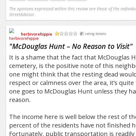
The opinions expressed within this review are those of the individu
StreetAdvisor.
herbivorehippie
rating details
/5
"
McDouglas Hunt – No Reason to Visit
"
It is a shame that the fact that McDouglas 
cemetery, is the positive note of this neig
one might think that the resting dead would
respect or calmness over the area, it’s quite
one goes to McDouglas Hunt unless they hav
reason.
The income here is well below the rest of th
percent of the residents have not finished h
Fortunately, public transportation is readily