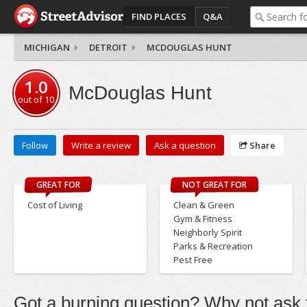
FIND PLACES
Q&A
MICHIGAN
DETROIT
MCDOUGLAS HUNT
1.0
McDouglas Hunt
out of
10
Follow
Write a review
Ask a question
Share
GREAT FOR
NOT GREAT FOR
Cost of Living
Clean & Green
Gym & Fitness
Neighborly Spirit
Parks & Recreation
Pest Free
Got a burning question? Why not ask t