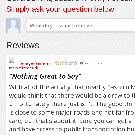
Simply ask your question below
Reviews
marymfrederick
rating details
/5
"
Nothing Great to Say
"
With all of the activity that nearby Eastern
would think that there would be a draw to t
unfortunately there just isn't! The good thing
is close to some major roads and not far fro
care, but that's about it. Sure you can get a
and have access to public transportation but