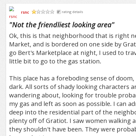
rsnc
rating details
/5
"
Not the friendliest looking area
"
Ok, this is that neighborhood that is right n
Market, and is bordered on one side by Grat
go Bert's Marketplace at night, I used to tra
little bit to go to the gas station.
This place has a foreboding sense of doom, e
dark. All sorts of shady looking characters 
wandering about, looking for trouble probabl
my gas and left as soon as possible. I can ad
deep into the residential part of the neighb
plenty off of Gratiot. I saw women walking 
they shouldn't have been. They were probab