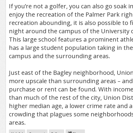
If you’re not a golfer, you can also go soak i
enjoy the recreation of the Palmer Park righ
recreation abounding, it is also possible to f
night around the campus of the University o
This large school features a prominent athl
has a large student population taking in the 
campus and the surrounding areas.
Just east of the Bagley neighborhood, Union D
more upscale than surrounding areas – and
purchase or rent can be found. With incomes
than much of the rest of the city, Union Dist
higher median age, a lower crime rate and a 
crowding that plagues some neighborhoods
areas.