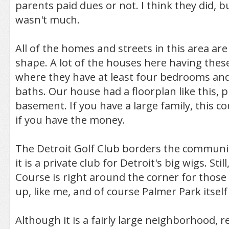
parents paid dues or not. I think they did, b
wasn't much.
All of the homes and streets in this area are
shape. A lot of the houses here having thes
where they have at least four bedrooms an
baths. Our house had a floorplan like this, p
basement. If you have a large family, this c
if you have the money.
The Detroit Golf Club borders the communit
it is a private club for Detroit's big wigs. Sti
Course is right around the corner for those w
up, like me, and of course Palmer Park itself 
Although it is a fairly large neighborhood, r