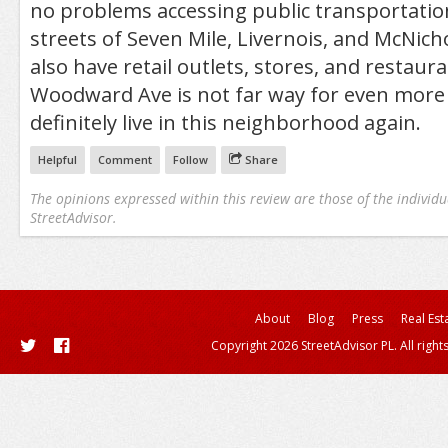
no problems accessing public transportatio
streets of Seven Mile, Livernois, and McNich
also have retail outlets, stores, and restaur
Woodward Ave is not far way for even more
definitely live in this neighborhood again.
Helpful
Comment
Follow
Share
The opinions expressed within this review are those of the individu
StreetAdvisor.
About
Blog
Press
Real Est
Copyright 2026 StreetAdvisor PL. All right