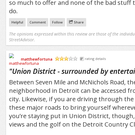
so much to offer and none of the bad stuff 
do.
Helpful
Comment
Follow
Share
The opinions expressed within this review are those of the individu
StreetAdvisor.
matthewfortuna
rating details
/5
"
Union District - surrounded by entert
Between Seven Mile and McNichols Road, the
neighborhood in Detroit can be accessed f
city. Likewise, if you are driving through th
these major roads to bring yourself wherever
you’re staying put in Union District, though
views and the golf on the Detroit Country Cl