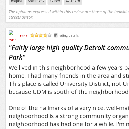
Helpful
Comment
Follow
Share
The opinions expressed within this review are those of the individu
StreetAdvisor.
rsnc
rating details
/5
"
Fairly large high quality Detroit comm
Park
"
We lived in this neighborhood a few years bac
home. I had many friends in the area and still
This place is called University District, not U
because UDM is south of the neighborhood
One of the hallmarks of a very nice, well-ma
neighborhood is a strong community organi
neighborhood has had one for a while. I'm n