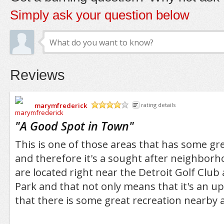
Simply ask your question below
Reviews
marymfrederick
rating details
/5
"
A Good Spot in Town
"
This is one of those areas that has some gre
and therefore it's a sought after neighborh
are located right near the Detroit Golf Club
Park and that not only means that it's an up
that there is some great recreation nearby a