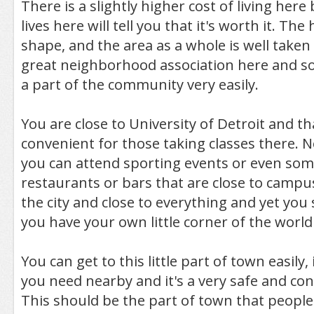
There is a slightly higher cost of living he
lives here will tell you that it's worth it. Th
shape, and the area as a whole is well taken 
great neighborhood association here and so y
a part of the community very easily.
You are close to University of Detroit and th
convenient for those taking classes there. N
you can attend sporting events or even som
restaurants or bars that are close to campu
the city and close to everything and yet you
you have your own little corner of the world
You can get to this little part of town easily,
you need nearby and it's a very safe and c
This should be the part of town that people 