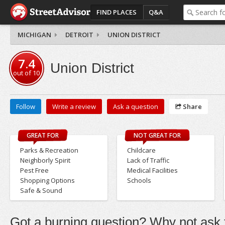
FIND PLACES
Q&A
MICHIGAN
DETROIT
UNION DISTRICT
7.4
Union District
out of
10
Follow
Write a review
Ask a question
Share
GREAT FOR
NOT GREAT FOR
Parks & Recreation
Childcare
Neighborly Spirit
Lack of Traffic
Pest Free
Medical Facilities
Shopping Options
Schools
Safe & Sound
Got a burning question? Why not ask t