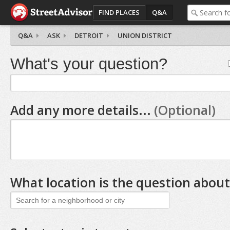
FIND PLACES
Q&A
Q&A
ASK
DETROIT
UNION DISTRICT
What's your question?
Add any more details...
(Optional)
What location is the question about