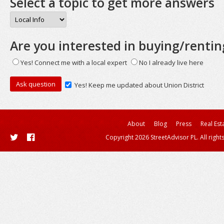
Select a topic to get more answers
Are you interested in buying/rentin
Yes! Connect me with a local expert
No I already live here
Yes! Keep me updated about Union District
About
Blog
Press
Real Est
Copyright 2026 StreetAdvisor PL. All right