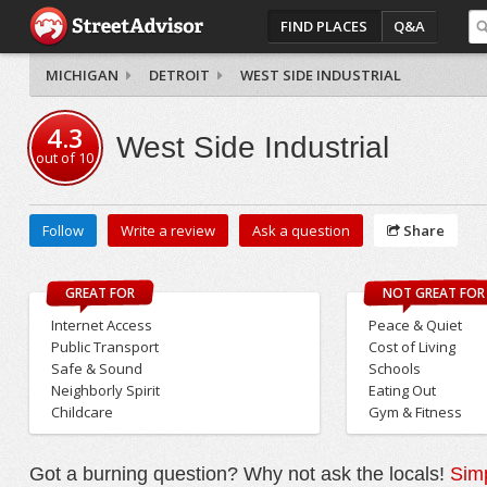
FIND PLACES
Q&A
MICHIGAN
DETROIT
WEST SIDE INDUSTRIAL
4.3
West Side Industrial
out of
10
Follow
Write a review
Ask a question
Share
GREAT FOR
NOT GREAT FOR
Internet Access
Peace & Quiet
Public Transport
Cost of Living
Safe & Sound
Schools
Neighborly Spirit
Eating Out
Childcare
Gym & Fitness
Got a burning question? Why not ask the locals!
Simp