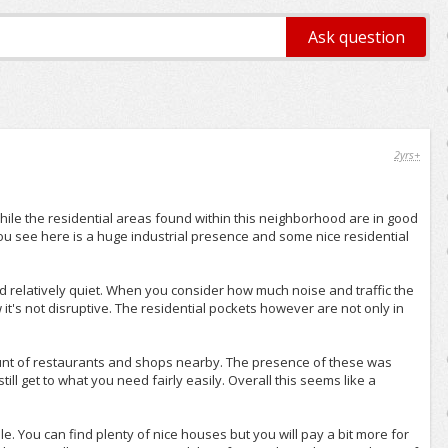
2yrs+
 While the residential areas found within this neighborhood are in good
you see here is a huge industrial presence and some nice residential
nd relatively quiet. When you consider how much noise and traffic the
 it's not disruptive. The residential pockets however are not only in
amount of restaurants and shops nearby. The presence of these was
ll get to what you need fairly easily. Overall this seems like a
le. You can find plenty of nice houses but you will pay a bit more for