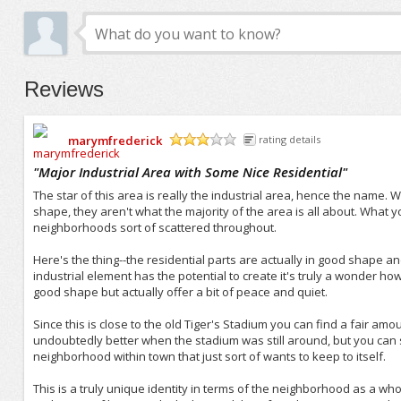
Reviews
marymfrederick
rating details
/5
"
Major Industrial Area with Some Nice Residential
"
The star of this area is really the industrial area, hence the name.
shape, they aren't what the majority of the area is all about. What 
neighborhoods sort of scattered throughout.
Here's the thing--the residential parts are actually in good shape a
industrial element has the potential to create it's truly a wonder how
good shape but actually offer a bit of peace and quiet.
Since this is close to the old Tiger's Stadium you can find a fair 
undoubtedly better when the stadium was still around, but you can sti
neighborhood within town that just sort of wants to keep to itself.
This is a truly unique identity in terms of the neighborhood as a who