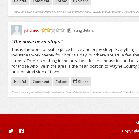
Helpful
Comment
Follow
Share
The opinions expressed within this review are those of the individual reviewer and not those of StreetAdvisor.
jstrauss
rating details
/5
"
The noise never stops.
"
This is the worst possible place to live and enjoy sleep. Everything f
industries work twenty four hours a day, but there are still a few th
streets. There is nothing in the area besides the industries and oc
for those who live in the area is the near location to Wayne County 
an industrial side of town.
Helpful
Comment
Follow
Share
The opinions expressed within this review are those of the individual reviewer and not those of StreetAdvisor.
A
Copyright