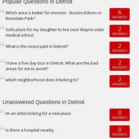
Popular Questions in Detroit
6
Which area is better for investor - Boston-Edison or
ANSWERS
Rosedale Park?
2
Safe place for my daughter to live near Wayne state
ANSWERS
medical school
2
What is the nicest park in Detroit?
ANSWERS
2
I have a five day tour in Detroit. What are the bad
ANSWERS
areas for me to avoid?
2
which neighborhood does it belong to?
ANSWERS
Unanswered Questions in Detroit
0
Im an artist looking for a new place
ANSWERS
0
Is there a hospital nearby
ANSWERS