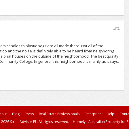
2yrs+
rom candles to plastic bags are all made there. Not all of the
at do and the noise is definitely able to be heard from neighboring
casional houses on the outside of the neighborhood. The best quality
Community College. In general this neighborhood is mainly as it says,
bout
Blog
Press
Real Estate Professionals
Enterprise
Help
Conta
 2026 StreetAdvisor PL. All rights reserved.
|
Homely - Australian Property for S