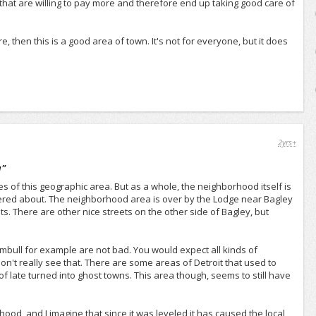
ple that are willing to pay more and therefore end up taking good care of
e, then this is a good area of town. It's not for everyone, but it does
2yrs+
a
"
ges of this geographic area. But as a whole, the neighborhood itself is
ttered about. The neighborhood area is over by the Lodge near Bagley
s. There are other nice streets on the other side of Bagley, but
umbull for example are not bad. You would expect all kinds of
n't really see that. There are some areas of Detroit that used to
 late turned into ghost towns. This area though, seems to still have
hood, and I imagine that since it was leveled it has caused the local