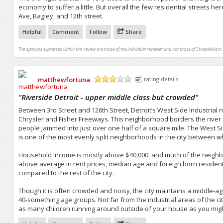
economy to suffer a little. But overall the few residential streets h
Ave, Bagley, and 12th street.
Helpful
Comment
Follow
Share
The opinions expressed within this review are those of the individual reviewer and not those of StreetAdvisor.
matthewfortuna
rating details
/5
"
Riverside Detroit - upper middle class but crowded
"
Between 3rd Street and 126th Street, Detroit’s West Side Industrial ne
Chrysler and Fisher Freeways. This neighborhood borders the river a
people jammed into just over one half of a square mile. The West S
is one of the most evenly split neighborhoods in the city between w
Household income is mostly above $40,000, and much of the neighborh
above average in rent prices, median age and foreign born residen
compared to the rest of the city.
Though it is often crowded and noisy, the city maintains a middle-a
40-something age groups. Not far from the industrial areas of the ci
as many children running around outside of your house as you mig