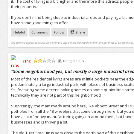
it. The cost of living is a bit higher and therefore this attracts peo
their property.
If you don't mind being close to industrial areas and paying a bit mor
have some good things to offer.
Helpful
Comment
Follow
Share
The opinions expressed within this review are those of the individual reviewer and not those of StreetAdvisor.
rsnc
rating details
/5
"
Some neighborhood yes, but mostly a large industrial are
Most of the residential living areas are in little pockets near the ed
predominately a large industrial park, with places of business sca
St., featuring some decent looking homes on some quaint little street
technically they are not part of this neighborhood
Surprisingly, the main roads around here, like Abbott Street and Tr
potholes from all the 18 wheelers that come through here, but you do
have a lot of heavy manufacturing going on around them, but have of
businesses and is thriving a bit.
The old Tiger Stadium is very close to the north part of this neighbor