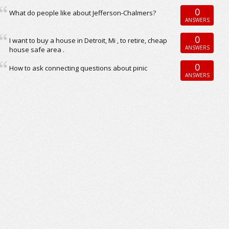
0
What do people like about Jefferson-Chalmers?
ANSWERS
0
I want to buy a house in Detroit, Mi , to retire, cheap
ANSWERS
house safe area .
0
How to ask connecting questions about pinic
ANSWERS