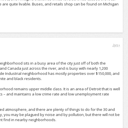
ere are quite livable. Buses, and retails shop can be found on Michigan
2yrs+
ighborhood sits in a busy area of the city just off of both the
nd Canada just across the river, and is busy with nearly 1,200
ide Industrial neighborhood has mostly properties over $150,000, and
hite and black residents.
ood remains upper middle class. It is an area of Detroit that is well
ts – and maintains a low crime rate and low unemployment rate
ged atmosphere, and there are plenty of things to do for the 30 and
ty, you may be plagued by noise and by pollution, but there will not be
ht find in nearby neighborhoods.