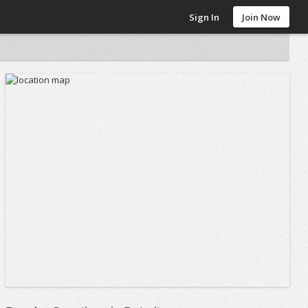
Sign In
Join Now