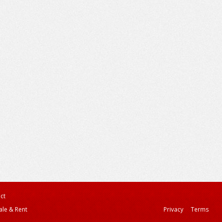
ct
ale & Rent
Privacy
Terms