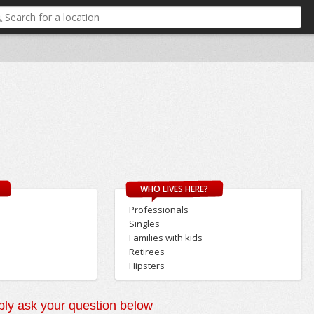
WHO LIVES HERE?
Professionals
Singles
Families with kids
Retirees
Hipsters
ly ask your question below