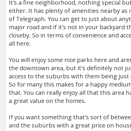
It's a fine neighborhood, nothing special b
either. It has plenty of amenities nearby as it
of Telegraph. You can get to just about anyt
major road and if it's not in your backyard th
closeby. So in terms of convenience and acces
all here.
You will enjoy some nice parks here and aren
the downtown area, but it's definitely not ju
access to the suburbs with them being just 
So for many this makes for a happy medium
that. You can really enjoy all that this area h
a great value on the homes.
If you want something that's sort of between
and the suburbs with a great price on hous