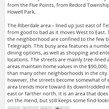
from the Five Points, from Redord Township
Howell Park.
The Riberdale area – lined up just east of T
from good to bad as it moves West to East. 
the neighborhood are confined to the few blo
Telegraph. This busy area features a numbe
dining options, as well as shopping and en
locations. The streets are mainly tree-lined 
areas maintain home values in the $90,000
than many other neighborhoods in the city.
however, the streets become somewhat of e
area trends more toward its downtrodded n
east or farther north. It is an area that doe
on the mend, but still keeps some find-loo