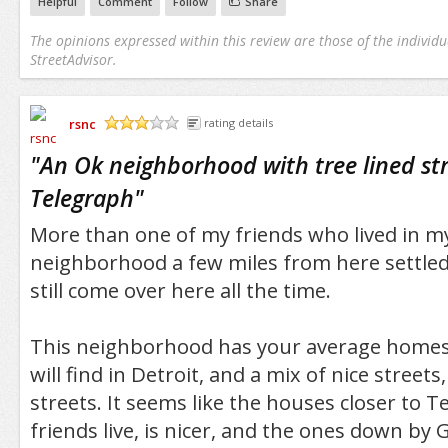
Helpful
Comment
Follow
Share
The opinions expressed within this review are those of the individu
StreetAdvisor.
rsnc
rating details
/5
"
An Ok neighborhood with tree lined str
Telegraph
"
More than one of my friends who lived in m
neighborhood a few miles from here settled i
still come over here all the time.
This neighborhood has your average homes 
will find in Detroit, and a mix of nice street
streets. It seems like the houses closer to 
friends live, is nicer, and the ones down by