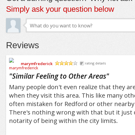
Simply ask your question below
Reviews
marymfrederick
rating details
/5
"
Similar Feeling to Other Areas
"
Many people don't even realize that they are
when they visit this area. This like many ot
often mistaken for Redford or other nearb
There's nothing wrong with that but it just
notarity of being within the city limits.