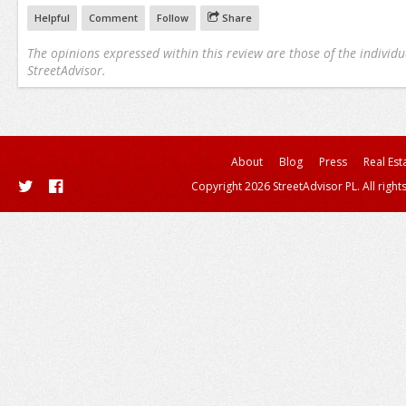
Helpful
Comment
Follow
Share
The opinions expressed within this review are those of the individu
StreetAdvisor.
About
Blog
Press
Real Est
Copyright 2026 StreetAdvisor PL. All right