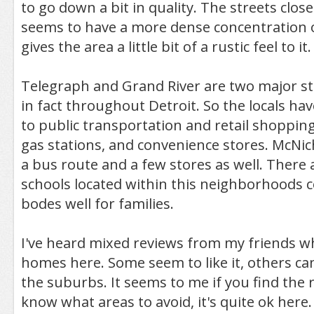
to go down a bit in quality. The streets clos
seems to have a more dense concentration o
gives the area a little bit of a rustic feel to it.
Telegraph and Grand River are two major str
in fact throughout Detroit. So the locals hav
to public transportation and retail shopping
gas stations, and convenience stores. McNich
a bus route and a few stores as well. There 
schools located within this neighborhoods c
bodes well for families.
I've heard mixed reviews from my friends w
homes here. Some seem to like it, others can
the suburbs. It seems to me if you find the 
know what areas to avoid, it's quite ok here.