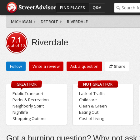
FIND PLACES
Q&A
MICHIGAN
DETROIT
RIVERDALE
7.1
Riverdale
out of
10
Follow
Write a review
Ask a question
Share
GREAT FOR
NOT GREAT FOR
Public Transport
Lack of Traffic
Parks & Recreation
Childcare
Neighborly Spirit
Clean & Green
Nightlife
Eating Out
Shopping Options
Cost of Living
Got a burning question? Why not ask t