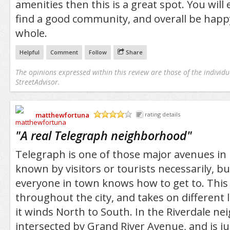
amenities then this is a great spot. You will 
find a good community, and overall be happy
whole.
Helpful
Comment
Follow
Share
The opinions expressed within this review are those of the individu
StreetAdvisor.
matthewfortuna
rating details
/5
"
A real Telegraph neighborhood
"
Telegraph is one of those major avenues in D
known by visitors or tourists necessarily, but 
everyone in town knows how to get to. This
throughout the city, and takes on different 
it winds North to South. In the Riverdale nei
intersected by Grand River Avenue, and is j