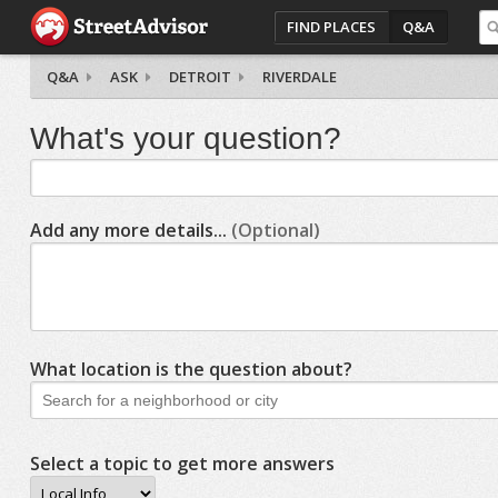
FIND PLACES
Q&A
Q&A
ASK
DETROIT
RIVERDALE
What's your question?
Add any more details...
(Optional)
What location is the question about?
Select a topic to get more answers