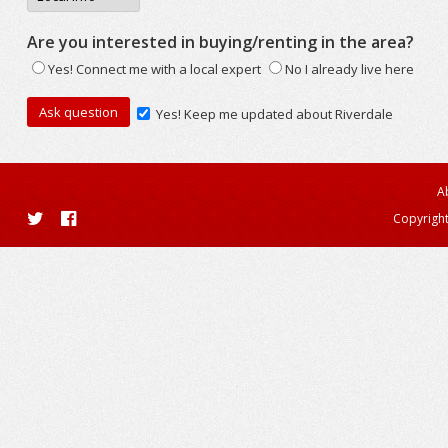
Are you interested in buying/renting in the area?
Yes! Connect me with a local expert
No I already live here
Yes! Keep me updated about Riverdale
A
Copyright