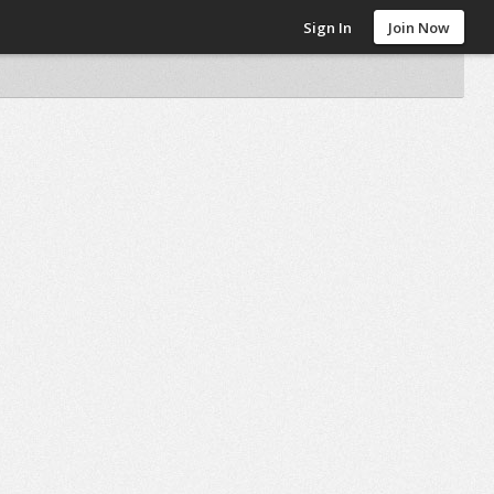
Sign In
Join Now