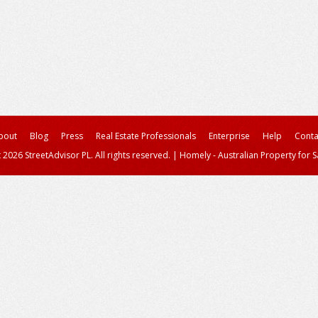
bout
Blog
Press
Real Estate Professionals
Enterprise
Help
Conta
 2026 StreetAdvisor PL. All rights reserved.
|
Homely - Australian Property for S