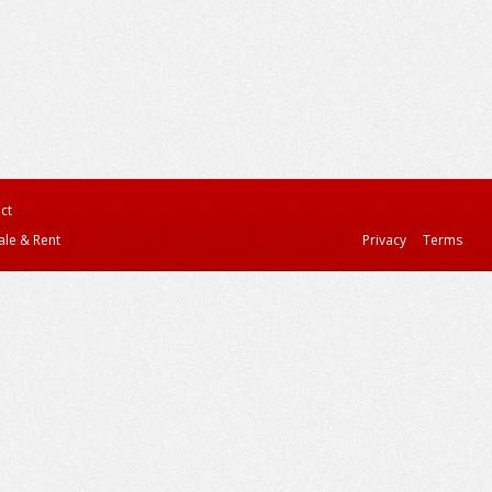
ct
ale & Rent
Privacy
Terms