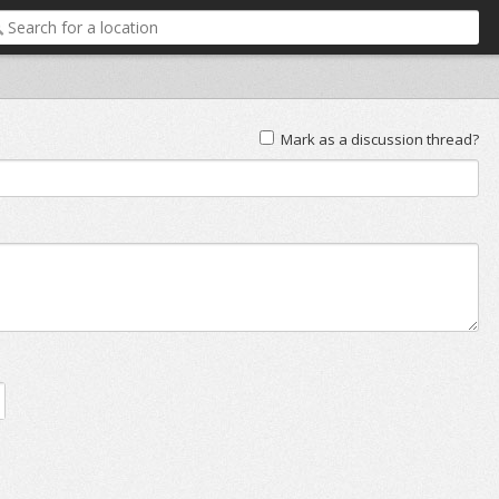
Mark as a discussion thread?