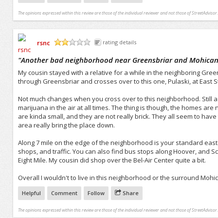
The opinions expressed within this review are those of the individual reviewer and not those of StreetAdvisor.
rsnc
rating details
/5
"
Another bad neighborhood near Greensbriar and Mohican
My cousin stayed with a relative for a while in the neighboring Gree
through Greensbriar and crosses over to this one, Pulaski, at East St
Not much changes when you cross over to this neighborhood. Still a
marijuana in the air at all times. The thing is though, the homes ar
are kinda small, and they are not really brick. They all seem to have
area really bring the place down.
Along 7 mile on the edge of the neighborhood is your standard east s
shops, and traffic. You can also find bus stops along Hoover, and Sc
Eight Mile. My cousin did shop over the Bel-Air Center quite a bit.
Overall I wouldn't to live in this neighborhood or the surround Moh
Helpful
Comment
Follow
Share
The opinions expressed within this review are those of the individual reviewer and not those of StreetAdvisor.