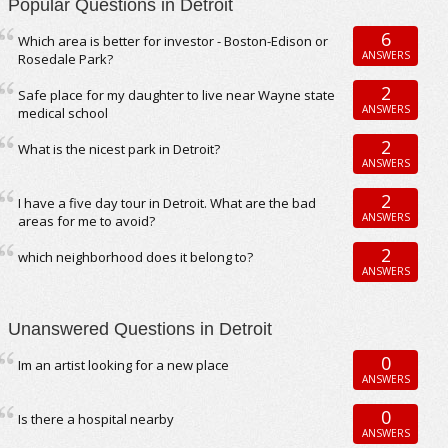
Popular Questions in Detroit
6
Which area is better for investor - Boston-Edison or
ANSWERS
Rosedale Park?
2
Safe place for my daughter to live near Wayne state
ANSWERS
medical school
2
What is the nicest park in Detroit?
ANSWERS
2
I have a five day tour in Detroit. What are the bad
ANSWERS
areas for me to avoid?
2
which neighborhood does it belong to?
ANSWERS
Unanswered Questions in Detroit
0
Im an artist looking for a new place
ANSWERS
0
Is there a hospital nearby
ANSWERS