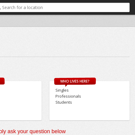
WHO LIVES HERE?
Singles
Professionals
Students
ly ask your question below