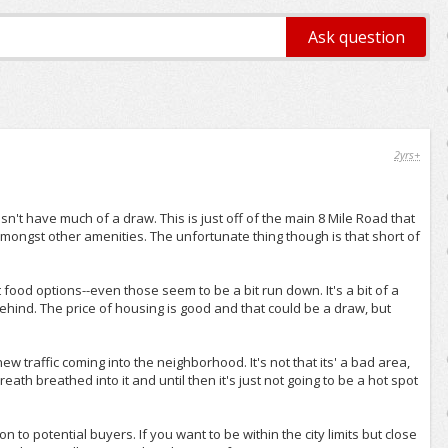
2yrs+
n't have much of a draw. This is just off of the main 8 Mile Road that
 amongst other amenities. The unfortunate thing though is that short of
food options--even those seem to be a bit run down. It's a bit of a
behind. The price of housing is good and that could be a draw, but
ew traffic coming into the neighborhood. It's not that its' a bad area,
th breathed into it and until then it's just not going to be a hot spot
 to potential buyers. If you want to be within the city limits but close