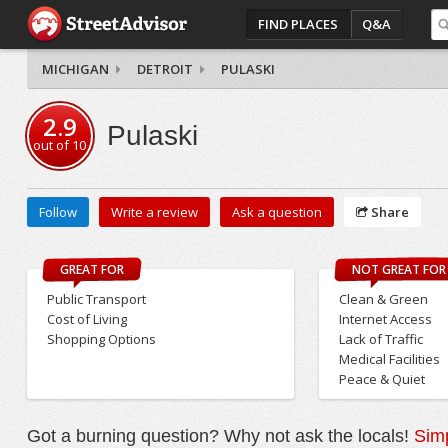
FIND PLACES
Q&A
MICHIGAN
DETROIT
PULASKI
2.9
Pulaski
out of
10
Follow
Write a review
Ask a question
Share
GREAT FOR
NOT GREAT FOR
Public Transport
Clean & Green
Cost of Living
Internet Access
Shopping Options
Lack of Traffic
Medical Facilities
Peace & Quiet
Got a burning question? Why not ask the locals!
Simp