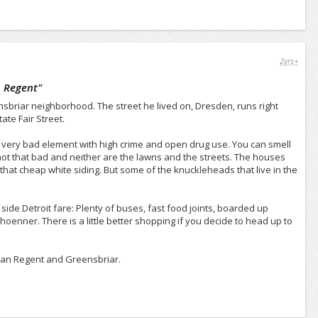
2yrs+
 Regent
"
nsbriar neighborhood. The street he lived on, Dresden, runs right
ate Fair Street.
 very bad element with high crime and open drug use. You can smell
e not that bad and neither are the lawns and the streets. The houses
 that cheap white siding. But some of the knuckleheads that live in the
ide Detroit fare: Plenty of buses, fast food joints, boarded up
hoenner. There is a little better shopping if you decide to head up to
ican Regent and Greensbriar.