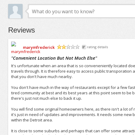
Reviews
marymfrederick
rating details
/5
"
Convenient Location But Not Much Else
"
It's unfortunate when an area that is so conveneniently located does
travels through. It is therefore easy to access public transporation
that you don't have much nearby.
You don't have much in the way of restaurants except for a few fast 
tired community at best and its best years at this point seem to be 
there's just not much else to back it up.
You will find some original homeowners here, as there isn't a lot of n
it's just in need of updates and improvements. It needs some new brea
within the Detroit area.
It is close to some suburbs and perhaps that can offer some attraction