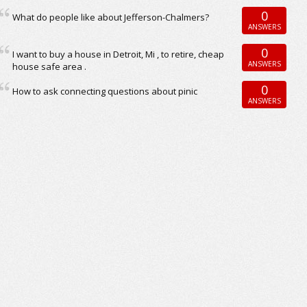
0
What do people like about Jefferson-Chalmers?
ANSWERS
0
I want to buy a house in Detroit, Mi , to retire, cheap
ANSWERS
house safe area .
0
How to ask connecting questions about pinic
ANSWERS