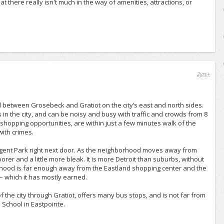
t there really isn't much in the way of amenities, attractions, or
2yrs+
d between Grosebeck and Gratiot on the city’s east and north sides.
 in the city, and can be noisy and busy with traffic and crowds from 8
 shopping opportunities, are within just a few minutes walk of the
ith crimes.
egent Park right next door. As the neighborhood moves away from
er and a little more bleak. It is more Detroit than suburbs, without
orhood is far enough away from the Eastland shopping center and the
– which it has mostly earned.
 the city through Gratiot, offers many bus stops, and is not far from
 School in Eastpointe.