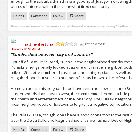
enough to the suburbs then this is a good spot. Just go in knowing tha
points of interest within this somewhat tired community.
Helpful
Comment
Follow
Share
The opinions expressed within this review are those of the individual reviewer and not those of StreetAdvisor.
matthewfortuna
rating details
/5
"
Sandwiched between city and suburbs
"
Just off of East 8 Mile Road, Pulaski is the neighborhood sandwiche
Pulaski is not generally looked at as one of the nicer neighborhoods
mile or Gratiot. A number of fast food and dining options, as well as
neighborhood, but so are a number of areas known to be infested w
Home values in this neighborhood have remained low, similar to R
Harper Woods from east to west, the communities become a little poor
the charm and entertainment of the inner city. The Pulaski neighb
nicer neighborhoods of Eastpointe to give it a negative connotation 
The Pulaski area, though, does have a good connection to the rest of
both the De La Salle and Regina schools, as well as East Detroit High
Helpful
Comment
Follow
Share