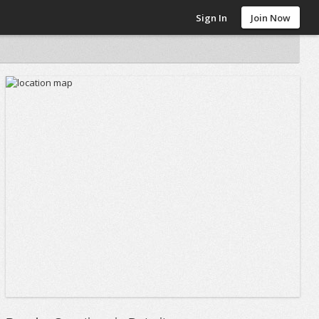
Sign In
Join Now