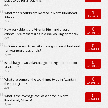
place to go for a road trip?
2yrs+
1
What tennis courts are located in North Buckhead,
ANSWER
Atlanta?
2yrs+
0
How walkable is the Virginia-Highland area of
ANSWERS
Atlanta? Are most stores in close walking distance?
2yrs+
0
Is Green Forest Acres, Atlanta a good neighborhood
ANSWERS
for young professionals?
2yrs+
0
Is Cabbagetown, Atlanta a good neighborhood for
ANSWERS
students?
2yrs+
0
What are some of the top things to do in Atlanta in
ANSWERS
the springtime?
2yrs+
0
What is the average cost of a home in North
ANSWERS
Buckhead, Atlanta?
2yrs+