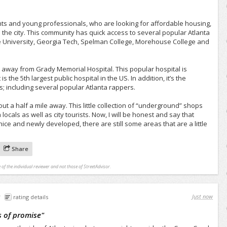
nts and young professionals, who are looking for affordable housing,
as the city. This community has quick access to several popular Atlanta
te University, Georgia Tech, Spelman College, Morehouse College and
le away from Grady Memorial Hospital. This popular hospital is
 is the 5th largest public hospital in the US. In addition, it’s the
s; including several popular Atlanta rappers.
t a half a mile away. This little collection of “underground” shops
locals as well as city tourists. Now, I will be honest and say that
nice and newly developed, there are still some areas that are a little
Share
 of the individual reviewer and not those of StreetAdvisor.
Just now
rating details
 of promise
"