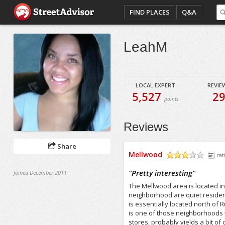
FIND PLACES
Q&A
LeahM
LOCAL EXPERT
REVIE
5,527
2
points
Reviews
Share
Mellwood
rat
/5
"
Pretty interesting
"
Joined December 2011
The Mellwood area is located in 
neighborhood are quiet resident
is essentially located north of
is one of those neighborhoods t
stores, probably yields a bit of c