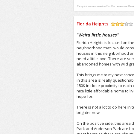
The opinions expressed within this review are those
Florida Heights
/5
"
Weird little houses
"
Florida Heights is located on th
neighborhood that I would conside
houses in this neighborhood ar
need a little love. There are so
abandoned homes with wild gras
This brings me to my next conc
in this area is really questiona
180K in close proximity to each 
nice little affordable home to li
hope for.
There is not a lot to do here in 
brighter now.
On the positive side, this area
Park and Anderson Park are both