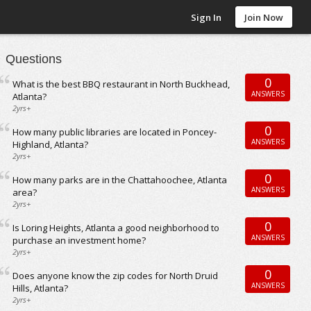
Sign In
Join Now
Questions
0
What is the best BBQ restaurant in North Buckhead,
ANSWERS
Atlanta?
2yrs+
0
How many public libraries are located in Poncey-
ANSWERS
Highland, Atlanta?
2yrs+
0
How many parks are in the Chattahoochee, Atlanta
ANSWERS
area?
2yrs+
0
Is Loring Heights, Atlanta a good neighborhood to
ANSWERS
purchase an investment home?
2yrs+
0
Does anyone know the zip codes for North Druid
ANSWERS
Hills, Atlanta?
2yrs+