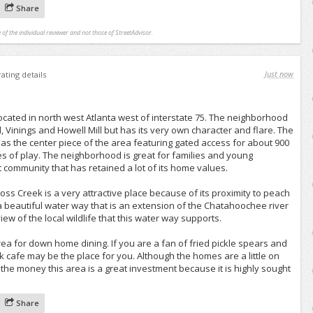
Share
 of the individual reviewer and not those of StreetAdvisor.
Just now
rating details
cated in north west Atlanta west of interstate 75. The neighborhood
Vinings and Howell Mill but has its very own character and flare. The
as the center piece of the area featuring gated access for about 900
s of play. The neighborhood is great for families and young
t community that has retained a lot of its home values.
Cross Creek is a very attractive place because of its proximity to peach
 a beautiful water way that is an extension of the Chatahoochee river
iew of the local wildlife that this water way supports.
rea for down home dining. If you are a fan of fried pickle spears and
k cafe may be the place for you. Although the homes are a little on
 the money this area is a great investment because it is highly sought
Share