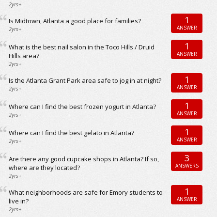
2yrs+
1
Is Midtown, Atlanta a good place for families?
ANSWER
2yrs+
1
What is the best nail salon in the Toco Hills / Druid
ANSWER
Hills area?
2yrs+
1
Is the Atlanta Grant Park area safe to jog in at night?
ANSWER
2yrs+
1
Where can I find the best frozen yogurt in Atlanta?
ANSWER
2yrs+
1
Where can I find the best gelato in Atlanta?
ANSWER
2yrs+
3
Are there any good cupcake shops in Atlanta? If so,
ANSWERS
where are they located?
2yrs+
1
What neighborhoods are safe for Emory students to
ANSWER
live in?
2yrs+