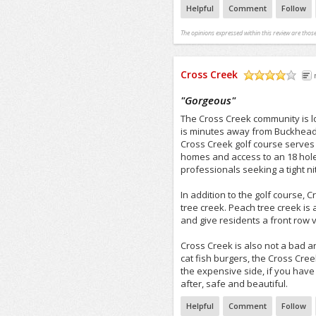
Helpful
Comment
Follow
The opinions expressed within this review are those
Cross Creek
/5
"
Gorgeous
"
The Cross Creek community is lo
is minutes away from Buckhead, 
Cross Creek golf course serves 
homes and access to an 18 hole
professionals seeking a tight ni
In addition to the golf course, 
tree creek. Peach tree creek is
and give residents a front row v
Cross Creek is also not a bad a
cat fish burgers, the Cross Cree
the expensive side, if you have
after, safe and beautiful.
Helpful
Comment
Follow