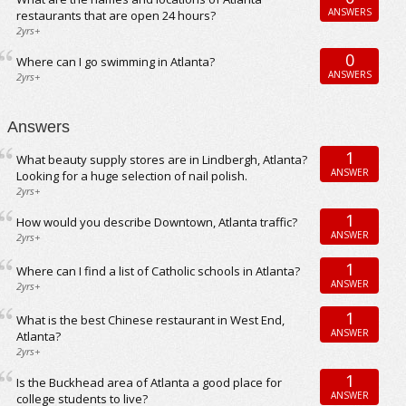
ANSWERS
restaurants that are open 24 hours?
2yrs+
0
Where can I go swimming in Atlanta?
ANSWERS
2yrs+
Answers
1
What beauty supply stores are in Lindbergh, Atlanta?
ANSWER
Looking for a huge selection of nail polish.
2yrs+
1
How would you describe Downtown, Atlanta traffic?
ANSWER
2yrs+
1
Where can I find a list of Catholic schools in Atlanta?
ANSWER
2yrs+
1
What is the best Chinese restaurant in West End,
ANSWER
Atlanta?
2yrs+
1
Is the Buckhead area of Atlanta a good place for
ANSWER
college students to live?