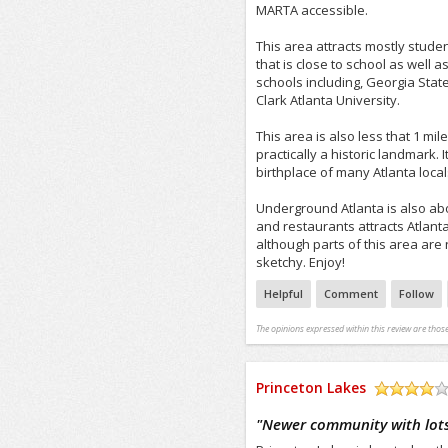
MARTA accessible.
This area attracts mostly stude
that is close to school as well 
schools including, Georgia Sta
Clark Atlanta University.
This area is also less that 1 mi
practically a historic landmark. It
birthplace of many Atlanta local
Underground Atlanta is also abou
and restaurants attracts Atlanta 
although parts of this area are 
sketchy. Enjoy!
Helpful
Comment
Follow
The opinions expressed within this review are those
Princeton Lakes
/5
"
Newer community with lots