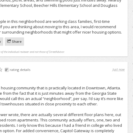
ounds, picnic areas, and swimming pools just minutes away. Nearby
 Elementary School, Beecher Hills Elementary School and Douglass
ple in this neighborhood are working class families, first-time
If you are thinking about moving to this area, I would recommend
r surrounding neighborhoods that might offer nicer housing options.
w
Share
 of the individual reviewer and not those of StreetAdvisor.
Just now
rating details
 housing community that is practically located in Downtown, Atlanta.
me from the fact that it is just minutes away from the Georgia State
I would call this an actual “neighborhood”, per say. I’d say it’s more like
townhouses situated in close proximity to each other.
wer wrote, there are actually several different floor plans here, out
ne bed room apartments. This community actually offers, one, two and
esidents. I only know this because I had a friend in college who lived
 option. For added convenience, Capitol Gateway is completely