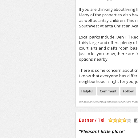
If you are thinking about living
Many of the properties also hav
as well as antsy children. This
Southwest Atlanta Christian Ac
Local parks include, Ben Hill R
fairly large and offers plenty o
court, arts and crafts room, bas
Just to let you know, there are 
options nearby.
There is some concern about cr
I know that everyone has differen
neighborhood is right for you, just
Helpful
Comment
Follow
The opinions expressed within this review are those
Butner / Tell
/5
"
Pleasant little place
"