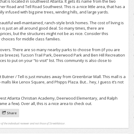
that is located in southwest Atlanta. It gets its name from the two
ner Road and Tell Road Southwest. This is a nice little area, that has a
lly infused with big pine trees, winding hills, and large yards.
utiful well-maintained, ranch-style brick homes. The cost of living is
h is just an all around good deal. So many times, there are
rices, but the structures might not be as nice. Consider this
choices for middle class families.
e lovers. There are so many nearby parks to choose from (if you are
nice breeze). Tucson Trail Park, Deerwood Park and Ben Hill Recreation
s to put on your “to visit” list. This community is also close to
t Butner / Tell is just minutes away from Greenbriar Mall. This mall is a
malls like Lenox Square, and Phipps Plaza. But... hey, I guess it’s not
west Atlanta Christian Academy, Deerwood Elementary, and Ralph
me a few). Over all, this is a nice area to check out.
Share
 of the individual reviewer and not those of StreetAdvisor.