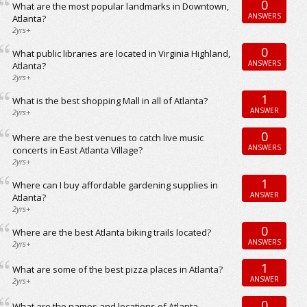
0
What are the most popular landmarks in Downtown,
ANSWERS
Atlanta?
2yrs+
0
What public libraries are located in Virginia Highland,
ANSWERS
Atlanta?
2yrs+
1
What is the best shopping Mall in all of Atlanta?
ANSWER
2yrs+
0
Where are the best venues to catch live music
ANSWERS
concerts in East Atlanta Village?
2yrs+
1
Where can I buy affordable gardening supplies in
ANSWER
Atlanta?
2yrs+
0
Where are the best Atlanta biking trails located?
ANSWERS
2yrs+
1
What are some of the best pizza places in Atlanta?
ANSWER
2yrs+
0
What are the names and locations of Atlanta