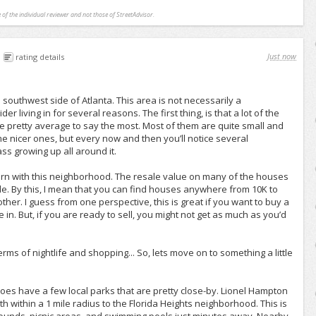
 of the individual reviewer and not those of StreetAdvisor.
Just now
rating details
e southwest side of Atlanta. This area is not necessarily a
r living in for several reasons. The first thing, is that a lot of the
e pretty average to say the most. Most of them are quite small and
me nicer ones, but every now and then you’ll notice several
s growing up all around it.
ern with this neighborhood. The resale value on many of the houses
ble. By this, I mean that you can find houses anywhere from 10K to
other. I guess from one perspective, this is great if you want to buy a
ve in. But, if you are ready to sell, you might not get as much as you’d
terms of nightlife and shopping... So, lets move on to something a little
 does have a few local parks that are pretty close-by. Lionel Hampton
 within a 1 mile radius to the Florida Heights neighborhood. This is