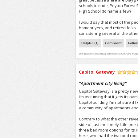
great because there are playgr
schools include, Peyton Forest
High School (to name a few).
I would say that most of the peo
homebuyers, and retired folks. 
considering several of the othe
Helpful (
1
)
Comment
Follo
The opinions expressed within this review are those
Capitol Gateway
/5
"
Apartment city living
"
Capitol Gateway is a pretty new
I’m assuming that it gets its na
Capitol building. I’m not sure if 
a community of apartments and 
Contrary to what the other revie
side of just the lonely little o
three bed room options for its r
here, who had the two bed room