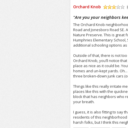
Orchard Knob
/5
"
Are you your neighbors ke
The Orchard Knob neighborhood i
Road and Jonesboro Road SE. As 
Nature Preserve. This is great f
Humphries Elementary School, 
additional schooling options as 
Outside of that, there is not to
Orchard Knob, you’ll notice that 
place as nice as it could be. Yo
homes and un-kept yards. Oh...
three broken-down junk cars (or 
Things like this really irritate
places like this with the quickn
block that has neighbors who re
your breath.
I guess, it is also fitting to say
residents of this neighborhood a
harsh folks, but I think this ne