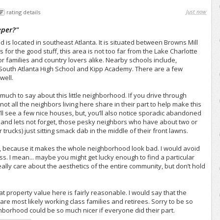
Just now
rating details
eper?
"
s located in southeast Atlanta. It is situated between Browns Mill
for the good stuff, this area is not too far from the Lake Charlotte
or families and country lovers alike. Nearby schools include,
South Atlanta High School and Kipp Academy. There are a few
well.
o much to say about this little neighborhood. If you drive through
not all the neighbors living here share in their part to help make this
u’ll see a few nice houses, but, you’ll also notice sporadic abandoned
 and lets not forget, those pesky neighbors who have about two or
trucks) just sitting smack dab in the middle of their front lawns.
 me, because it makes the whole neighborhood look bad. I would avoid
ess. I mean... maybe you might get lucky enough to find a particular
ally care about the aesthetics of the entire community, but don’t hold
 that property value here is fairly reasonable. I would say that the
re most likely working class families and retirees. Sorry to be so
ighborhood could be so much nicer if everyone did their part.