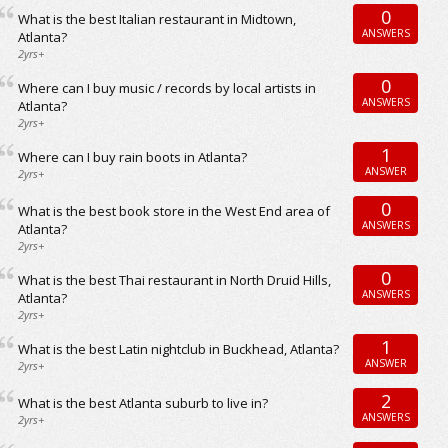
0
What is the best Italian restaurant in Midtown,
ANSWERS
Atlanta?
2yrs+
0
Where can I buy music / records by local artists in
ANSWERS
Atlanta?
2yrs+
1
Where can I buy rain boots in Atlanta?
ANSWER
2yrs+
0
What is the best book store in the West End area of
ANSWERS
Atlanta?
2yrs+
0
What is the best Thai restaurant in North Druid Hills,
ANSWERS
Atlanta?
2yrs+
1
What is the best Latin nightclub in Buckhead, Atlanta?
ANSWER
2yrs+
2
What is the best Atlanta suburb to live in?
ANSWERS
2yrs+