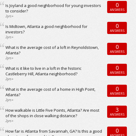
0
Is Joyland a good neighborhood for young investors
ANSWERS
to consider?
2yrs+
0
Is Midtown, Atlanta a good neighborhood for
ANSWERS
investors?
2yrs+
0
What is the average cost of a loft in Reynoldstown,
ANSWERS
Atlanta?
2yrs+
0
What is it like to live in a loft in the historic
ANSWERS
Castleberry Hill, Atlanta neighborhood?
2yrs+
0
What is the average cost of a home in High Point,
ANSWERS
Atlanta?
2yrs+
3
How walkable is Little Five Points, Atlanta? Are most
ANSWERS
of the shops in close walking distance?
2yrs+
0
How far is Atlanta from Savannah, GA? Is this a good
ANSWERS