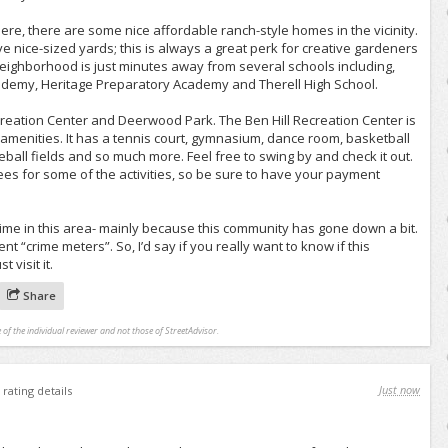
 here, there are some nice affordable ranch-style homes in the vicinity.
e nice-sized yards; this is always a great perk for creative gardeners
 neighborhood is just minutes away from several schools including,
ademy, Heritage Preparatory Academy and Therell High School.
ecreation Center and Deerwood Park. The Ben Hill Recreation Center is
f amenities. It has a tennis court, gymnasium, dance room, basketball
eball fields and so much more. Feel free to swing by and check it out.
fees for some of the activities, so be sure to have your payment
ime in this area- mainly because this community has gone down a bit.
t “crime meters”. So, I’d say if you really want to know if this
 visit it.
Share
 of the individual reviewer and not those of StreetAdvisor.
Just now
rating details