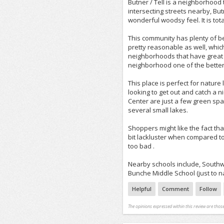
Butner / Tell is a neighborhood 
intersecting streets nearby, But
wonderful woodsy feel. It is tota
This community has plenty of bea
pretty reasonable as well, whic
neighborhoods that have great p
neighborhood one of the better 
This place is perfect for natur
looking to get out and catch a 
Center are just a few green space
several small lakes.
Shoppers might like the fact tha
bit lackluster when compared to 
too bad .
Nearby schools include, South
Bunche Middle School (just to na
Helpful
Comment
Follow
The opinions expressed within this review are those