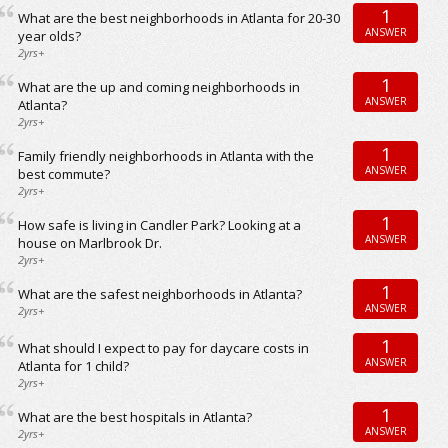
1
What are the best neighborhoods in Atlanta for 20-30
ANSWER
year olds?
2yrs+
1
What are the up and coming neighborhoods in
ANSWER
Atlanta?
2yrs+
1
Family friendly neighborhoods in Atlanta with the
ANSWER
best commute?
2yrs+
1
How safe is living in Candler Park? Looking at a
ANSWER
house on Marlbrook Dr.
2yrs+
1
What are the safest neighborhoods in Atlanta?
ANSWER
2yrs+
1
What should I expect to pay for daycare costs in
ANSWER
Atlanta for 1 child?
2yrs+
1
What are the best hospitals in Atlanta?
ANSWER
2yrs+