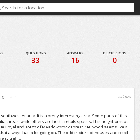
WS
QUESTIONS
ANSWERS
DISCUSSIONS
9
33
16
0
Just now
ing details
southwest Atlanta. It is a pretty interesting area. Some parts of this
ial areas, while others are hectic retails spaces. This neighborhood
 Rue Royal and south of Meadowbrook Forest. Mellwood seems like it
hat always has a lot going on. The odd mixture of houses and retail
razy traffic.