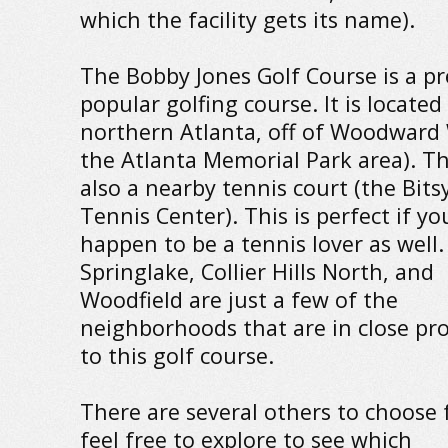
which the facility gets its name).
The Bobby Jones Golf Course is a pr
popular golfing course. It is located
northern Atlanta, off of Woodward 
the Atlanta Memorial Park area). Th
also a nearby tennis court (the Bits
Tennis Center). This is perfect if yo
happen to be a tennis lover as well.
Springlake, Collier Hills North, and
Woodfield are just a few of the
neighborhoods that are in close pr
to this golf course.
There are several others to choose 
feel free to explore to see which