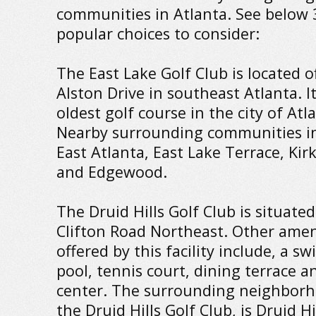
communities in Atlanta. See below 
popular choices to consider:
The East Lake Golf Club is located of
Alston Drive in southeast Atlanta. It
oldest golf course in the city of Atl
Nearby surrounding communities in
East Atlanta, East Lake Terrace, Ki
and Edgewood.
The Druid Hills Golf Club is situated
Clifton Road Northeast. Other amen
offered by this facility include, a 
pool, tennis court, dining terrace a
center. The surrounding neighborh
the Druid Hills Golf Club, is Druid Hi