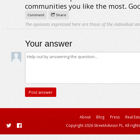
communities you like the most. Goo
Comment
Share
The opinions expressed here are those of the individual an
Your answer
About
Blog
Press
Real Est
Copyright 2026 StreetAdvisor PL. All right