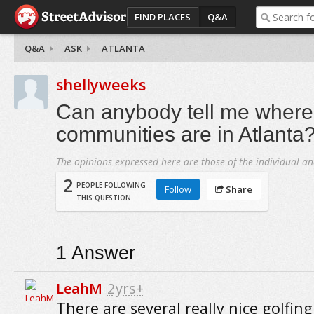
FIND PLACES
Q&A
Q&A
ASK
ATLANTA
shellyweeks
Can anybody tell me where 
communities are in Atlanta
The opinions expressed here are those of the individual an
2
PEOPLE FOLLOWING
Follow
Share
THIS QUESTION
1
Answer
LeahM
2yrs+
There are several really nice golfing