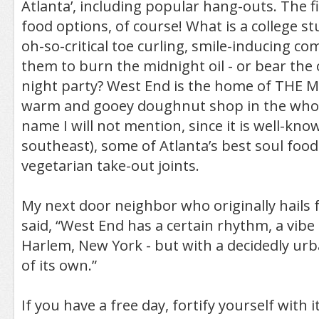
Atlanta’, including popular hang-outs. The fi
food options, of course! What is a college s
oh-so-critical toe curling, smile-inducing co
them to burn the midnight oil - or bear the 
night party? West End is the home of THE
warm and gooey doughnut shop in the who
name I will not mention, since it is well-k
southeast), some of Atlanta’s best soul foo
vegetarian take-out joints.
My next door neighbor who originally hails
said, “West End has a certain rhythm, a vibe
Harlem, New York - but with a decidedly urb
of its own.”
If you have a free day, fortify yourself with i