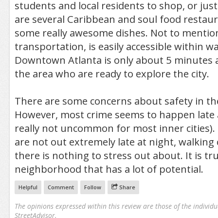
students and local residents to shop, or jus
are several Caribbean and soul food restaur
some really awesome dishes. Not to mentio
transportation, is easily accessible within w
Downtown Atlanta is only about 5 minutes a
the area who are ready to explore the city.
There are some concerns about safety in th
However, most crime seems to happen late a
really not uncommon for most inner cities). 
are not out extremely late at night, walking
there is nothing to stress out about. It is tru
neighborhood that has a lot of potential.
Helpful
Comment
Follow
Share
The opinions expressed within this review are those of the individu
StreetAdvisor.