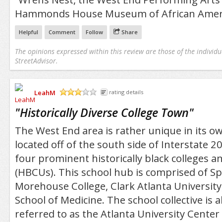
Hammonds House Museum of African Americ
Helpful
Comment
Follow
Share
The opinions expressed within this review are those of the individu
StreetAdvisor.
LeahM
rating details
/5
"
Historically Diverse College Town
"
The West End area is rather unique in its own
located off of the south side of Interstate 2
four prominent historically black colleges an
(HBCUs). This school hub is comprised of S
Morehouse College, Clark Atlanta Universit
School of Medicine. The school collective is
referred to as the Atlanta University Center