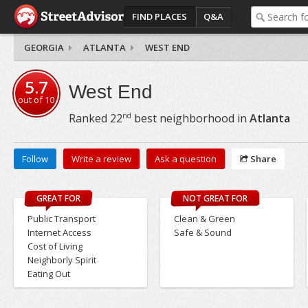
FIND PLACES
Q&A
GEORGIA
ATLANTA
WEST END
5.7
West End
out of
10
nd
Ranked
22
best neighborhood in
Atlanta
Follow
Write a review
Ask a question
Share
GREAT FOR
NOT GREAT FOR
Public Transport
Clean & Green
Internet Access
Safe & Sound
Cost of Living
Neighborly Spirit
Eating Out