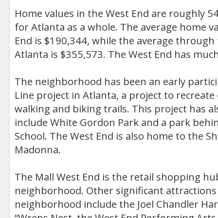
Home values in the West End are roughly 5
for Atlanta as a whole. The average home va
End is $190,344, while the average through t
Atlanta is $355,573. The West End has much 
The neighborhood has been an early particip
Line project in Atlanta, a project to recreate o
walking and biking trails. This project has 
include White Gordon Park and a park behi
School. The West End is also home to the Sh
Madonna.
The Mall West End is the retail shopping hu
neighborhood. Other significant attractions
neighborhood include the Joel Chandler Har
“Wrens Nest, the West End Performing Arts