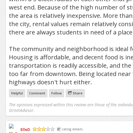
west end. Because of the high number of st
the area is relatively inexpensive. More than
the city, rental values remain relatively con
there are always students in need of a place t
The community and neighborhood is ideal f
Housing is affordable, and decent food is in
transportation is readily accessible, and the
too far from downtown. Being located near
highways doesn't hurt either.
Helpful
Comment
Follow
Share
The opinions expressed within this review are those of the individu
StreetAdvisor.
ElleD
rating details