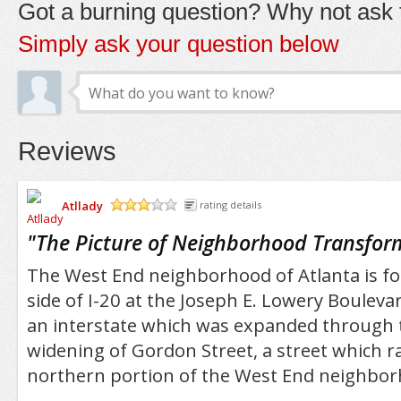
Got a burning question? Why not ask t
Simply ask your question below
Reviews
Atllady
rating details
/5
"
The Picture of Neighborhood Transfor
The West End neighborhood of Atlanta is f
side of I-20 at the Joseph E. Lowery Boulevard
an interstate which was expanded through 
widening of Gordon Street, a street which r
northern portion of the West End neighbor