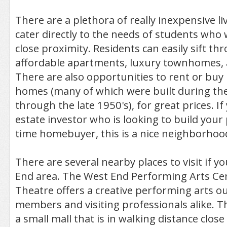
There are a plethora of really inexpensive li
cater directly to the needs of students who 
close proximity. Residents can easily sift th
affordable apartments, luxury townhomes, a
There are also opportunities to rent or buy 
homes (many of which were built during the
through the late 1950's), for great prices. If
estate investor who is looking to build your p
time homebuyer, this is a nice neighborhood
There are several nearby places to visit if y
End area. The West End Performing Arts Ce
Theatre offers a creative performing arts o
members and visiting professionals alike. T
a small mall that is in walking distance clos