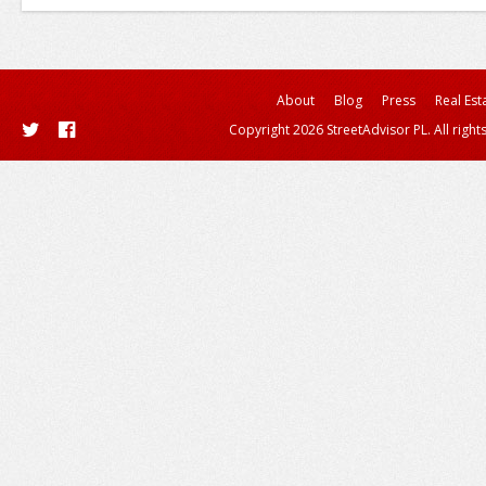
About
Blog
Press
Real Est
Copyright 2026 StreetAdvisor PL. All right