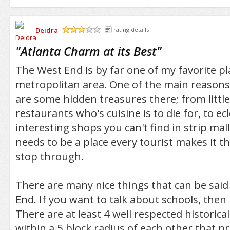
Deidra
rating details
/5
"
Atlanta Charm at its Best
"
The West End is by far one of my favorite pl
metropolitan area. One of the main reasons
are some hidden treasures there; from litt
restaurants who's cuisine is to die for, to ec
interesting shops you can't find in strip mal
needs to be a place every tourist makes it t
stop through.
There are many nice things that can be sai
End. If you want to talk about schools, then 
There are at least 4 well respected historical
within a 5 block radius of each other that 