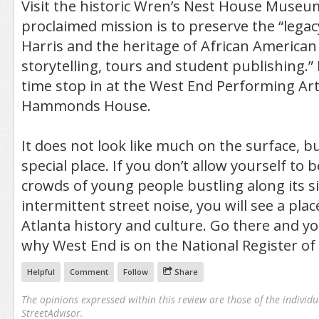
Visit the historic Wren’s Nest House Museu
proclaimed mission is to preserve the “legac
Harris and the heritage of African American
storytelling, tours and student publishing.”
time stop in at the West End Performing Ar
Hammonds House.
It does not look like much on the surface, but
special place. If you don’t allow yourself to 
crowds of young people bustling along its s
intermittent street noise, you will see a pla
Atlanta history and culture. Go there and yo
why West End is on the National Register of 
Helpful
Comment
Follow
Share
The opinions expressed within this review are those of the individu
StreetAdvisor.