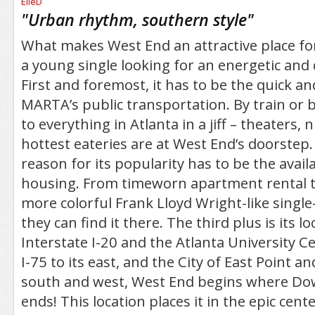
/5
"
Urban rhythm, southern style
"
What makes West End an attractive place for
a young single looking for an energetic and 
First and foremost, it has to be the quick an
MARTA’s public transportation. By train or b
to everything in Atlanta in a jiff – theaters, 
hottest eateries are at West End’s doorstep.
reason for its popularity has to be the availa
housing. From timeworn apartment rental 
more colorful Frank Lloyd Wright-like singl
they can find it there. The third plus is its 
Interstate I-20 and the Atlanta University C
I-75 to its east, and the City of East Point and
south and west, West End begins where Do
ends! This location places it in the epic center