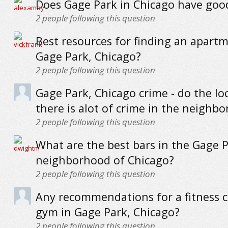
Does Gage Park in Chicago have goo
2
people following this question
Best resources for finding an apartm
Gage Park, Chicago?
2
people following this question
Gage Park, Chicago crime - do the loc
there is alot of crime in the neighb
2
people following this question
What are the best bars in the Gage 
neighborhood of Chicago?
2
people following this question
Any recommendations for a fitness c
gym in Gage Park, Chicago?
2
people following this question