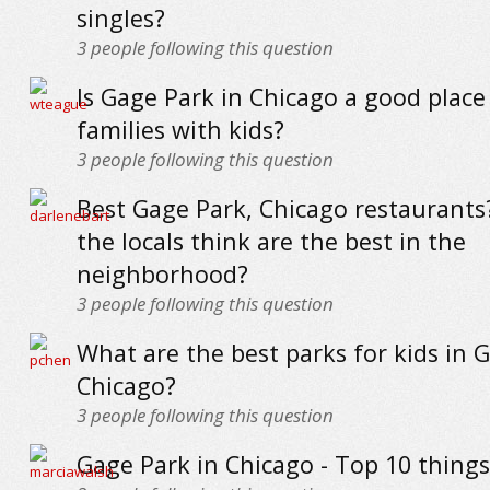
singles?
3
people following this question
Is Gage Park in Chicago a good place 
families with kids?
3
people following this question
Best Gage Park, Chicago restaurant
the locals think are the best in the
neighborhood?
3
people following this question
What are the best parks for kids in 
Chicago?
3
people following this question
Gage Park in Chicago - Top 10 things