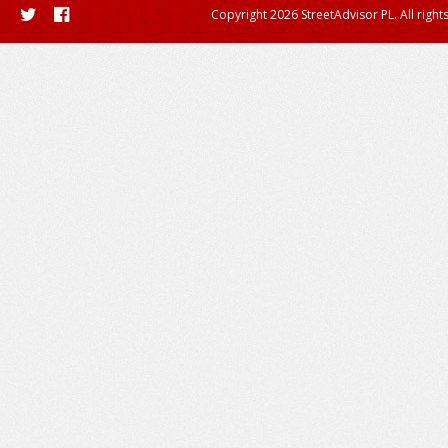
Copyright 2026 StreetAdvisor PL. All right