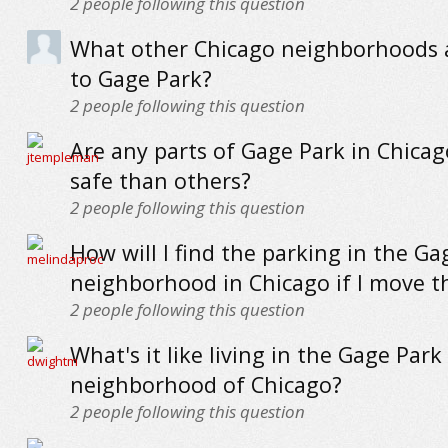
2
people following this question
What other Chicago neighborhoods a
to Gage Park?
2
people following this question
Are any parts of Gage Park in Chica
safe than others?
2
people following this question
How will I find the parking in the Ga
neighborhood in Chicago if I move t
2
people following this question
What's it like living in the Gage Park
neighborhood of Chicago?
2
people following this question