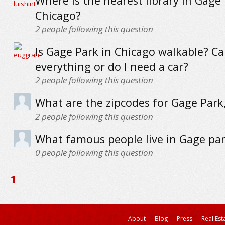
Where is the nearest library in Gage 
Chicago?
2
people following this question
Is Gage Park in Chicago walkable? Ca
everything or do I need a car?
2
people following this question
What are the zipcodes for Gage Park
2
people following this question
What famous people live in Gage pa
0
people following this question
1
About
Blog
Press
Real Est