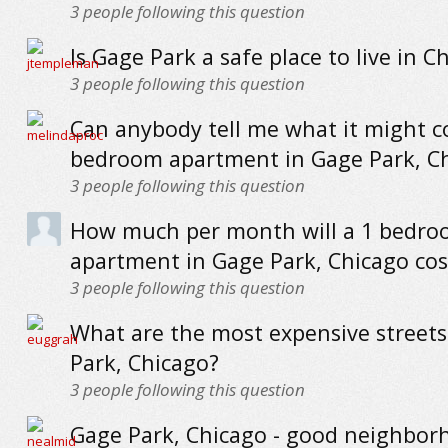
3
people following this question
Is Gage Park a safe place to live in C
3
people following this question
Can anybody tell me what it might co
bedroom apartment in Gage Park, C
3
people following this question
How much per month will a 1 bedr
apartment in Gage Park, Chicago cos
3
people following this question
What are the most expensive streets
Park, Chicago?
3
people following this question
Gage Park, Chicago - good neighbor