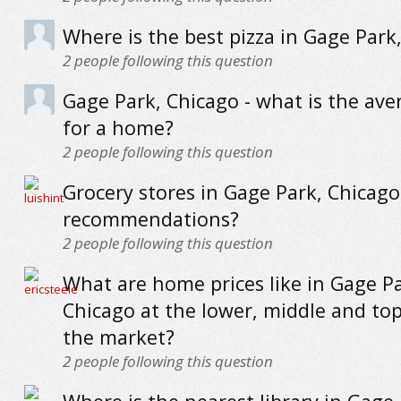
Where is the best pizza in Gage Park
2
people following this question
Gage Park, Chicago - what is the ave
for a home?
2
people following this question
Grocery stores in Gage Park, Chicago
recommendations?
2
people following this question
What are home prices like in Gage Pa
Chicago at the lower, middle and to
the market?
2
people following this question