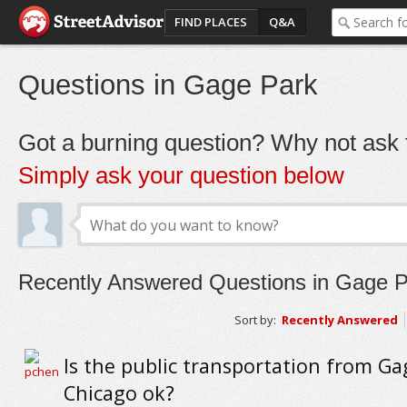
FIND PLACES
Q&A
Questions in Gage Park
Got a burning question? Why not ask t
Simply ask your question below
Recently Answered Questions in Gage P
Sort by:
Recently Answered
Is the public transportation from Ga
Chicago ok?