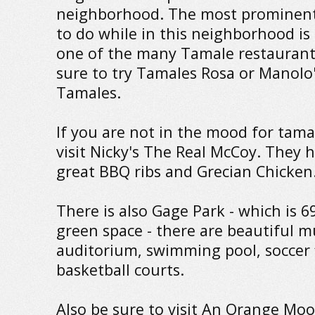
neighborhood. The most prominent
to do while in this neighborhood is t
one of the many Tamale restaurant
sure to try Tamales Rosa or Manolo
Tamales.
If you are not in the mood for tama
visit Nicky's The Real McCoy. They 
great BBQ ribs and Grecian Chicken
There is also Gage Park - which is 6
green space - there are beautiful m
auditorium, swimming pool, soccer 
basketball courts.
Also be sure to visit An Orange Moon