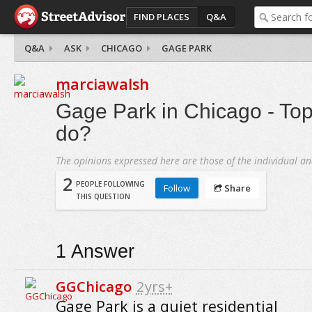
FIND PLACES
Q&A
Q&A
ASK
CHICAGO
GAGE PARK
marciawalsh
Gage Park in Chicago - Top
do?
The opinions expressed here are those of the individual an
2
PEOPLE FOLLOWING
Follow
Share
THIS QUESTION
1
Answer
GGChicago
2yrs+
Gage Park is a quiet residential