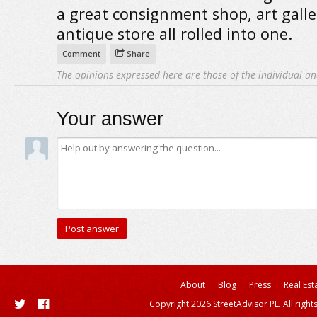
a great consignment shop, art gall
antique store all rolled into one.
Comment
Share
The opinions expressed here are those of the individual an
Your answer
About
Blog
Press
Real Est
Copyright 2026 StreetAdvisor PL. All right