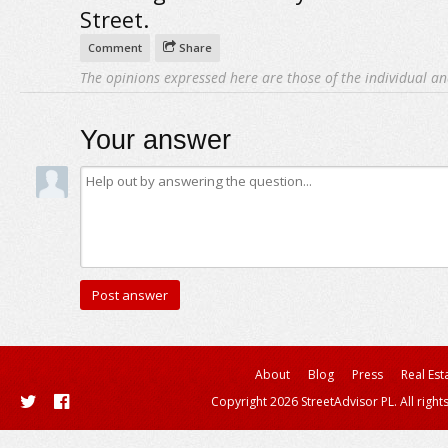
Street.
Comment
Share
The opinions expressed here are those of the individual an
Your answer
About
Blog
Press
Real Est
Copyright 2026 StreetAdvisor PL. All right