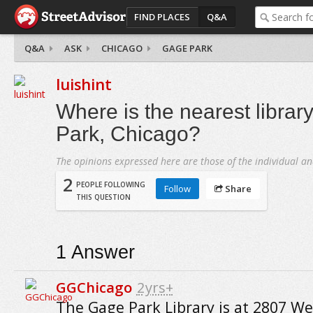
FIND PLACES
Q&A
Q&A
ASK
CHICAGO
GAGE PARK
luishint
Where is the nearest librar
Park, Chicago?
The opinions expressed here are those of the individual an
2
PEOPLE FOLLOWING
Follow
Share
THIS QUESTION
1
Answer
GGChicago
2yrs+
The Gage Park Library is at 2807 We