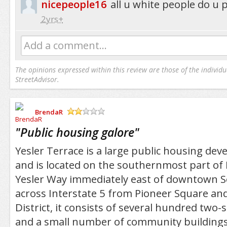
nicepeople16
all u white people do u
2yrs+
Add a comment...
The opinions expressed within this review are those of the individu
StreetAdvisor.
BrendaR
/5
"
Public housing galore
"
Yesler Terrace is a large public housing dev
and is located on the southernmost part of Fi
Yesler Way immediately east of downtown Se
across Interstate 5 from Pioneer Square and
District, it consists of several hundred two
and a small number of community buildings