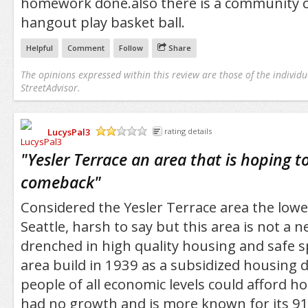
homework done.also there is a community c
hangout play basket ball.
Helpful
Comment
Follow
Share
The opinions expressed within this review are those of the individu
StreetAdvisor.
LucysPal3
rating details
/5
"
Yesler Terrace an area that is hoping t
comeback
"
Considered the Yesler Terrace area the lowe
Seattle, harsh to say but this area is not a
drenched in high quality housing and safe sp
area build in 1939 as a subsidized housing
people of all economic levels could afford h
had no growth and is more known for its 911