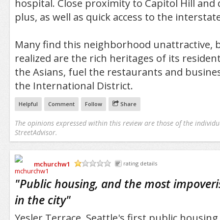
hospital. Close proximity to Capitol Hill an
plus, as well as quick access to the interstate
Many find this neighborhood unattractive,
realized are the rich heritages of its residen
the Asians, fuel the restaurants and busine
the International District.
Helpful
Comment
Follow
Share
The opinions expressed within this review are those of the individu
StreetAdvisor.
mchurchw1
rating details
/5
"
Public housing, and the most impove
in the city
"
Yesler Terrace, Seattle's first public housi