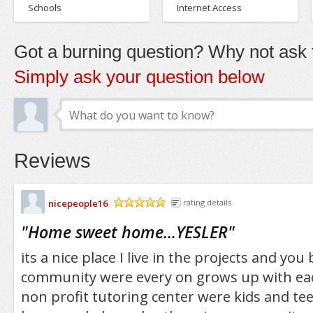
Schools
Internet Access
Got a burning question? Why not ask t
Simply ask your question below
Reviews
nicepeople16
rating details
/5
"
Home sweet home...YESLER
"
its a nice place I live in the projects and you
community were every on grows up with eac
non profit tutoring center were kids and tee