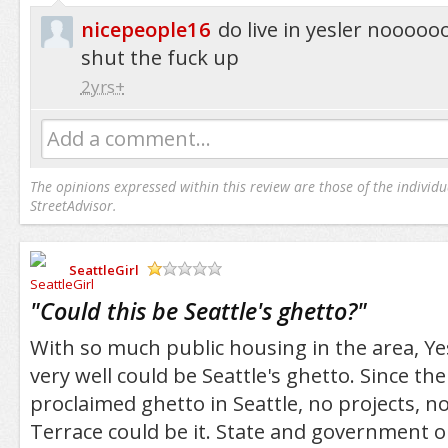
nicepeople16
do live in yesler nooo
shut the fuck up
2yrs+
Add a comment...
The opinions expressed within this review are those of the individu
StreetAdvisor.
SeattleGirl
/5
"
Could this be Seattle's ghetto?
"
With so much public housing in the area, Yes
very well could be Seattle's ghetto. Since ther
proclaimed ghetto in Seattle, no projects, no
Terrace could be it. State and government 