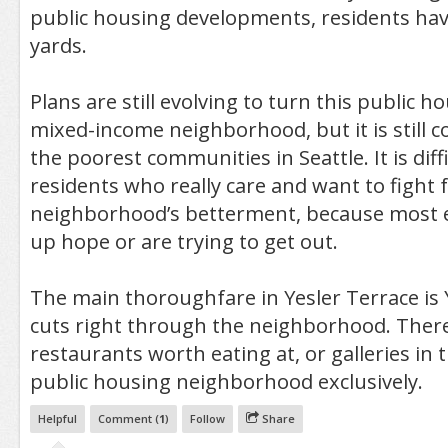
public housing developments, residents hav
yards.
Plans are still evolving to turn this public ho
mixed-income neighborhood, but it is still 
the poorest communities in Seattle. It is diffi
residents who really care and want to fight f
neighborhood’s betterment, because most e
up hope or are trying to get out.
The main thoroughfare in Yesler Terrace is 
cuts right through the neighborhood. There
restaurants worth eating at, or galleries in t
public housing neighborhood exclusively.
Helpful
Comment (
1
)
Follow
Share