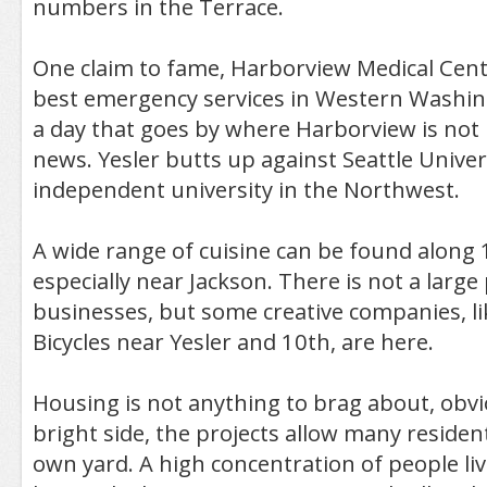
numbers in the Terrace.
One claim to fame, Harborview Medical Cent
best emergency services in Western Washing
a day that goes by where Harborview is not
news. Yesler butts up against Seattle Univers
independent university in the Northwest.
A wide range of cuisine can be found along
especially near Jackson. There is not a large
businesses, but some creative companies, 
Bicycles near Yesler and 10th, are here.
Housing is not anything to brag about, obvi
bright side, the projects allow many residen
own yard. A high concentration of people li