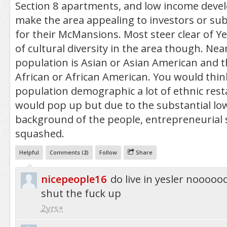
Section 8 apartments, and low income deve
make the area appealing to investors or su
for their McMansions. Most steer clear of Yes
of cultural diversity in the area though. Near
population is Asian or Asian American and th
African or African American. You would thin
population demographic a lot of ethnic res
would pop up but due to the substantial l
background of the people, entrepreneurial s
squashed.
Helpful
Comments (
2
)
Follow
Share
nicepeople16
do live in yesler nooo
shut the fuck up
2yrs+