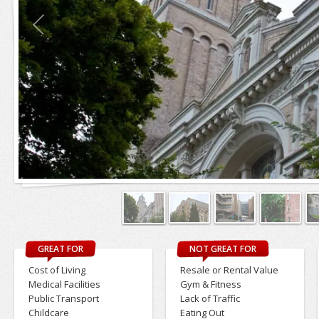
GREAT FOR
NOT GREAT FOR
Cost of Living
Resale or Rental Value
Medical Facilities
Gym & Fitness
Public Transport
Lack of Traffic
Childcare
Eating Out