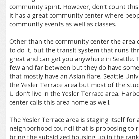
community spirit. However, don’t count thi
it has a great community center where peop
community events as well as classes.
Other than the community center the area d
to do it, but the transit system that runs th
great and can get you anywhere in Seattle. 
few and far between but they do have some 
that mostly have an Asian flare. Seattle Unive
the Yesler Terrace area but most of the stu
U don’t live in the Yesler Terrace area. Harb
center calls this area home as well.
The Yesler Terrace area is staging itself for
neighborhood council that is proposing to 
bring the subsidized housing up in the rank