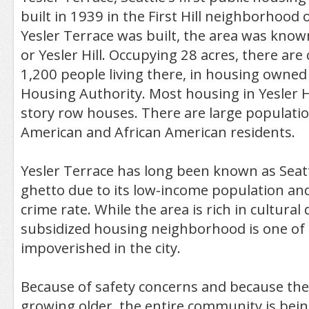
built in 1939 in the First Hill neighborhood o
Yesler Terrace was built, the area was known
or Yesler Hill. Occupying 28 acres, there are
1,200 people living there, in housing owned 
Housing Authority. Most housing in Yesler Hi
story row houses. There are large populatio
American and African American residents.
Yesler Terrace has long been known as Seatt
ghetto due to its low-income population and 
crime rate. While the area is rich in cultural d
subsidized housing neighborhood is one of
impoverished in the city.
Because of safety concerns and because the
growing older, the entire community is bei