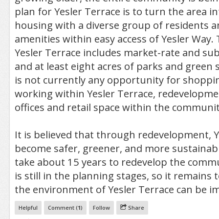
plan for Yesler Terrace is to turn the area 
housing with a diverse group of residents a
amenities within easy access of Yesler Way.
Yesler Terrace includes market-rate and su
and at least eight acres of parks and green 
is not currently any opportunity for shoppin
working within Yesler Terrace, redevelopmen
offices and retail space within the communit
It is believed that through redevelopment, Y
become safer, greener, and more sustainable
take about 15 years to redevelop the commu
is still in the planning stages, so it remain
the environment of Yesler Terrace can be i
Helpful
Comment (
1
)
Follow
Share