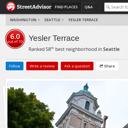
FIND PLACES
Q&A
WASHINGTON
SEATTLE
YESLER TERRACE
6.0
Yesler Terrace
out of
10
th
Ranked
58
best neighborhood in
Seattle
Follow
Write a review
Ask a question
Share