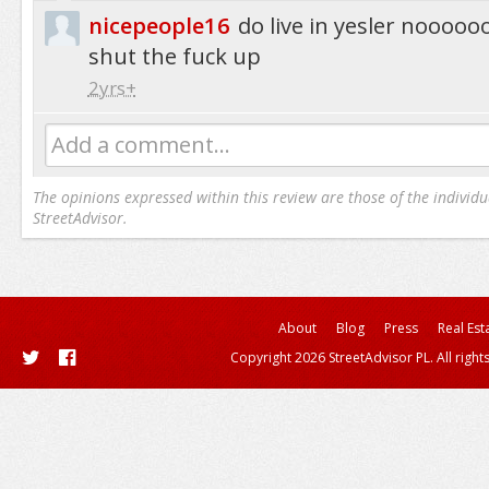
nicepeople16
do live in yesler nooo
shut the fuck up
2yrs+
Add a comment...
The opinions expressed within this review are those of the individu
StreetAdvisor.
About
Blog
Press
Real Est
Copyright 2026 StreetAdvisor PL. All right