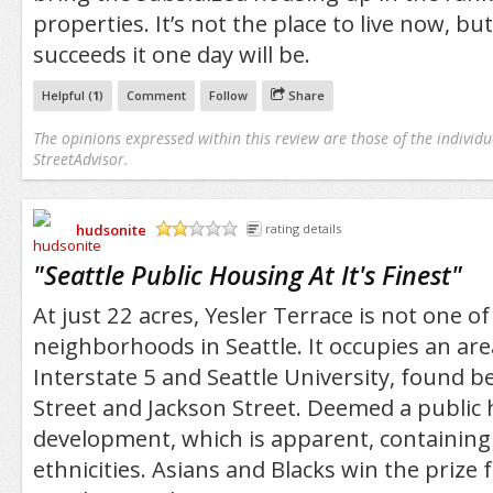
properties. It’s not the place to live now, but
succeeds it one day will be.
Helpful (
1
)
Comment
Follow
Share
The opinions expressed within this review are those of the individu
StreetAdvisor.
hudsonite
rating details
/5
"
Seattle Public Housing At It's Finest
"
At just 22 acres, Yesler Terrace is not one of
neighborhoods in Seattle. It occupies an ar
Interstate 5 and Seattle University, found 
Street and Jackson Street. Deemed a public
development, which is apparent, containing 
ethnicities. Asians and Blacks win the prize 