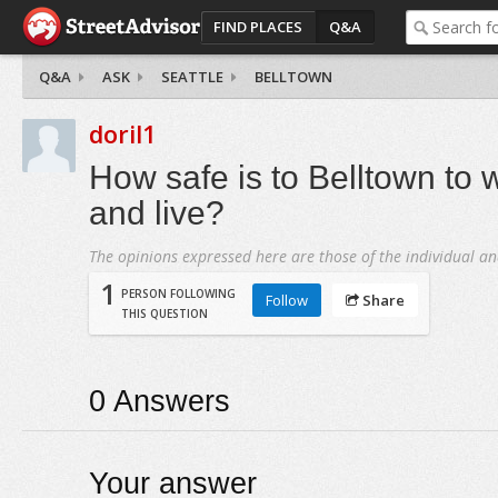
FIND PLACES
Q&A
Q&A
ASK
SEATTLE
BELLTOWN
doril1
How safe is to Belltown to 
and live?
The opinions expressed here are those of the individual an
1
PERSON FOLLOWING
Follow
Share
THIS QUESTION
0
Answers
Your answer