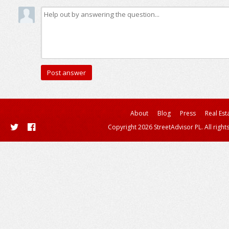
About
Blog
Press
Real Est
Copyright 2026 StreetAdvisor PL. All right