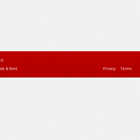
ct
ale & Rent
Privacy
Terms