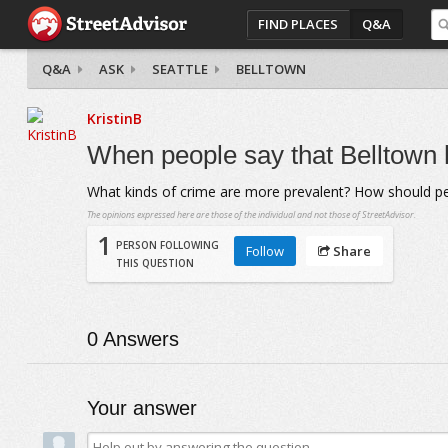
FIND PLACES
Q&A
Q&A
ASK
SEATTLE
BELLTOWN
KristinB
When people say that Belltown h
What kinds of crime are more prevalent? How should pe
The opinions expressed here are those of the individual and not those of StreetAdvisor.
1
PERSON FOLLOWING
Follow
Share
THIS QUESTION
0
Answers
Your answer