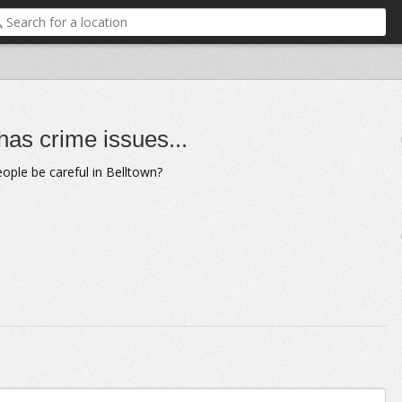
as crime issues...
ople be careful in Belltown?