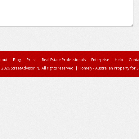
bout
Blog
Press
Real Estate Professionals
Enterprise
Help
Conta
 2026 StreetAdvisor PL. All rights reserved.
|
Homely - Australian Property for S