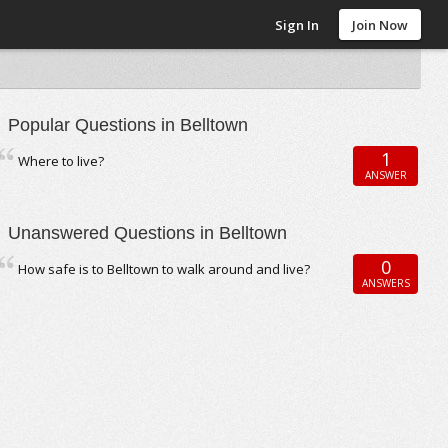
Sign In
Join Now
Popular Questions in Belltown
1
Where to live?
ANSWER
Unanswered Questions in Belltown
0
How safe is to Belltown to walk around and live?
ANSWERS