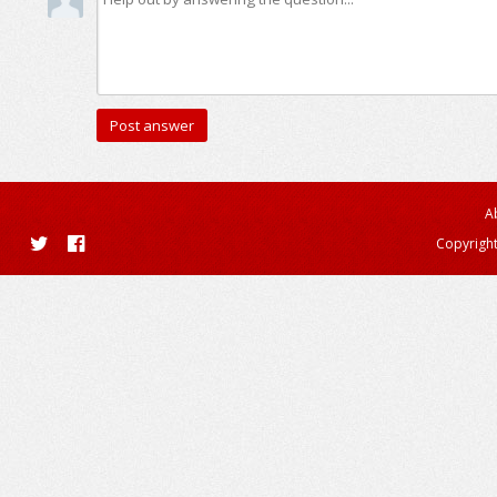
A
Copyright