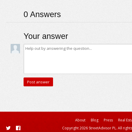
0
Answers
Your answer
About
Blog
Press
Real Est
Copyright 2026 StreetAdvisor PL. All right