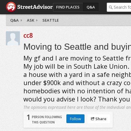
FIND PLACES
Q&A
Q&A
ASK
SEATTLE
cc8
Moving to Seattle and buyi
My gf and I are moving to Seattle f
My job will be in South Lake Union. 
a house with a yard in a safe neig
under $900k and without a crazy c
homebodies with no intention of h
would you advise I look? Thank you
The opinions expressed here are those of the individual an
1
PERSON FOLLOWING
Follow
Share
THIS QUESTION