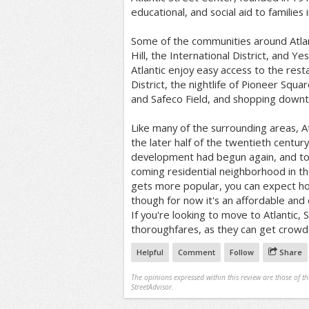
educational, and social aid to families
Some of the communities around Atlan
Hill, the International District, and Y
Atlantic enjoy easy access to the rest
District, the nightlife of Pioneer Squa
and Safeco Field, and shopping down
Like many of the surrounding areas, At
the later half of the twentieth centu
development had begun again, and tod
coming residential neighborhood in the 
gets more popular, you can expect hou
though for now it's an affordable and
If you're looking to move to Atlantic, 
thoroughfares, as they can get crowd
Helpful
Comment
Follow
Share
The opinions expressed within this review are those of t
StreetAdvisor.