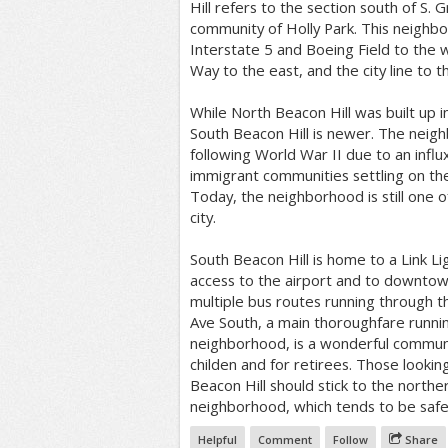
Hill refers to the section south of S. G
community of Holly Park. This neighb
Interstate 5 and Boeing Field to the w
Way to the east, and the city line to t
While North Beacon Hill was built up i
South Beacon Hill is newer. The nei
following World War II due to an influ
immigrant communities settling on the 
Today, the neighborhood is still one o
city.
South Beacon Hill is home to a Link Lig
access to the airport and to downtow
multiple bus routes running through 
Ave South, a main thoroughfare runni
neighborhood, is a wonderful communit
childen and for retirees. Those lookin
Beacon Hill should stick to the northe
neighborhood, which tends to be safe
Helpful
Comment
Follow
Share