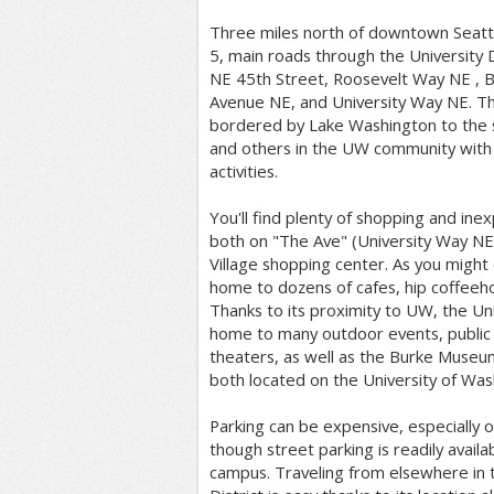
Three miles north of downtown Seattle
5, main roads through the University D
NE 45th Street, Roosevelt Way NE , 
Avenue NE, and University Way NE. The 
bordered by Lake Washington to the s
and others in the UW community with
activities.
You'll find plenty of shopping and ine
both on "The Ave" (University Way NE)
Village shopping center. As you might 
home to dozens of cafes, hip coffeeho
Thanks to its proximity to UW, the Univ
home to many outdoor events, public a
theaters, as well as the Burke Museu
both located on the University of Wa
Parking can be expensive, especially o
though street parking is readily availa
campus. Traveling from elsewhere in th