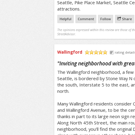
Seattle, Pike Place Market, Seattle C
attractions.
Helpful
Comment
Follow
Share
The opinions expressed within this review are those of t
StreetAdvisor.
Wallingford
rating detail
/5
"
Inviting neighborhood with grea
The Wallingford neighborhood, a few
Seattle, is bordered by Stone Way N 
the south, Interstate 5 to the east, 
north.
Many Wallingford residents consider Q
and Wallingford Avenue, to be the cen
thanks in part to its large neon sig
Along North 45th Street, the main ro
neighborhood, you'll find the original 