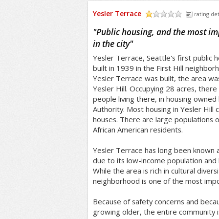
Yesler Terrace
rating det
/5
"
Public housing, and the most i
in the city
"
Yesler Terrace, Seattle's first public
built in 1939 in the First Hill neighbo
Yesler Terrace was built, the area was
Yesler Hill. Occupying 28 acres, there
people living there, in housing owned
Authority. Most housing in Yesler Hill
houses. There are large populations 
African American residents.
Yesler Terrace has long been known a
due to its low-income population and hi
While the area is rich in cultural divers
neighborhood is one of the most impov
Because of safety concerns and becau
growing older, the entire community 