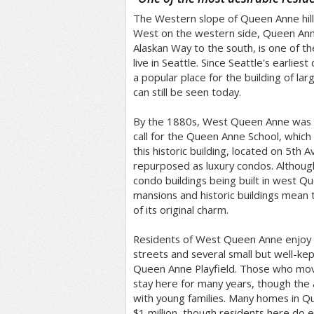
The Western slope of Queen Anne hil
West on the western side, Queen Anne
Alaskan Way to the south, is one of th
live in Seattle. Since Seattle's earliest
a popular place for the building of la
can still be seen today.
By the 1880s, West Queen Anne was a
call for the Queen Anne School, whic
this historic building, located on 5th
repurposed as luxury condos. Althoug
condo buildings being built in west Q
mansions and historic buildings mean
of its original charm.
Residents of West Queen Anne enjoy b
streets and several small but well-kep
Queen Anne Playfield. Those who mo
stay here for many years, though the a
with young families. Many homes in Q
$1 million, though residents here do 