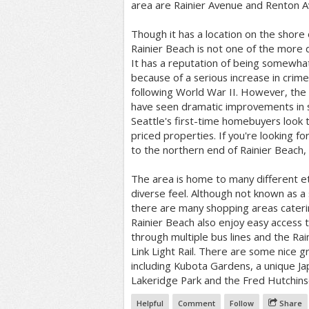
area are Rainier Avenue and Renton A
Though it has a location on the shore
Rainier Beach is not one of the more de
It has a reputation of being somewha
because of a serious increase in crim
following World War II. However, the 
have seen dramatic improvements in s
Seattle's first-time homebuyers look 
priced properties. If you're looking fo
to the northern end of Rainier Beach,
The area is home to many different et
diverse feel. Although not known as a
there are many shopping areas catering
Rainier Beach also enjoy easy access t
through multiple bus lines and the Rai
Link Light Rail. There are some nice g
including Kubota Gardens, a unique Ja
Lakeridge Park and the Fred Hutchins
Helpful
Comment
Follow
Share