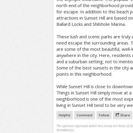
north end of the neighborhood provi
for escape. In addition to this beach 
attractions in Sunset Hill are based on
Ballard Locks and Shilshole Marina.
These lush and scenic parks are truly 
need escape the surrounding areas. T
are some of the most beautiful, well-
anywhere in the city. Here, residents 
and a suburban setting, not to menti
Some of the best sunsets in the city 
points in this neighborhood.
While Sunset Hill is close to downtown,
Things in Sunset Hill simply move at 
neighborhood is one of the most expen
living in Sunset Hill tend to be very w
Helpful
Comment
Follow
Share
The opinions expressed within this review are those of t
StreetAdvisor.