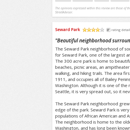
The opinions expressed within this review are those of t
StreetAdvisor.
Seward Park
rating detail
/5
"
Beautiful neighborhood surroun
The Seward Park neighborhood of sou
for Seward Park, one of the largest and
The 300 acre park is home to beautifu
beaches, picnic areas, an ampitheater.
walking, and hiking trails. The area fir
1911, and occupies all of Bailey Penins
Washington. Although it is one of the 
Seattle, it is very spread out, so it n
The Seward Park neighborhood grew 
edge of the park. Seward Park is very 
populations of African American and A
The neighborhood is home to the old
Washington, and has long been known