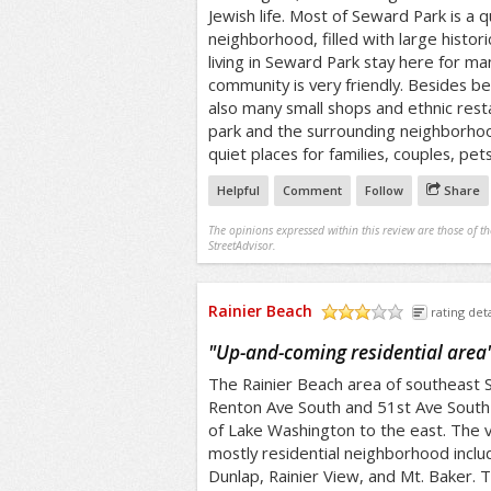
Jewish life. Most of Seward Park is a q
neighborhood, filled with large histor
living in Seward Park stay here for ma
community is very friendly. Besides b
also many small shops and ethnic rest
park and the surrounding neighborho
quiet places for families, couples, pets
Helpful
Comment
Follow
Share
The opinions expressed within this review are those of t
StreetAdvisor.
Rainier Beach
rating deta
/5
"
Up-and-coming residential area
The Rainier Beach area of southeast 
Renton Ave South and 51st Ave South
of Lake Washington to the east. The v
mostly residential neighborhood inclu
Dunlap, Rainier View, and Mt. Baker. 