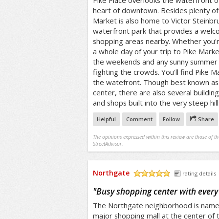
Pike Place overlooks the waterfront of 
heart of downtown. Besides plenty of 
Market is also home to Victor Steinbru
waterfront park that provides a welc
shopping areas nearby. Whether you're
a whole day of your trip to Pike Marke
the weekends and any sunny summer da
fighting the crowds. You'll find Pike 
the watefront. Though best known as
center, there are also several buildin
and shops built into the very steep hill
Helpful
Comment
Follow
Share
The opinions expressed within this review are those of t
StreetAdvisor.
Northgate
rating details
/5
"
Busy shopping center with every
The Northgate neighborhood is named
major shopping mall at the center of