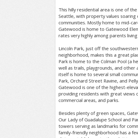
This hilly residential area is one of th
Seattle, with property values soaring
communities. Mostly home to mid-care
Gatewood is home to Gatewood Eleme
rates very highly among parents living
Lincoln Park, just off the southweste
neighborhood, makes this a great place
Park is home to the Colman Pool (a he
well as trails, playgrounds, and other
itself is home to several small communi
Park, Orchard Street Ravine, and Pelly
Gatewood is one of the highest-eleva
providing residents with great views
commercial areas, and parks.
Besides plenty of green spaces, Gate
Our Lady of Guadalupe School and Par
towers serving as landmarks for com
family-friendly neighborhood has a fe