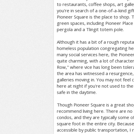
to restaurants, coffee shops, art galler
you're in search of a one-of-a-kind gif
Pioneer Square is the place to shop. T
green spaces, including Pioneer Place
pergola and a Tlingit totem pole.
Although it has a bit of a rough reput
homeless population congregating he
many social services here, the Pionee
quite charming, with a lot of characte
Row," where vice has long been toler
the area has witnessed a resurgence, 
galleries moving in. You may not feel
here at night if you're not used to the 
safe in the daytime.
Though Pioneer Square is a great shop
recommend living here. There are no s
condos, and they are typically some 
square foot in the entire city. Because
accessible by public transportation, I