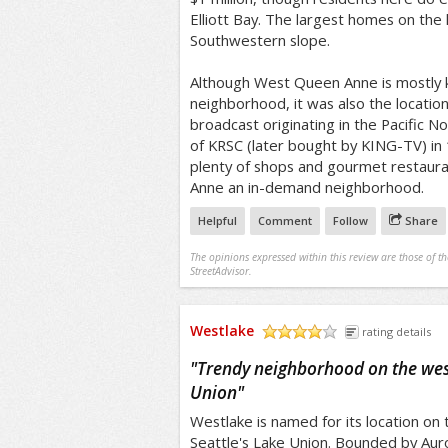
Elliott Bay. The largest homes on the 
Southwestern slope.
Although West Queen Anne is mostly k
neighborhood, it was also the location 
broadcast originating in the Pacific No
of KRSC (later bought by KING-TV) in
plenty of shops and gourmet restaur
Anne an in-demand neighborhood.
Helpful
Comment
Follow
Share
The opinions expressed within this review are those of t
StreetAdvisor.
Westlake
rating details
/5
"
Trendy neighborhood on the wes
Union
"
Westlake is named for its location on
Seattle's Lake Union. Bounded by Aur