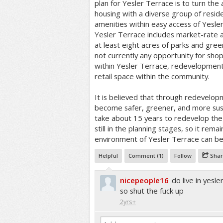
plan for Yesler Terrace is to turn th
housing with a diverse group of resid
amenities within easy access of Yesle
Yesler Terrace includes market-rate 
at least eight acres of parks and gree
not currently any opportunity for shop
within Yesler Terrace, redevelopment p
retail space within the community.
It is believed that through redevelop
become safer, greener, and more susta
take about 15 years to redevelop the 
still in the planning stages, so it rem
environment of Yesler Terrace can b
Helpful
Comment (
1
)
Follow
Shar
nicepeople16
do live in ye
so shut the fuck up
2yrs+