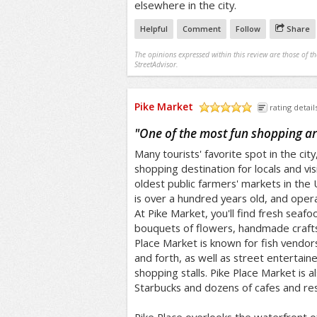
elsewhere in the city.
Helpful
Comment
Follow
Share
The opinions expressed within this review are those of t
StreetAdvisor.
Pike Market
rating detail
/5
"
One of the most fun shopping ar
Many tourists' favorite spot in the city
shopping destination for locals and vis
oldest public farmers' markets in the
is over a hundred years old, and oper
At Pike Market, you'll find fresh seafo
bouquets of flowers, handmade craft
Place Market is known for fish vendor
and forth, as well as street entertai
shopping stalls. Pike Place Market is a
Starbucks and dozens of cafes and res