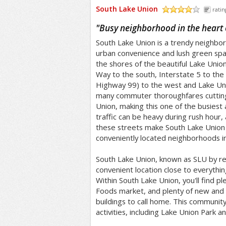
South Lake Union
ratin
/5
"
Busy neighborhood in the heart o
South Lake Union is a trendy neighbor
urban convenience and lush green spa
the shores of the beautiful Lake Unio
Way to the south, Interstate 5 to the
Highway 99) to the west and Lake Uni
many commuter thoroughfares cuttin
Union, making this one of the busiest 
traffic can be heavy during rush hour,
these streets make South Lake Union
conveniently located neighborhoods in 
South Lake Union, known as SLU by res
convenient location close to everythi
Within South Lake Union, you'll find pl
Foods market, and plenty of new and s
buildings to call home. This community
activities, including Lake Union Park a