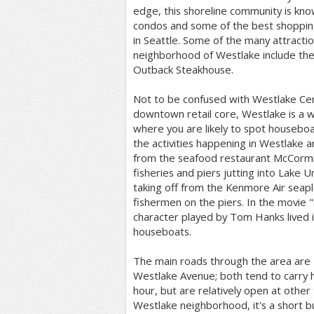
edge, this shoreline community is kno
condos and some of the best shopping
in Seattle. Some of the many attractio
neighborhood of Westlake include the po
Outback Steakhouse.
Not to be confused with Westlake Cen
downtown retail core, Westlake is a 
where you are likely to spot housebo
the activities happening in Westlake 
from the seafood restaurant McCormic
fisheries and piers jutting into Lake 
taking off from the Kenmore Air seapla
fishermen on the piers. In the movie "
character played by Tom Hanks lived 
houseboats.
The main roads through the area are
Westlake Avenue; both tend to carry h
hour, but are relatively open at other
Westlake neighborhood, it's a short 