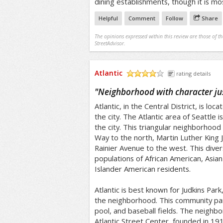
dining establishments, though it is mos
Helpful
Comment
Follow
Share
The opinions expressed within this review are those of t
StreetAdvisor.
Atlantic
rating details
/5
"
Neighborhood with character ju
Atlantic, in the Central District, is loc
the city. The Atlantic area of Seattle i
the city. This triangular neighborhood
Way to the north, Martin Luther King J
Rainier Avenue to the west. This dive
populations of African American, Asian
Islander American residents.
Atlantic is best known for Judkins Park
the neighborhood. This community par
pool, and baseball fields. The neighb
Atlantic Street Center, founded in 19