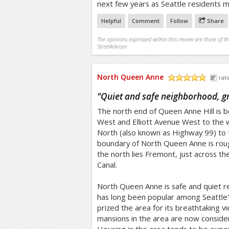
next few years as Seattle residents m
Helpful
Comment
Follow
Share
The opinions expressed within this review are those of t
StreetAdvisor.
North Queen Anne
rati
/5
"
Quiet and safe neighborhood, gr
The north end of Queen Anne Hill is 
West and Elliott Avenue West to the
North (also known as Highway 99) to 
boundary of North Queen Anne is rou
the north lies Fremont, just across t
Canal.
North Queen Anne is safe and quiet re
has long been popular among Seattle's
prized the area for its breathtaking v
mansions in the area are now consider