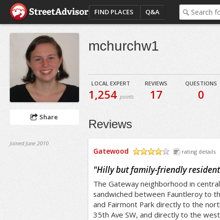
FIND PLACES
Q&A
mchurchw1
LOCAL EXPERT
REVIEWS
QUESTIONS
1,254
17
0
points
Share
Reviews
Joined June 2010
Gatewood
rating details
/5
"
Hilly but family-friendly reside
The Gateway neighborhood in central-
sandwiched between Fauntleroy to th
and Fairmont Park directly to the nort
35th Ave SW, and directly to the west 