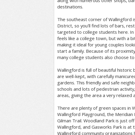
along with numerous other shops, ban
destinations.
The southeast corner of Wallingford is
District, so you'll find lots of bars, re
targeted to college students here. In 
feels like a college town, but with a 
making it ideal for young couples look
start a family. Because of its proximity
many college students also choose to 
Wallingford is full of beautiful histor
are well-kept, with carefully manicur
gardens. This friendly and safe neigh
schools and lots of pedestrian activity,
areas, giving the area a very relaxed an
There are plenty of green spaces in Wa
Wallingford Playground, the Meridian
Gilman Trail. Woodland Park is just of
Wallingford, and Gasworks Park is at 
Wallingford community organizations 