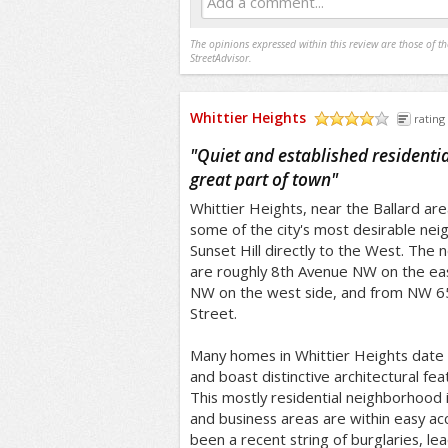
Add a comment...
The opinions expressed within this review are those of t
StreetAdvisor.
Whittier Heights
rating
/5
"
Quiet and established residenti
great part of town
"
Whittier Heights, near the Ballard are
some of the city's most desirable nei
Sunset Hill directly to the West. The
are roughly 8th Avenue NW on the ea
NW on the west side, and from NW 6
Street.
Many homes in Whittier Heights date 
and boast distinctive architectural fe
This mostly residential neighborhood 
and business areas are within easy ac
been a recent string of burglaries, l