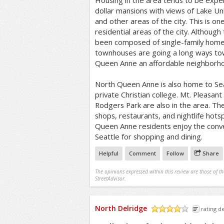
Housing in the area tends to be expens
dollar mansions with views of Lake U
and other areas of the city. This is o
residential areas of the city. Although 
been composed of single-family hom
townhouses are going a long ways t
Queen Anne an affordable neighborh
North Queen Anne is also home to Seat
private Christian college. Mt. Pleasa
Rodgers Park are also in the area. The
shops, restaurants, and nightlife hot
Queen Anne residents enjoy the con
Seattle for shopping and dining.
Helpful
Comment
Follow
Share
The opinions expressed within this review are those of t
StreetAdvisor.
North Delridge
rating de
/5