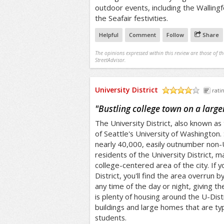
outdoor events, including the Wallingf
the Seafair festivities.
Helpful
Comment
Follow
Share
The opinions expressed within this review are those of t
StreetAdvisor.
University District
rati
/5
"
Bustling college town on a large
The University District, also known as
of Seattle's University of Washington
nearly 40,000, easily outnumber non-Un
residents of the University District, m
college-centered area of the city. If yo
District, you'll find the area overrun b
any time of the day or night, giving t
is plenty of housing around the U-Dist
buildings and large homes that are typ
students.