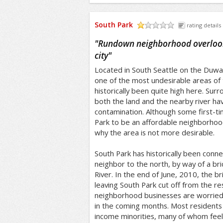
South Park
rating details
/5
"
Rundown neighborhood overlooke
city
"
Located in South Seattle on the Duwam
one of the most undesirable areas of 
historically been quite high here. Surr
both the land and the nearby river h
contamination. Although some first-t
Park to be an affordable neighborhood,
why the area is not more desirable.
South Park has historically been conn
neighbor to the north, by way of a b
River. In the end of June, 2010, the b
leaving South Park cut off from the res
neighborhood businesses are worried a
in the coming months. Most residents 
income minorities, many of whom feel