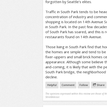
forgotten by Seattle's elites.
Traffic in South Park tends to be heav
concentration of industry and commer
shopping is located on 14th Avenue S
in South Park. In the past few decades
of South Park has soared, and this is 
restaurants found on 14th Avenue.
Those living in South Park find that ho
the homes are simple and tend to be
fixer-uppers and small brick homes cer
appearance. Although some believe t
and-coming, it is likely that with the 
South Park bridge, the neighborhood wi
decline.
Helpful
Comment
Follow
Share
The opinions expressed within this review are those of t
StreetAdvisor.