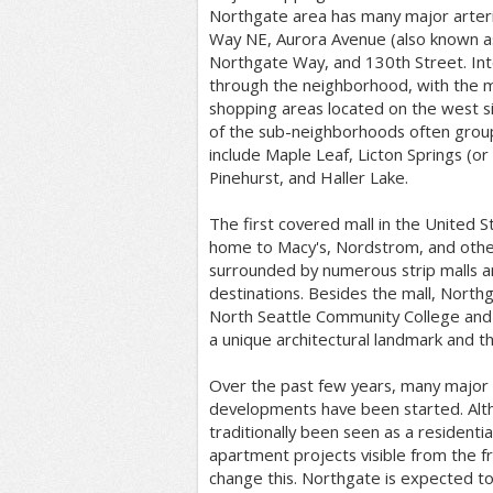
Northgate area has many major arteria
Way NE, Aurora Avenue (also known a
Northgate Way, and 130th Street. Int
through the neighborhood, with the m
shopping areas located on the west s
of the sub-neighborhoods often grou
include Maple Leaf, Licton Springs (or
Pinehurst, and Haller Lake.
The first covered mall in the United S
home to Macy's, Nordstrom, and other 
surrounded by numerous strip malls 
destinations. Besides the mall, North
North Seattle Community College and 
a unique architectural landmark and th
Over the past few years, many major 
developments have been started. Alth
traditionally been seen as a residenti
apartment projects visible from the f
change this. Northgate is expected to