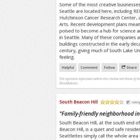
Some of the most creative businesses
Seattle are located here, including REI
Hutchinson Cancer Research Center, a
Arts. Recent development plans mean
poised to become a hub for science a
in Seattle. Many of these companies 
buildings constructed in the early de
century, giving much of South Lake Uni
feeling.
Helpful
Comment
Follow
Share
The opinions expressed within this review are those of t
StreetAdvisor.
South Beacon Hill
ratin
/5
"
Family-friendly neighborhood in
South Beacon Hill, at the south end of
Beacon Hill, is a quiet and safe reside
Seattleites simply call the whole area