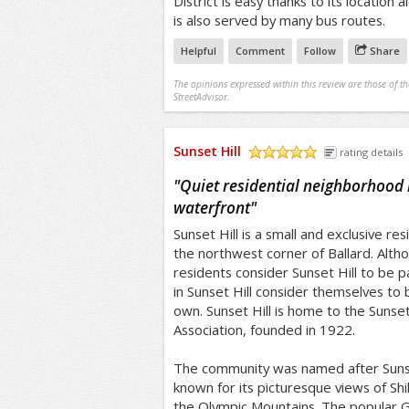
District is easy thanks to its location 
is also served by many bus routes.
Helpful
Comment
Follow
Share
The opinions expressed within this review are those of t
StreetAdvisor.
Sunset Hill
rating details
/5
"
Quiet residential neighborhood 
waterfront
"
Sunset Hill is a small and exclusive re
the northwest corner of Ballard. Alth
residents consider Sunset Hill to be pa
in Sunset Hill consider themselves to 
own. Sunset Hill is home to the Sunse
Association, founded in 1922.
The community was named after Sunse
known for its picturesque views of Shi
the Olympic Mountains. The popular G