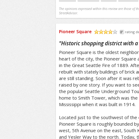
The opinions expressed within this review are those of t
StreetAdvisor.
Pioneer Square
rating de
/5
"
Historic shopping district with a
Pioneer Square is the oldest neighbor
heart of the city, the Pioneer Square
in the Great Seattle Fire of 1889. Afte
rebuilt with stately buildings of brick
are still standing. Soon after it was re
raised by one story. If you want to se
the popular Seattle Underground Tour
home to Smith Tower, which was the ta
Mississippi when it was built in 1914.
Located just to the southwest of the
Pioneer Square is roughly bounded by
west, 5th Avenue on the east, South K
and Yesler Way to the north. Today, thi