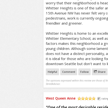
worry that their neighborhood is headi
Whittier Heights is one of the safer ar
15th Avenue NW has never felt very c
pedestrians, work is currently ongoin
friendlier and greener.
Whittier Heights is home to an excell
Whittier Elementary School, as well a
factors makes this neighborhood a gre
young children. Although some lament
does not have a distinct personality, an
it is ideal for those who are looking f
downtown Seattle but don't want to liv
Helpful
Comment
Follow
Share
The opinions expressed within this review are those of t
StreetAdvisor.
West Queen Anne
ratin
/5
"
One of the most desirable residen