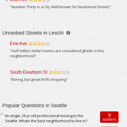
/5
"Number Thirty in a City Well Known for Numbered Streets"
Unranked Streets in Leschi
Erie Ave
/5
"Half million dollar homes are considered ghetto in this
neighborhood"
South Dearborn St
/5
"Boring, but great thrift shopping"
Popular Questions in Seattle
9
Im single, 26 yr old professional moving to the
ANSWERS
Seattle. Whats the best neighborhood to live in?