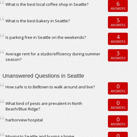
6
What is the best local coffee shop in Seattle?
ANSWERS
5
What is the best bakery in Seattle?
ANSWERS
4
Is parking free in Seattle on the weekends?
ANSWERS
3
Average rent for a studio/efficiency during summer
ANSWERS
season?
Unanswered Questions in Seattle
0
How safe is to Belltown to walk around and live?
ANSWERS
0
What kind of pests are prevalent in North
ANSWERS
Beach/Blue Ridge?
0
harborview hospital
ANSWERS
0
Moving to Seattle and buying a home.