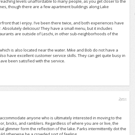
reaching levels unaffordable to many people, as you get closer to the
mes, though there are a few apartment buildings along Lake
front that I enjoy. I’ve been there twice, and both experiences have
 Absolutely delicious! They have a small menu, but it includes
aurants are outside of Leschi, in other sub-neighborhoods of the
which is also located near the water. Mike and Bob do not have a
also have excellent customer service skills. They can get quite busy in
ave been satisfied with the service.
2yrs+
y accommodate anyone who is ultimately interested in moving to the
, bricks, and ramblers. Regardless of where you are or live, the
al glimmer form the reflection of the lake. Parks intermittently dot the
ld otherwise be a crowded sort of feeling.