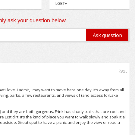
LGBT+
ly ask your question below
2yrs+
t I love. I admit, I may want to move here one day. It’s away from all
iving, parks, a few restaurants, and views of (and access to) Lake
) and they are both gorgeous. Frink has shady trails that are cool and
ust dirt. It’s the kind of place you want to walk slowly and soak it all
 eastside. Great spot to have a picnic and enjoy the view or read a