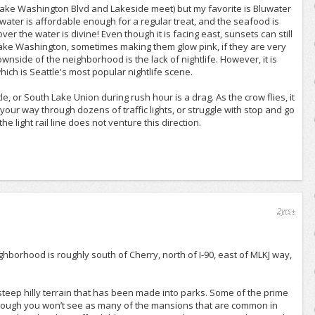
Lake Washington Blvd and Lakeside meet) but my favorite is Bluwater
Bluwater is affordable enough for a regular treat, and the seafood is
 the water is divine! Even though it is facing east, sunsets can still
ake Washington, sometimes making them glow pink, if they are very
downside of the neighborhood is the lack of nightlife. However, it is
which is Seattle's most popular nightlife scene.
, or South Lake Union during rush hour is a drag. As the crow flies, it
ht your way through dozens of traffic lights, or struggle with stop and go
he light rail line does not venture this direction.
2yrs+
eighborhood is roughly south of Cherry, north of I-90, east of MLKJ way,
 steep hilly terrain that has been made into parks. Some of the prime
Though you won’t see as many of the mansions that are common in