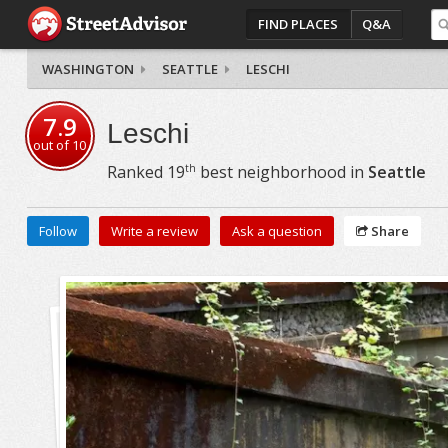
FIND PLACES
Q&A
WASHINGTON
SEATTLE
LESCHI
7.9
Leschi
out of
10
th
Ranked
19
best neighborhood in
Seattle
Follow
Write a review
Ask a question
Share