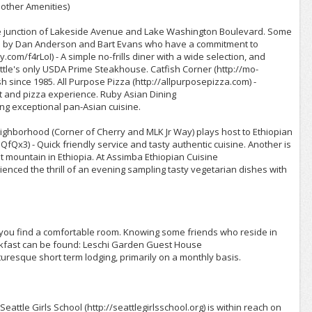
other Amenities)
the junction of Lakeside Avenue and Lake Washington Boulevard. Some
rted by Dan Anderson and Bart Evans who have a commitment to
.com/f4rLoI) - A simple no-frills diner with a wide selection, and
attle's only USDA Prime Steakhouse. Catfish Corner (http://mo-
ish since 1985. All Purpose Pizza (http://allpurposepizza.com) -
 and pizza experience. Ruby Asian Dining
ing exceptional pan-Asian cuisine.
eighborhood (Corner of Cherry and MLK Jr Way) plays host to Ethiopian
/hQfQx3) - Quick friendly service and tasty authentic cuisine. Another is
 mountain in Ethiopia. At Assimba Ethiopian Cuisine
rienced the thrill of an evening sampling tasty vegetarian dishes with
 you find a comfortable room. Knowing some friends who reside in
akfast can be found: Leschi Garden Guest House
uresque short term lodging, primarily on a monthly basis.
attle Girls School (http://seattlegirlsschool.org) is within reach on