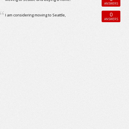
ANSWERS
0
I am considering moving to Seattle,
ANSWERS