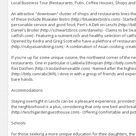
Local Business Tour (Restaurants, Pubs, Coffee Houses, Shops and 
An attractive "downtown" cluster of shops and restaurants lines 
of these include Bluwater Bistro (http://bluwaterbistro.com) - Sta
personable service and good food, Pert's A Deli on Leschi (http://bitly
Daniel's Broiler (http://schwartzbros.com/daniels) - Claims to be Se
catfish.com) - Featuring a nutrient-rich and healthy selection of catf
Opened by Kedra and Greg Scott who have a plethora of restaurant
(http://rubyasiandining.com) - A combination of Asian cooking, creat
If you're up for some unique cuisine, the northwest corner of the n
restaurants. One in particular is Lalibela Ethiopian (http://bitly.com
Ras Dashen (http://rasdashenseattle.com) - Named after the highest
(http://bitly.com/abc3KR), I dove in with a group of friends and expe
bare hands.
Accommodations
Staying overnight in Leschi can be a pleasant experience, provided
the neighborhood is a plus, considering that only one bed and bre
(http://leschigardenguesthouse.com) - Offering comfortable and pict
Schools
For those seeking a more unique education for their daughters, the Se