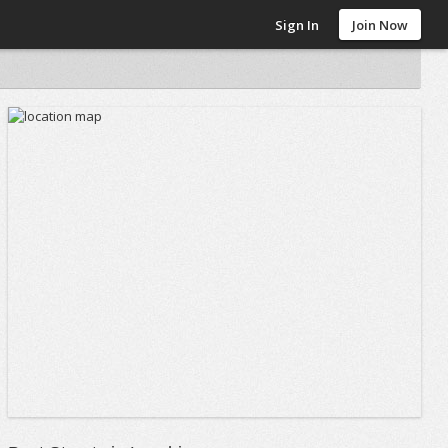
Sign In
Join Now