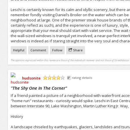
Leschi is certainly known for its calm and idyllic scenery, but ther
remember fondly visiting Daniel’s Broiler on the water which can be u
neighborhood at large. One of the premier steak house brands of the
certainly reflect as such), and the experience is one of luxury, style,
appropriate that your meal should start with valet service. The wait s
the wall-sized windows is tranquil yet involved, a near-perfect inte
windows is indeed as if staring straight into the very soul and charact
Helpful
Comment
Follow
Share
The opinions expressed within this review are those of the individual reviewer and not those of StreetAdvisor.
hudsonite
rating details
/5
"
The Shy One In The Corner
"
If a friend painted a picture of a neighborhood with waterfront access
"home run" restaurants - curiosity would spike. Leschi in East Centra
between Interstate 90, Lake Washington, Martin Luther King Jr. Way,
History
A landscape chiseled by earthquakes, glaciers, landslides and tsuna