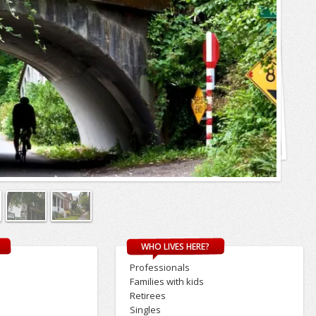
WHO LIVES HERE?
Professionals
Families with kids
Retirees
Singles