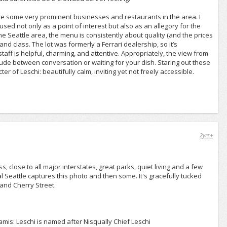
e are some very prominent businesses and restaurants in the area. I
sed not only as a point of interest but also as an allegory for the
 Seattle area, the menu is consistently about quality (and the prices
 and class. The lot was formerly a Ferrari dealership, so it’s
taff is helpful, charming, and attentive. Appropriately, the view from
rlude between conversation or waiting for your dish. Staring out these
er of Leschi: beautifully calm, inviting yet not freely accessible.
2yrs+
, close to all major interstates, great parks, quiet living and a few
l Seattle captures this photo and then some. It's gracefully tucked
 and Cherry Street.
mis: Leschi is named after Nisqually Chief Leschi