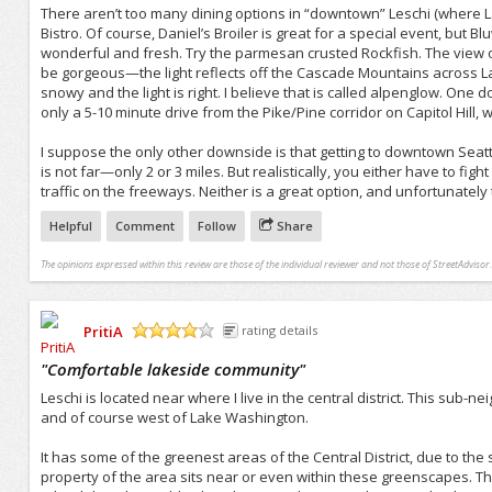
There aren’t too many dining options in “downtown” Leschi (where 
Bistro. Of course, Daniel’s Broiler is great for a special event, but 
wonderful and fresh. Try the parmesan crusted Rockfish. The view over
be gorgeous—the light reflects off the Cascade Mountains across L
snowy and the light is right. I believe that is called alpenglow. One 
only a 5-10 minute drive from the Pike/Pine corridor on Capitol Hill, 
I suppose the only other downside is that getting to downtown Seattle
is not far—only 2 or 3 miles. But realistically, you either have to fig
traffic on the freeways. Neither is a great option, and unfortunately t
Helpful
Comment
Follow
Share
The opinions expressed within this review are those of the individual reviewer and not those of StreetAdvisor.
PritiA
rating details
/5
"
Comfortable lakeside community
"
Leschi is located near where I live in the central district. This sub-n
and of course west of Lake Washington.
It has some of the greenest areas of the Central District, due to the
property of the area sits near or even within these greenscapes. 