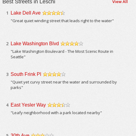
Best Streets in Leschi
View All
1
Lake Dell Ave
/5
"Great quiet winding street that leads right to the water"
2
Lake Washington Blvd
/5
"Lake Washington Boulevard - The Most Scenic Route in
Seattle"
3
South Frink Pl
/5
"Quiet yet curvy street near the water and surrounded by
parks"
4
East Yesler Way
/5
"Leafy neighborhood with a park located nearby"
5
30th Ave