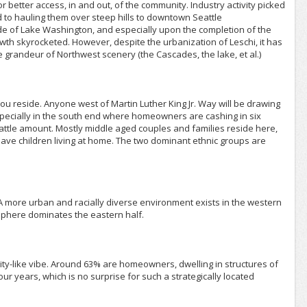
r better access, in and out, of the community. Industry activity picked
to hauling them over steep hills to downtown Seattle
side of Lake Washington, and especially upon the completion of the
rowth skyrocketed. However, despite the urbanization of Leschi, it has
e grandeur of Northwest scenery (the Cascades, the lake, et al.)
ou reside. Anyone west of Martin Luther King Jr. Way will be drawing
especially in the south end where homeowners are cashing in six
eattle amount. Mostly middle aged couples and families reside here,
ave children living at home. The two dominant ethnic groups are
A more urban and racially diverse environment exists in the western
osphere dominates the eastern half.
city-like vibe. Around 63% are homeowners, dwelling in structures of
ur years, which is no surprise for such a strategically located