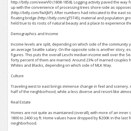
http://bitly.com/eewVl0 (1808-1858). Logging activity paved the way fo
up with the convenience of processing trees shore-side as opposed 
(http://bitly.com/fwXJkP). After numbers had relocated to the east 
floating bridge (http://bitly.com/gT5T45), material and population g
held true to its roots of natural beauty and a place to experience th
Demographics and Income
Income levels are split, depending on which side of the community y
an average Seattle salary. On the opposite side is another story, 
figures. This puts the overall Leschi median income well over the S
forty percent of them are married. Around 23% of married couples h
Whites and Blacks, depending on which side of MLK Way.
Culture
Traveling west to east brings immense change in feel and scenery. 
half of the neighborhood, while a less diverse and resort-like atm
Real Estate
Homes are not quite as maintained (overall), with more of an inner 
1800 to 2400 sq ft. Home values have dropped by $200K in the last fo
neighborhood.