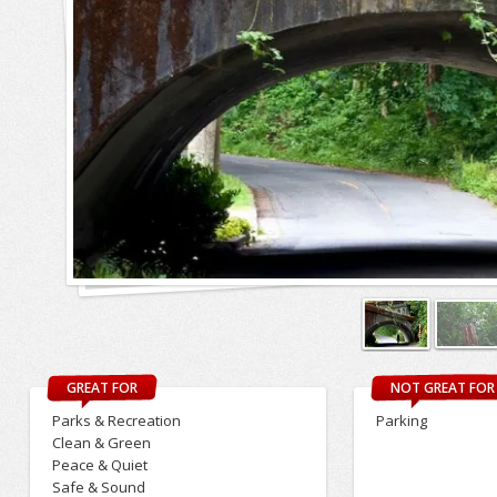
GREAT FOR
NOT GREAT FOR
Parks & Recreation
Parking
Clean & Green
Peace & Quiet
Safe & Sound