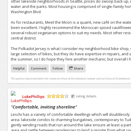
other lakeside neighborhoods in Seattle, prices do swoop back up, 
water and the parks. Most housing is comprised of single-family ho
Washington Blvd.
As for restaurants, Meet the Moon is a quaint, new café on the water
been excellent. I highly recommend the Moroccan spiced cauliflower.
several robust vegetarian options to suit my needs. Most other rest
central district.
The Polkadot Jersey is what I consider my neighborhood bike shop, 
large selection of bikes, but they do have expertise in repairs, and 
the summer, so I do hope they hire another mechanic, but overall I h
Helpful
Comment
Follow
Share
The opinions expressed within this review are those of the individual reviewer and not those of StreetAdvisor.
LukePhillips
rating details
/5
"
Comfortable, inviting shoreline
"
Leschi has a variety of comfortable dwellings which will doubtlessl
area: lakeside condos to charming bungalows, contemporary to Tudor
gently winding roads that run around the lake ensure at least a parti
area and settle between residencies to lend a respite from what cou