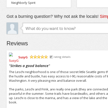
Neighborly Spirit
Got a burning question? Why not ask the locals!
Simp
Reviews
SusyG
rating details
/5
"
Strikes a good balance
"
The Leschi neighborhood is one of those secret little Seattle gems tha
the hustle and bustle, has easy access to I-90, reasonable costs of l
Washington. A very pleasing mix and balance overall.
The parks, Leschi and Frink, are really one park (they are connected
peaceful in the summer. Some trails have boardwalks, and others are j
up. Leschi is close to the marina, and has a view of the lake and the
book.