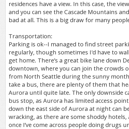
residences have a view. In this case, the view
and you can see the Cascade Mountains and
bad at all. This is a big draw for many peopl
Transportation:
Parking is ok--I managed to find street park
regularly, though sometimes I'd have to wal
get home. There’s a great bike lane down D
downtown, where you can join the crowds o
from North Seattle during the sunny months
take a bus, there are plenty of them that 
Aurora until quite late. The only downside c
bus stop, as Aurora has limited access poin
down the east side of Aurora at night can be
wracking, as there are some shoddy hotels,
once I’ve come across people doing drugs u