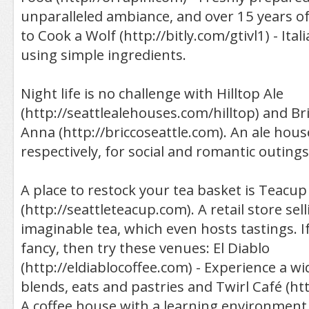
unparalleled ambiance, and over 15 years of
to Cook a Wolf (http://bitly.com/gtivl1) - Ital
using simple ingredients.
Night life is no challenge with Hilltop Ale
(http://seattlealehouses.com/hilltop) and Br
Anna (http://briccoseattle.com). An ale hou
respectively, for social and romantic outings
A place to restock your tea basket is Teacup
(http://seattleteacup.com). A retail store sel
imaginable tea, which even hosts tastings. If
fancy, then try these venues: El Diablo
(http://eldiablocoffee.com) - Experience a wi
blends, eats and pastries and Twirl Café (htt
A coffee house with a learning environment 