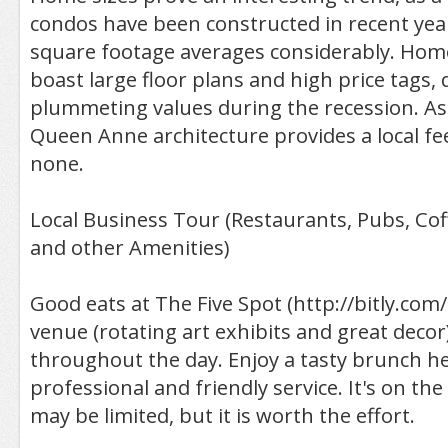
condos have been constructed in recent yea
square footage averages considerably. Hom
boast large floor plans and high price tags, 
plummeting values during the recession. A
Queen Anne architecture provides a local f
none.
Local Business Tour (Restaurants, Pubs, Co
and other Amenities)
Good eats at The Five Spot (http://bitly.com/
venue (rotating art exhibits and great decor
throughout the day. Enjoy a tasty brunch he
professional and friendly service. It's on the
may be limited, but it is worth the effort.