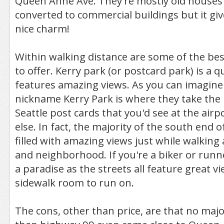
Queen Anne Ave. They're mostly old houses
converted to commercial buildings but it gi
nice charm!
Within walking distance are some of the bes
to offer. Kerry park (or postcard park) is a 
features amazing views. As you can imagine
nickname Kerry Park is where they take the 
Seattle post cards that you'd see at the air
else. In fact, the majority of the south end 
filled with amazing views just while walking 
and neighborhood. If you're a biker or runner
a paradise as the streets all feature great v
sidewalk room to run on.
The cons, other than price, are that no maj