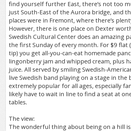
find yourself further East, there’s not too mu
just South-East of the Aurora bridge, and th
places were in Fremont, where there’s plent
However, there is one place on Dexter wort
Swedish Cultural Center does an amazing p
the first Sunday of every month. For $9 flat 
tip) you get all-you-can-eat homemade panc
lingonberry jam and whipped cream, plus ha
juice. All served by smiling Swedish-America
live Swedish band playing on a stage in the 
extremely popular for all ages, especially fam
likely have to wait in line to find a seat at 
tables.
The view:
The wonderful thing about being on a hill i