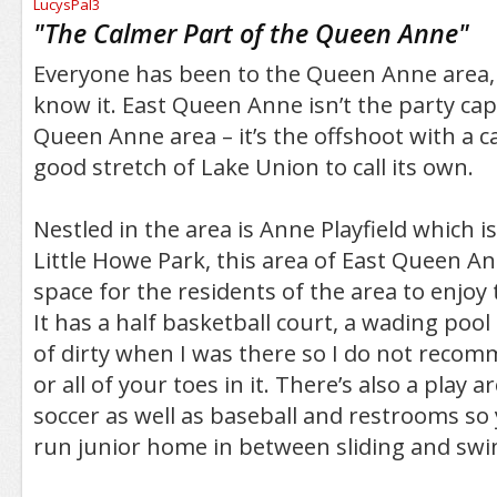
/5
"
The Calmer Part of the Queen Anne
"
Everyone has been to the Queen Anne area, e
know it. East Queen Anne isn’t the party capi
Queen Anne area – it’s the offshoot with a c
good stretch of Lake Union to call its own.
Nestled in the area is Anne Playfield which is
Little Howe Park, this area of East Queen A
space for the residents of the area to enjo
It has a half basketball court, a wading pool
of dirty when I was there so I do not reco
or all of your toes in it. There’s also a play a
soccer as well as baseball and restrooms so 
run junior home in between sliding and swi