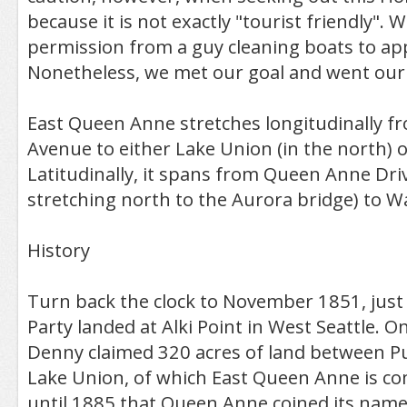
because it is not exactly "tourist friendly". 
permission from a guy cleaning boats to ap
Nonetheless, we met our goal and went our
East Queen Anne stretches longitudinally 
Avenue to either Lake Union (in the north) 
Latitudinally, it spans from Queen Anne Driv
stretching north to the Aurora bridge) to W
History
Turn back the clock to November 1851, just
Party landed at Alki Point in West Seattle. On
Denny claimed 320 acres of land between 
Lake Union, of which East Queen Anne is co
until 1885 that Queen Anne coined its name,