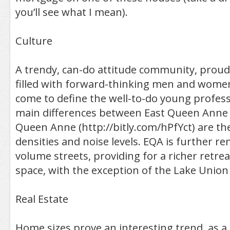
you’ll see what I mean).
Culture
A trendy, can-do attitude community, proud 
filled with forward-thinking men and wome
come to define the well-to-do young profes
main differences between East Queen Anne
Queen Anne (http://bitly.com/hPfYct) are th
densities and noise levels. EQA is further 
volume streets, providing for a richer retre
space, with the exception of the Lake Union 
Real Estate
Home sizes prove an interesting trend, as 