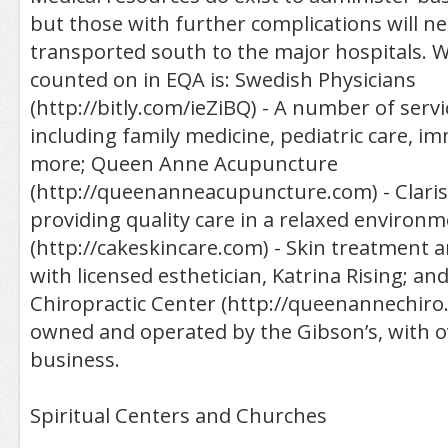
but those with further complications will ne
transported south to the major hospitals. 
counted on in EQA is: Swedish Physicians
(http://bitly.com/ieZiBQ) - A number of servi
including family medicine, pediatric care, 
more; Queen Anne Acupuncture
(http://queenanneacupuncture.com) - Claris
providing quality care in a relaxed environm
(http://cakeskincare.com) - Skin treatment 
with licensed esthetician, Katrina Rising; a
Chiropractic Center (http://queenannechiro.
owned and operated by the Gibson’s, with ov
business.
Spiritual Centers and Churches