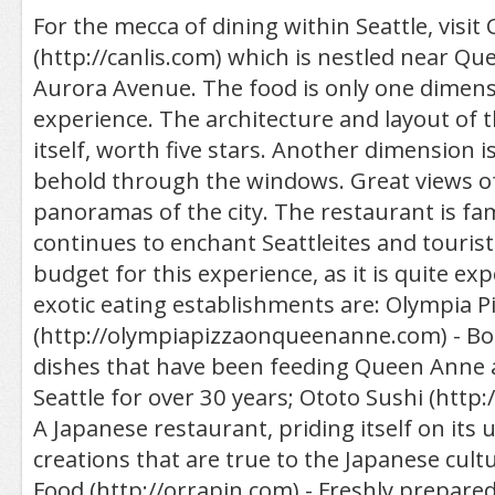
For the mecca of dining within Seattle, visit 
(http://canlis.com) which is nestled near Q
Aurora Avenue. The food is only one dimensi
experience. The architecture and layout of the
itself, worth five stars. Another dimension 
behold through the windows. Great views o
panoramas of the city. The restaurant is f
continues to enchant Seattleites and touris
budget for this experience, as it is quite ex
exotic eating establishments are: Olympia P
(http://olympiapizzaonqueenanne.com) - 
dishes that have been feeding Queen Ann
Seattle for over 30 years; Ototo Sushi (http:
A Japanese restaurant, priding itself on it
creations that are true to the Japanese cult
Food (http://orrapin.com) - Freshly prepared