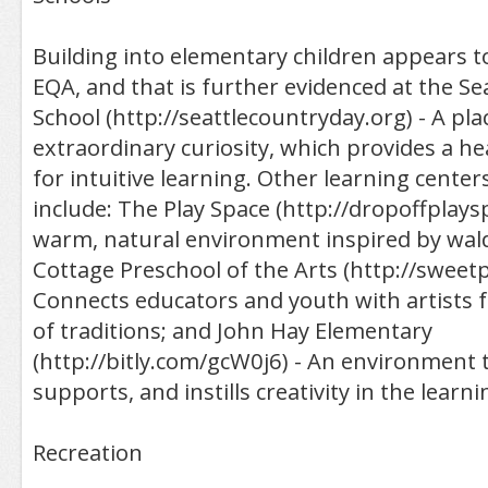
Building into elementary children appears t
EQA, and that is further evidenced at the Se
School (http://seattlecountryday.org) - A pla
extraordinary curiosity, which provides a h
for intuitive learning. Other learning cente
include: The Play Space (http://dropoffplays
warm, natural environment inspired by wal
Cottage Preschool of the Arts (http://sweetp
Connects educators and youth with artists 
of traditions; and John Hay Elementary
(http://bitly.com/gcW0j6) - An environment 
supports, and instills creativity in the learn
Recreation