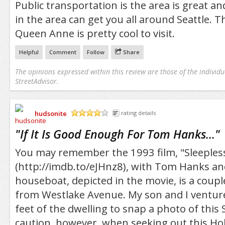
Public transportation is the area is great a
in the area can get you all around Seattle. Thi
Queen Anne is pretty cool to visit.
Helpful
Comment
Follow
Share
The opinions expressed within this review are those of the individu
StreetAdvisor.
hudsonite
rating details
/5
"
If It Is Good Enough For Tom Hanks...
"
You may remember the 1993 film, "Sleepless 
(http://imdb.to/eJHnz8), with Tom Hanks an
houseboat, depicted in the movie, is a coup
from Westlake Avenue. My son and I ventur
feet of the dwelling to snap a photo of this 
caution, however, when seeking out this H