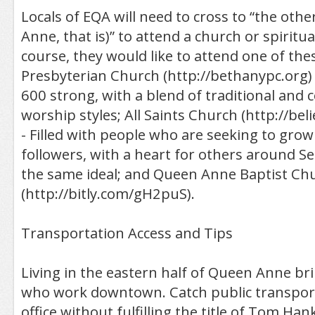
Locals of EQA will need to cross to “the othe
Anne, that is)” to attend a church or spiritua
course, they would like to attend one of the
Presbyterian Church (http://bethanypc.org)
600 strong, with a blend of traditional and
worship styles; All Saints Church (http://be
- Filled with people who are seeking to grow
followers, with a heart for others around S
the same ideal; and Queen Anne Baptist Ch
(http://bitly.com/gH2puS).
Transportation Access and Tips
Living in the eastern half of Queen Anne br
who work downtown. Catch public transport
office without fulfilling the title of Tom Hank