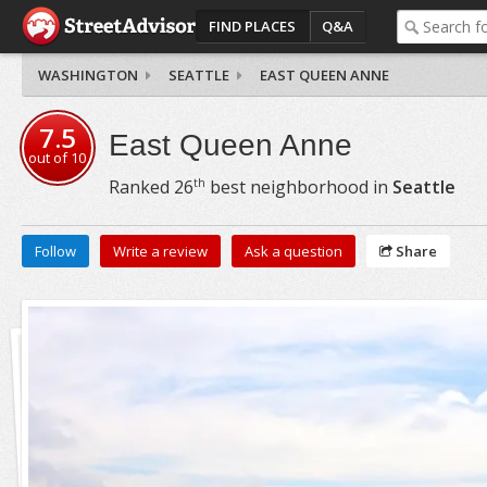
FIND PLACES
Q&A
WASHINGTON
SEATTLE
EAST QUEEN ANNE
7.5
East Queen Anne
out of
10
th
Ranked
26
best neighborhood in
Seattle
Follow
Write a review
Ask a question
Share