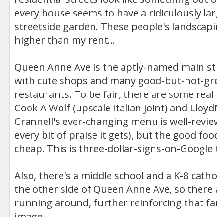
every house seems to have a ridiculously la
streetside garden. These people's landscapi
higher than my rent...
Queen Anne Ave is the aptly-named main strip
with cute shops and many good-but-not-gre
restaurants. To be fair, there are some real
Cook A Wolf (upscale Italian joint) and Lloy
Crannell's ever-changing menu is well-revi
every bit of praise it gets), but the good fo
cheap. This is three-dollar-signs-on-Google t
Also, there's a middle school and a K-8 catho
the other side of Queen Anne Ave, so there 
running around, further reinforcing that fa
image.