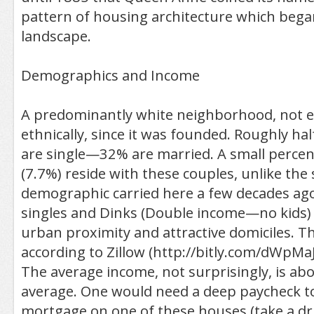
pattern of housing architecture which bega
landscape.
Demographics and Income
A predominantly white neighborhood, not e
ethnically, since it was founded. Roughly hal
are single—32% are married. A small percen
(7.7%) reside with these couples, unlike the
demographic carried here a few decades ag
singles and Dinks (Double income—no kids) 
urban proximity and attractive domiciles. T
according to Zillow (http://bitly.com/dWpMaJ)
The average income, not surprisingly, is abo
average. One would need a deep paycheck to
mortgage on one of these houses (take a dr