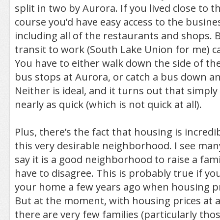
split in two by Aurora. If you lived close to th
course you’d have easy access to the busines
including all of the restaurants and shops. 
transit to work (South Lake Union for me) ca
You have to either walk down the side of the 
bus stops at Aurora, or catch a bus down an
Neither is ideal, and it turns out that simply
nearly as quick (which is not quick at all).
Plus, there’s the fact that housing is incredi
this very desirable neighborhood. I see man
say it is a good neighborhood to raise a famil
have to disagree. This is probably true if 
your home a few years ago when housing p
But at the moment, with housing prices at an
there are very few families (particularly tho