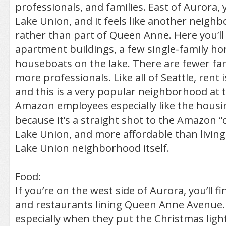
professionals, and families. East of Aurora, 
Lake Union, and it feels like another neigh
rather than part of Queen Anne. Here you’ll 
apartment buildings, a few single-family h
houseboats on the lake. There are fewer fam
more professionals. Like all of Seattle, rent i
and this is a very popular neighborhood at
Amazon employees especially like the housi
because it’s a straight shot to the Amazon 
Lake Union, and more affordable than living 
Lake Union neighborhood itself.
Food:
If you’re on the west side of Aurora, you’ll f
and restaurants lining Queen Anne Avenue. I
especially when they put the Christmas light