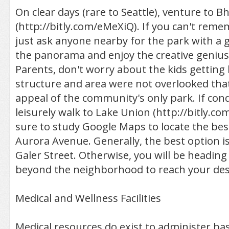
On clear days (rare to Seattle), venture to B
(http://bitly.com/eMeXiQ). If you can't rem
just ask anyone nearby for the park with a g
the panorama and enjoy the creative genius 
Parents, don't worry about the kids getting 
structure and area were not overlooked tha
appeal of the community's only park. If cond
leisurely walk to Lake Union (http://bitly.
sure to study Google Maps to locate the best
Aurora Avenue. Generally, the best option i
Galer Street. Otherwise, you will be heading
beyond the neighborhood to reach your des
Medical and Wellness Facilities
Medical resources do exist to administer bas