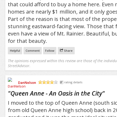
that could afford to buy a home here. Eve
homes are nearly $1 million, and it only goe
Part of the reason is that most of the prope
stunning eastward-facing view. Those that 
even have a view of Mt. Rainier. Beautiful, bu
for that beauty.
Helpful
Comment
Follow
Share
The opinions expressed within this review are those of the individu
StreetAdvisor.
DanNelson
rating details
/5
"
Queen Anne - An Oasis in the City
"
I moved to the top of Queen Anne (south sid
from old Queen Anne high school) back in 20