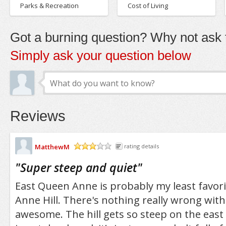
Parks & Recreation
Cost of Living
Got a burning question? Why not ask t
Simply ask your question below
Reviews
MatthewM
rating details
/5
"
Super steep and quiet
"
East Queen Anne is probably my least favor
Anne Hill. There's nothing really wrong with it
awesome. The hill gets so steep on the east s