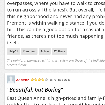
overpasses, where you have to walk to cross
to run across all the lanes!). But overall, I fel
this neighborhood and never had any proble
Fremont is within walking distance if you do
hill. This can be a good option for a casual 
friends, as there’s not too much happening
itself.
Helpful
Comment
Follow
Share
The opinions expressed within this review are those of the individu
StreetAdvisor.
AdamR2
rating details
/5
"
Beautiful, but Boring
"
East Queen Anne is high-priced and family-f
residential streets look like something out o