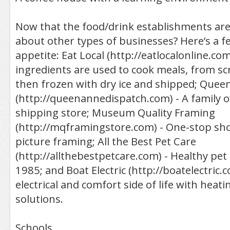
Now that the food/drink establishments are
about other types of businesses? Here’s a f
appetite: Eat Local (http://eatlocalonline.com
ingredients are used to cook meals, from sc
then frozen with dry ice and shipped; Quee
(http://queenannedispatch.com) - A family 
shipping store; Museum Quality Framing
(http://mqframingstore.com) - One-stop shop
picture framing; All the Best Pet Care
(http://allthebestpetcare.com) - Healthy pet 
1985; and Boat Electric (http://boatelectric.
electrical and comfort side of life with heat
solutions.
Schools