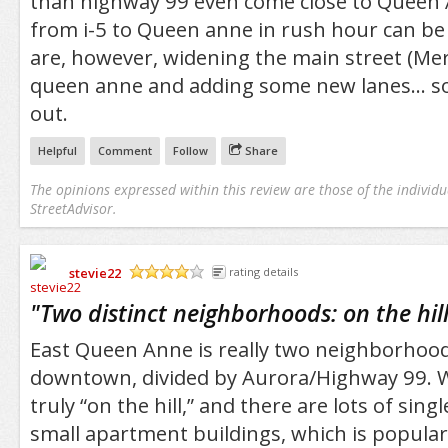
than highway 99 even come close to Queen 
from i-5 to Queen anne in rush hour can be
are, however, widening the main street (Mer
queen anne and adding some new lanes... so
out.
Helpful
Comment
Follow
Share
The opinions expressed within this review are those of the individu
StreetAdvisor.
stevie22
rating details
/5
"
Two distinct neighborhoods: on the hill
East Queen Anne is really two neighborhood
downtown, divided by Aurora/Highway 99. W
truly “on the hill,” and there are lots of sin
small apartment buildings, which is popular