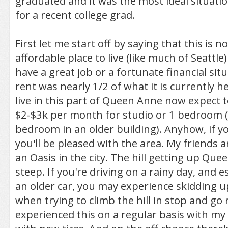
graduated and it was the most ideal situatio
for a recent college grad.
First let me start off by saying that this is n
affordable place to live (like much of Seattle
have a great job or a fortunate financial sit
rent was nearly 1/2 of what it is currently he
live in this part of Queen Anne now expect
$2-$3k per month for studio or 1 bedroom 
bedroom in an older building). Anyhow, if yo
you'll be pleased with the area. My friends an
an Oasis in the city. The hill getting up Que
steep. If you're driving on a rainy day, and e
an older car, you may experience skidding up 
when trying to climb the hill in stop and go r
experienced this on a regular basis with my 