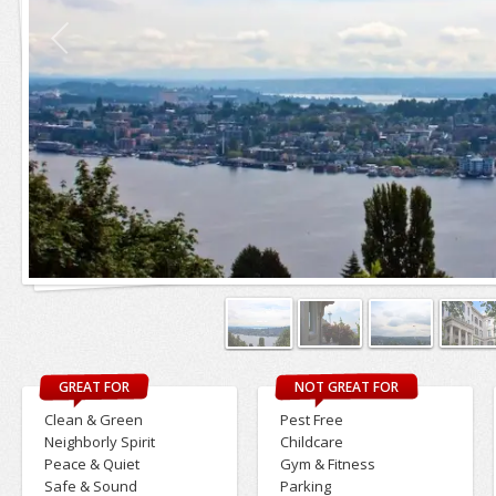
GREAT FOR
NOT GREAT FOR
Clean & Green
Pest Free
Neighborly Spirit
Childcare
Peace & Quiet
Gym & Fitness
Safe & Sound
Parking