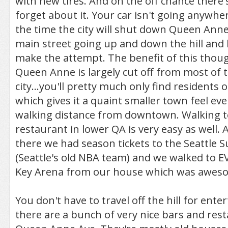
with new tires. And on the off chance there'
forget about it. Your car isn't going anywher
the time the city will shut down Queen Anne
main street going up and down the hill and
make the attempt. The benefit of this though
Queen Anne is largely cut off from most of t
city...you'll pretty much only find residents o
which gives it a quaint smaller town feel ev
walking distance from downtown. Walking t
restaurant in lower QA is very easy as well. A
there we had season tickets to the Seattle S
(Seattle's old NBA team) and we walked to
Key Arena from our house which was awes
You don't have to travel off the hill for ent
there are a bunch of very nice bars and res