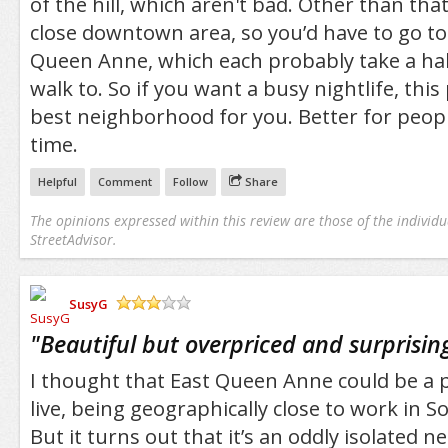
of the hill, which aren't bad. Other than that
close downtown area, so you’d have to go t
Queen Anne, which each probably take a hal
walk to. So if you want a busy nightlife, this
best neighborhood for you. Better for peopl
time.
Helpful
Comment
Follow
Share
The opinions expressed within this review are those of the individu
StreetAdvisor.
SusyG
/5
"
Beautiful but overpriced and surprising
I thought that East Queen Anne could be a p
live, being geographically close to work in 
But it turns out that it’s an oddly isolated 