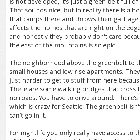
is not developed, it’s just a green belt full o
That sounds nice, but in reality there is a 
that camps there and throws their garbage. 
affects the homes that are right on the edge
and honestly they probably don’t care becau
the east of the mountains is so epic.
The neighborhood above the greenbelt to the
small houses and low rise apartments. They’re
just harder to get to stuff from here becaus
There are some walking bridges that cross 
no roads. You have to drive around. There’s 
which is crazy for Seattle. The greenbelt isn
can’t go in it.
For nightlife you only really have access to t