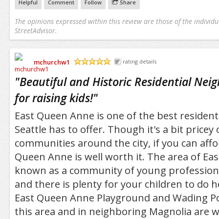
Helpful
Comment
Follow
Share
The opinions expressed within this review are those of the individu
StreetAdvisor.
mchurchw1
rating details
/5
"
Beautiful and Historic Residential Nei
for raising kids!
"
East Queen Anne is one of the best residen
Seattle has to offer. Though it's a bit price
communities around the city, if you can afford
Queen Anne is well worth it. The area of E
known as a community of young professional
and there is plenty for your children to do h
East Queen Anne Playground and Wading Poo
this area and in neighboring Magnolia are w