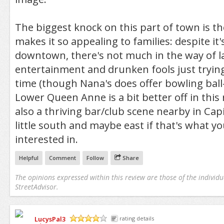
The biggest knock on this part of town is th
makes it so appealing to families: despite it'
downtown, there's not much in the way of l
entertainment and drunken fools just tryin
time (though Nana's does offer bowling ball
Lower Queen Anne is a bit better off in this 
also a thriving bar/club scene nearby in Capit
little south and maybe east if that's what y
interested in.
Helpful
Comment
Follow
Share
The opinions expressed within this review are those of the individu
StreetAdvisor.
LucysPal3
rating details