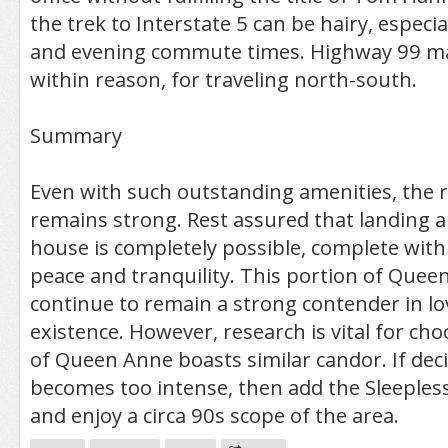
the trek to Interstate 5 can be hairy, especi
and evening commute times. Highway 99 ma
within reason, for traveling north-south.
Summary
Even with such outstanding amenities, the r
remains strong. Rest assured that landing an
house is completely possible, complete wit
peace and tranquility. This portion of Queen
continue to remain a strong contender in lo
existence. However, research is vital for cho
of Queen Anne boasts similar candor. If dec
becomes too intense, then add the Sleeples
and enjoy a circa 90s scope of the area.