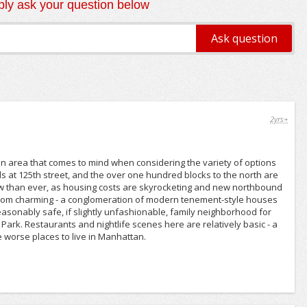
ly ask your question below
2yrs+
 an area that comes to mind when considering the variety of options
nds at 125th street, and the over one hundred blocks to the north are
 now than ever, as housing costs are skyrocketing and new northbound
 from charming - a conglomeration of modern tenement-style houses
 reasonably safe, if slightly unfashionable, family neighborhood for
ark. Restaurants and nightlife scenes here are relatively basic - a
e worse places to live in Manhattan.