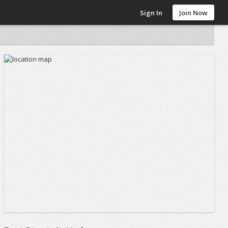
Sign In
Join Now