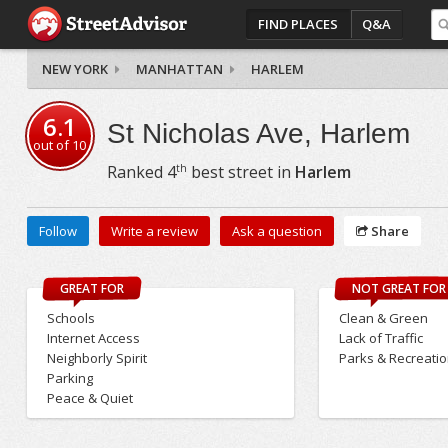
FIND PLACES
Q&A
NEW YORK
MANHATTAN
HARLEM
6.1
St Nicholas Ave, Harlem
out of
10
th
Ranked
4
best street in
Harlem
Follow
Write a review
Ask a question
Share
GREAT FOR
NOT GREAT FOR
Schools
Clean & Green
Internet Access
Lack of Traffic
Neighborly Spirit
Parks & Recreati
Parking
Peace & Quiet