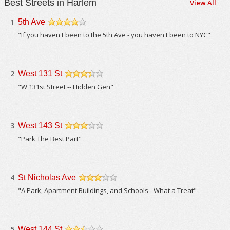
Best Streets in Harlem
View All
1
5th Ave
/5
"If you haven't been to the 5th Ave - you haven't been to NYC"
2
West 131 St
/5
"W 131st Street -- Hidden Gen"
3
West 143 St
/5
"Park The Best Part"
4
St Nicholas Ave
/5
"A Park, Apartment Buildings, and Schools - What a Treat"
5
West 144 St