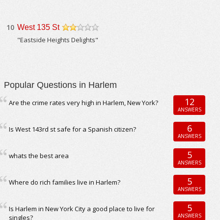
10
West 135 St
/5
"Eastside Heights Delights"
Popular Questions in Harlem
12
Are the crime rates very high in Harlem, New York?
ANSWERS
6
Is West 143rd st safe for a Spanish citizen?
ANSWERS
5
whats the best area
ANSWERS
5
Where do rich families live in Harlem?
ANSWERS
5
Is Harlem in New York City a good place to live for
ANSWERS
singles?