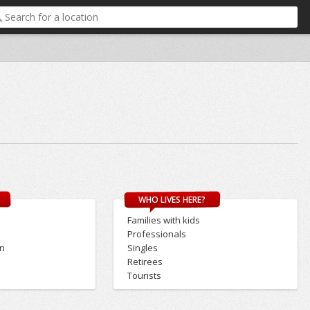
WHO LIVES HERE?
Families with kids
Professionals
on
Singles
Retirees
Tourists