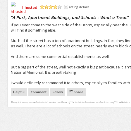
hhusted
rating details
/5
"
A Park, Apartment Buildings, and Schools - What a Treat
"
If you ever come to the west side of the Bronx, especially near the 
will find it something else.
Much of the street has a ton of apartment buildings. In fact, they lin
as well. There are a lot of schools on the street. nearly every block 
And there are some commercial establishments as well.
But a big part of the street, well not exactly a big part because it isn'
National Memorial. It is breath-taking.
I would definitely recommend it to others, especially to families with 
Helpful
Comment
Follow
Share
The opinions expressed within this review are those of the individual reviewer and not those of StreetAdvisor.