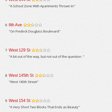
/5
"A School Zone With Apartments Thrown In"
6
8th Ave
/5
"On Fredirck Douglass Boulevard"
7
West 129 St
/5
"A bit out of the way, but not out of the question. "
8
West 145th St
/5
"West 145th Street"
9
West 154 St
/5
"A Very Short Two Blocks That Ends as Beauty"