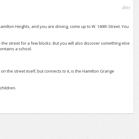
2yrs+
Hamilton Heights, and you are driving, come up to W. 140th Street. You
e the street for a few blocks. But you will also discover something else
contains a school.
t on the street itself, but connects to it, is the Hamilton Grange
children.