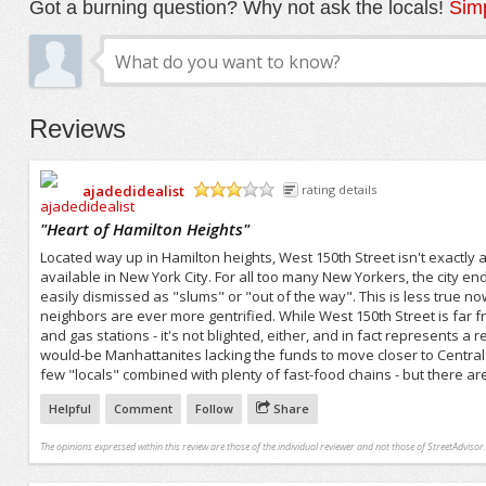
Got a burning question? Why not ask the locals!
Simp
Reviews
ajadedidealist
rating details
/5
"
Heart of Hamilton Heights
"
Located way up in Hamilton heights, West 150th Street isn't exactly
available in New York City. For all too many New Yorkers, the city e
easily dismissed as "slums" or "out of the way". This is less true
neighbors are ever more gentrified. While West 150th Street is far
and gas stations - it's not blighted, either, and in fact represents a
would-be Manhattanites lacking the funds to move closer to Central P
few "locals" combined with plenty of fast-food chains - but there ar
Helpful
Comment
Follow
Share
The opinions expressed within this review are those of the individual reviewer and not those of StreetAdvisor.