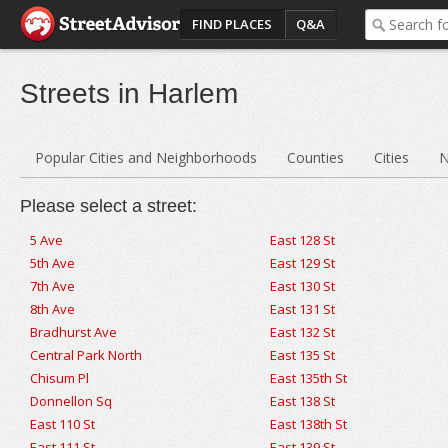
FIND PLACES
Q&A
Streets in Harlem
Popular Cities and Neighborhoods
Counties
Cities
N
Please select a street:
5 Ave
East 128 St
5th Ave
East 129 St
7th Ave
East 130 St
8th Ave
East 131 St
Bradhurst Ave
East 132 St
Central Park North
East 135 St
Chisum Pl
East 135th St
Donnellon Sq
East 138 St
East 110 St
East 138th St
East 111 St
East 139 St