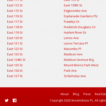
East 112 St
East 139th St
East 115 St
Edgecombe Ave
East 116 St
Esplanade Gardens Plz
East 117 St
Frawley Cir
East 118 St
Frederick Douglass Cir
East 119 St
Harlem River Dr
East 120 St
Lenox Ave
East 121 St
Lenox Terrace Pl
East 122 St
Macombs Pl
East 123 St
Madison Ave
East 124th St
Madison Avenue Brg
East 125 St
Mount Morris Park West
East 126 St
Park Ave
East 127 St
St Nicholas Ave
About
Blog
Press
Real Est
Copyright 2026 StreetAdvisor PL. All right