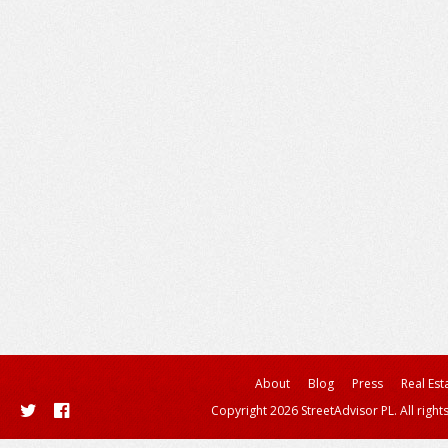
About
Blog
Press
Real Est
Copyright 2026 StreetAdvisor PL. All right