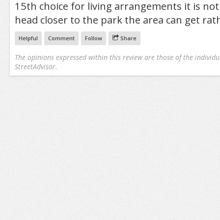
15th choice for living arrangements it is not
head closer to the park the area can get rath
Helpful
Comment
Follow
Share
The opinions expressed within this review are those of the individu
StreetAdvisor.