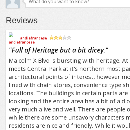
Reviews
andiefrancese
/5
"
Full of Heritage but a bit dicey.
"
Malcolm X Blvd is bursting with heritage. At i
meets Central Park at it's northern most pa
architectural points of interest, however mos
lined with chain stores, convenience type s
locations. The buildings in certain parts are
looking and the entire area has a bit of a dicey
very much alive and well. There are people o
while there are some unsavory characters m
residents are nice and friendly. While it woul