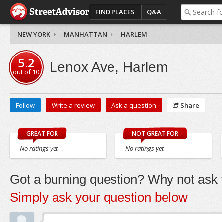
FIND PLACES
Q&A
NEW YORK
MANHATTAN
HARLEM
5.2
Lenox Ave, Harlem
out of
10
Follow
Write a review
Ask a question
Share
GREAT FOR
NOT GREAT FOR
No ratings yet
No ratings yet
Got a burning question? Why not ask t
Simply ask your question below