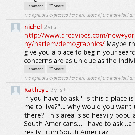
Comment
Share
The opinions expressed here are those of the individual an
nichel
2yrs+
http://www.areavibes.com/new+yor
ny/harlem/demographics/
Maybe thi
give you a place to begin your searc
concerns are as unique as the indiv
Comment
Share
The opinions expressed here are those of the individual an
KatheyL
2yrs+
If you have to ask " Is this a place is
me to live?"... why would you want t
there? This area is so heavily popul
South Americans... I have to ask...a
really from South America?