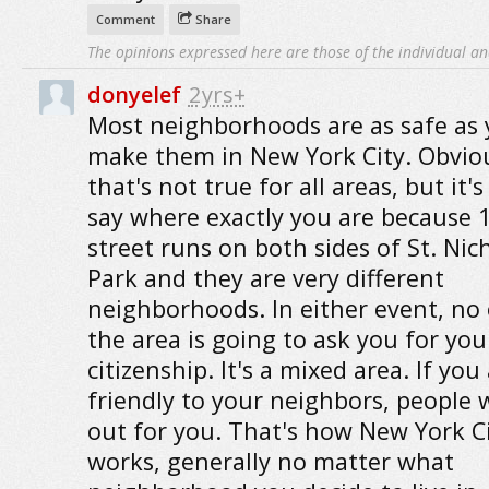
Comment
Share
The opinions expressed here are those of the individual an
donyelef
2yrs+
Most neighborhoods are as safe as
make them in New York City. Obvio
that's not true for all areas, but it'
say where exactly you are because 
street runs on both sides of St. Nic
Park and they are very different
neighborhoods. In either event, no 
the area is going to ask you for you
citizenship. It's a mixed area. If you
friendly to your neighbors, people w
out for you. That's how New York C
works, generally no matter what