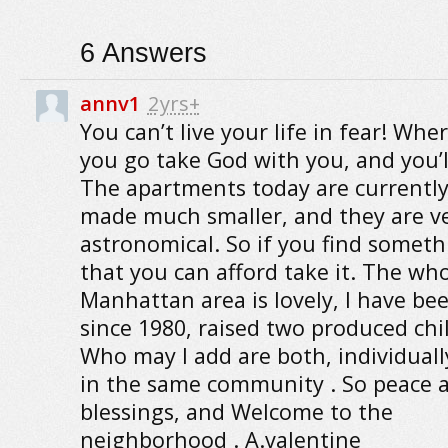
6
Answers
annv1
2yrs+
You can’t live your life in fear! Whe
you go take God with you, and you’ll
The apartments today are currently
made much smaller, and they are ver
astronomical. So if you find someth
that you can afford take it. The wh
Manhattan area is lovely, I have be
since 1980, raised two produced chi
Who may I add are both, individually
in the same community . So peace 
blessings, and Welcome to the
neighborhood . A.valentine