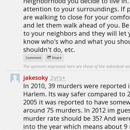
neighborhood you decide to live in.
attention to your surroundings. If 
are walking to close for your comfor
and let them walk ahead of you. Be 
to your neighbors and they will let
know who's who and what you sho
shouldn't do, etc.
Comment
Share
The opinions expressed here are those of the individual an
jakesoky
2yrs+
In 2010, 39 murders were reported 
Harlem. Its way safer compared to 2
2005 it was reported to have some
around 75 murders. In 2012 im gues
murder rate should be 35? And wer
into the year which means about 9