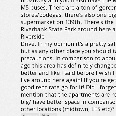
broadway and you'll also have the 
M5 buses. There are a ton of gorce
stores/bodegas, there's also one bi
supermarket on 139th. There's the
Riverbank State Park around here a
Riverside
Drive. In my opinion it's a pretty sa
but as any other place you should 
precautions. In comparison to about
ago this area has definitely changed
better and like I said before I wish I
live around here again! If you're ge
good rent rate go for it! Did I forget
mention that the apartments are re
big/ have better space in compariso
other locations (midtown, LES etc)?