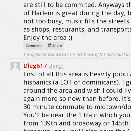
are still to be commited. Anyways t
of Harlem is great during the day, 
not too busy, music fills the streets
as shops, resturants, and transport
Enjoy the area :)
Comment
Share
The opinions expressed here are those of the individual an
Dleg617
2yrs+
First of all this area is heavily popu
hispanics (a LOT of dominicans). I 
around the area and wish I could li
again more so now than before. It's
30 minute commute to midtown/d
You'll be near the 1 train which you
from 139th and broadway or 145th