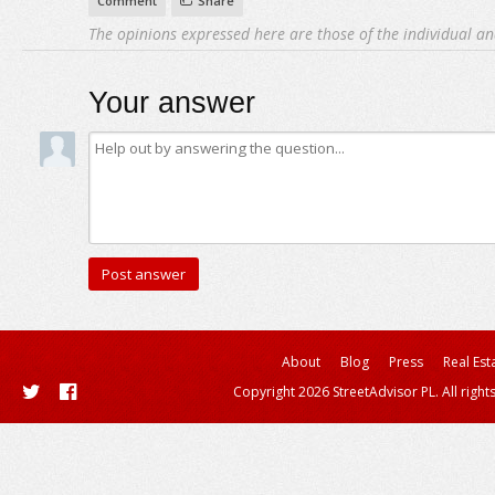
Comment
Share
The opinions expressed here are those of the individual an
Your answer
About
Blog
Press
Real Est
Copyright 2026 StreetAdvisor PL. All right