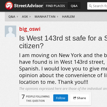
FIND PLACES
Q&A
Q&A
ASK
MANHATTAN
HARLEM
big_oswi
Is West 143rd st safe for a
citizen?
I am moving on New York and the b
have found is in West 143rd street,
Spanish. I would love you to give m
opinion about the convenience of li
location to me. Thank you!!!
The opinions expressed here are those of the individual an
7
PEOPLE FOLLOWING
Follow
Share
THIS QUESTION