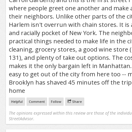
where people greet one another and make a
their neighbors. Unlike other parts of the cit
Harlem isn't overrun with chain stores. It is
and racially pocket of New York. The neigh
practical things needed to make life in the cit
cleaning, grocery stores, a good wine store
131), and plenty of take out options. The cos
makes it the only bargain left in Manhattan. 
easy to get out of the city from here too --
Brooklyn has shaved 45 minutes off the tri
home
Helpful
Comment
Follow
Share
The opinions expressed within this review are those of the individu
StreetAdvisor.