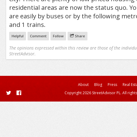
residential areas are now the status quo. Yo
are easily by buses or by the following metr
and 1 trains.
Helpful
Comment
Follow
Share
The opinions expressed within this review are those of the individu
StreetAdvisor.
About
Blog
Press
Real Est
Copyright 2026 StreetAdvisor PL. All right