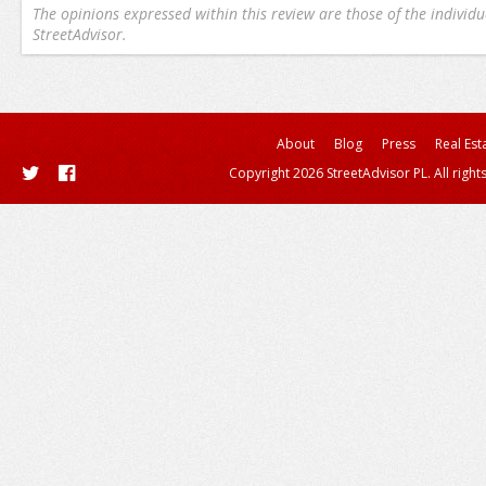
The opinions expressed within this review are those of the individu
StreetAdvisor.
About
Blog
Press
Real Est
Copyright 2026 StreetAdvisor PL. All right