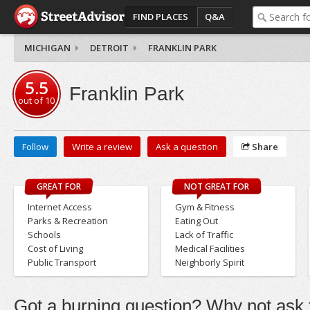
FIND PLACES
Q&A
MICHIGAN
DETROIT
FRANKLIN PARK
5.5
Franklin Park
out of
10
Follow
Write a review
Ask a question
Share
GREAT FOR
NOT GREAT FOR
Internet Access
Gym & Fitness
Parks & Recreation
Eating Out
Schools
Lack of Traffic
Cost of Living
Medical Facilities
Public Transport
Neighborly Spirit
Got a burning question? Why not ask t