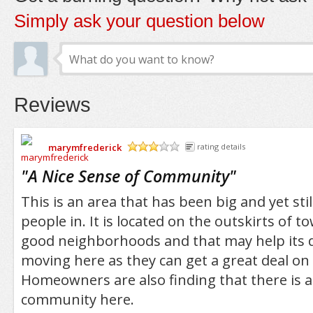
Simply ask your question below
Reviews
marymfrederick
rating details
/5
"
A Nice Sense of Community
"
This is an area that has been big and yet sti
people in. It is located on the outskirts of t
good neighborhoods and that may help its 
moving here as they can get a great deal on
Homeowners are also finding that there is a
community here.