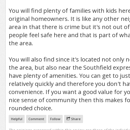
You will find plenty of families with kids h
original homeowners. It is like any other n
area in that there is crime but it's not out o
people feel safe here and that is part of wh
the area.
You will also find since it's located not only
the area, but also near the Southfield expr
have plenty of amenities. You can get to ju
relatively quickly and therefore you don't h
convenience. If you want a good value for 
nice sense of community then this makes fo
rounded choice.
Helpful
Comment
Follow
Share