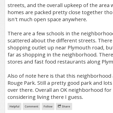
streets, and the overall upkeep of the area
homes are packed pretty close together tho
isn't much open space anywhere.
There are a few schools in the neighborhoo
scattered about the different streets. There is
shopping outlet up near Plymouth road, but 
far as shopping in the neighborhood. There
stores and fast food restaurants along Plym
Also of note here is that this neighborhood 
Rouge Park. Still a pretty good park and lots
over there. Overall an OK neighborhood fo
considering living there I guess.
Helpful
Comment
Follow
Share