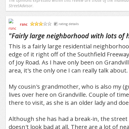
The opinions expressed within this review are those of the individu
StreetAdvisor.
rsnc
rating details
/5
"
Fairly large neighborhood with lots of
This is a fairly large residential neighborho
edge of it right off of the Southfield Freewa
of Joy Road. As I have only been on Grandvill
area, it's the only one I can really talk about.
My cousin's grandmother, who is also my (gr
lives over here on Grandville. Couple of tim
there to visit, as she is an older lady and do
Although she has had a break-in, the street 
doesn't look bad at all. There are a lot of ne