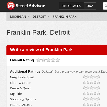
FIND PLACES
Q&A
MICHIGAN
DETROIT
FRANKLIN PARK
Franklin Park, Detroit
Write a review of Franklin Park
Overall Rating
Additional Ratings
Optional - but a great way to earn more Local Exper
Neighborly Spirit
Clean & Green
Peace & Quiet
Nightlife
Shopping Options
Internet Access