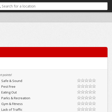
t points!
Safe & Sound
Pest Free
Eating Out
Parks & Recreation
Gym & Fitness
Lack of Traffic