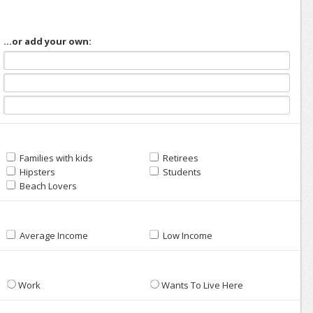
...or add your own:
Families with kids
Retirees
Hipsters
Students
Beach Lovers
Average Income
Low Income
Work
Wants To Live Here