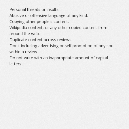
Personal threats or insults.
Abusive or offensive language of any kind.
Copying other people's content.
Wikipedia content, or any other copied content from
around the web.
Duplicate content across reviews.
Don't including advertising or self promotion of any sort
within a review.
Do not write with an inappropriate amount of capital
letters.