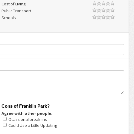
Cost of Living
Public Transport
Schools
Cons of Franklin Park?
Agree with other people:
Ocassional break-ins
Could Use a Little Updating