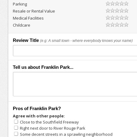
Parking
Resale or Rental Value
Medical Facilities
Childcare
Review Title
(e.g: A small town - where everybody knows your name)
Tell us about Franklin Park...
Pros of Franklin Park?
Agree with other people:
Close to the Southfield Freeway
Right next door to River Rouge Park
Some decent streets in a sprawling neighborhood