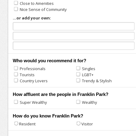
Close to Amenities
Nice Sense of Community
...or add your own:
Who would you recommend it for?
Professionals
Singles
Tourists
LGBT+
Country Lovers
Trendy & Stylish
How affluent are the people in Franklin Park?
Super Wealthy
Wealthy
How do you know Franklin Park?
Resident
Visitor