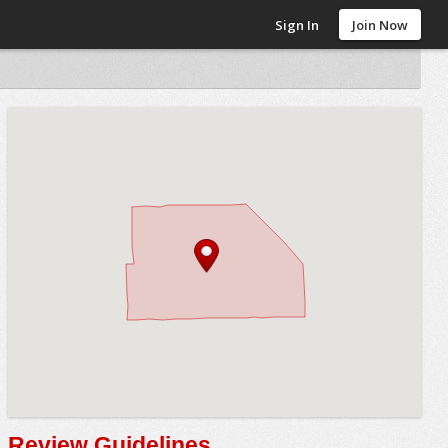
Sign In
Join Now
Review Guidelines