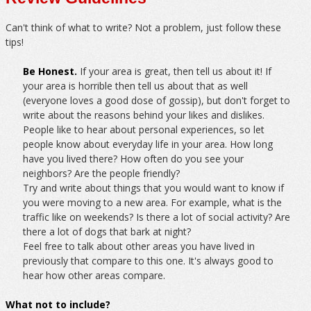
Can't think of what to write? Not a problem, just follow these
tips!
Be Honest.
If your area is great, then tell us about it! If
your area is horrible then tell us about that as well
(everyone loves a good dose of gossip), but don't forget to
write about the reasons behind your likes and dislikes.
People like to hear about personal experiences, so let
people know about everyday life in your area. How long
have you lived there? How often do you see your
neighbors? Are the people friendly?
Try and write about things that you would want to know if
you were moving to a new area. For example, what is the
traffic like on weekends? Is there a lot of social activity? Are
there a lot of dogs that bark at night?
Feel free to talk about other areas you have lived in
previously that compare to this one. It's always good to
hear how other areas compare.
What not to include?