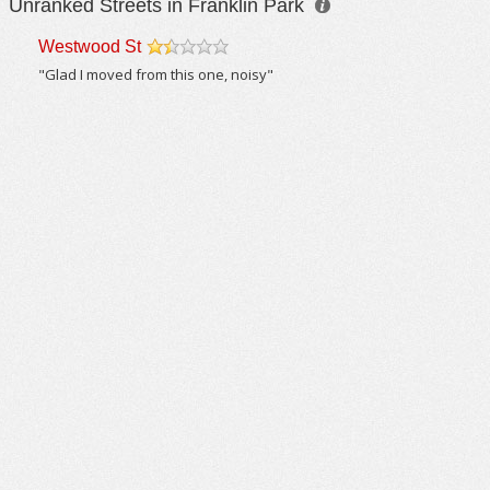
Unranked Streets in Franklin Park
Westwood St
/5
"Glad I moved from this one, noisy"