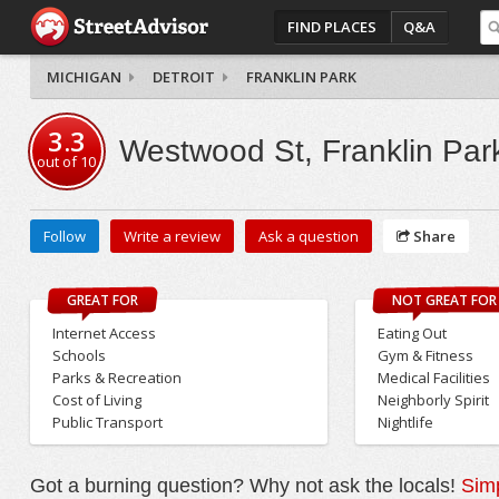
FIND PLACES
Q&A
MICHIGAN
DETROIT
FRANKLIN PARK
3.3
Westwood St, Franklin Par
out of
10
Follow
Write a review
Ask a question
Share
GREAT FOR
NOT GREAT FOR
Internet Access
Eating Out
Schools
Gym & Fitness
Parks & Recreation
Medical Facilities
Cost of Living
Neighborly Spirit
Public Transport
Nightlife
Got a burning question? Why not ask the locals!
Simp