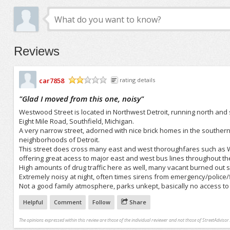
Reviews
car7858
rating details
/5
"
Glad I moved from this one, noisy
"
Westwood Street is located in Northwest Detroit, running north and sou
Eight Mile Road, Southfield, Michigan.
A very narrow street, adorned with nice brick homes in the southern
neighborhoods of Detroit.
This street does cross many east and west thoroughfares such as We
offering great acess to major east and west bus lines throughout the
High amounts of drug traffic here as well, many vacant burned out sh
Extremely noisy at night, often times sirens from emergency/police/
Not a good family atmosphere, parks unkept, basically no access to
Helpful
Comment
Follow
Share
The opinions expressed within this review are those of the individual reviewer and not those of StreetAdvisor.