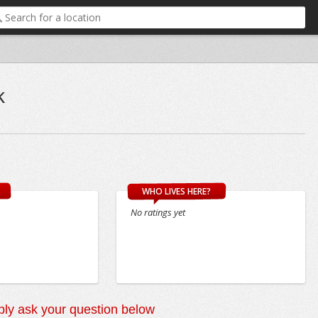
k
WHO LIVES HERE?
No ratings yet
ly ask your question below