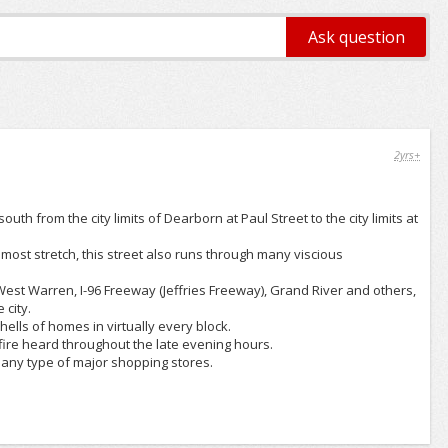
2yrs+
th from the city limits of Dearborn at Paul Street to the city limits at
most stretch, this street also runs through many viscious
st Warren, I-96 Freeway (Jeffries Freeway), Grand River and others,
 city.
ells of homes in virtually every block.
fire heard throughout the late evening hours.
 any type of major shopping stores.