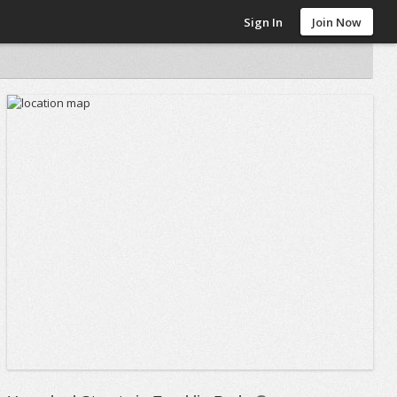
Sign In
Join Now