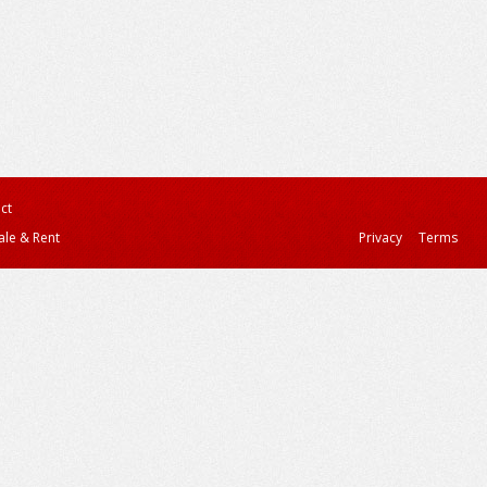
ct
ale & Rent
Privacy
Terms