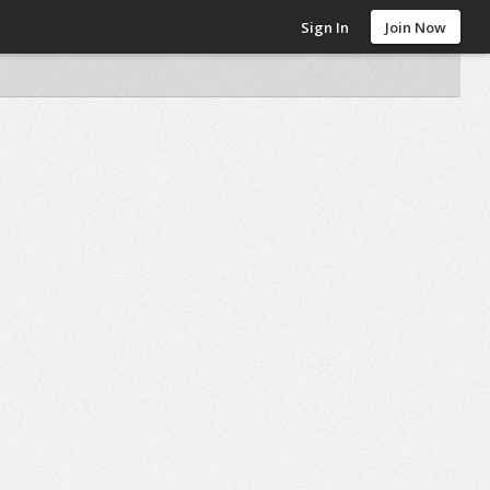
Sign In
Join Now