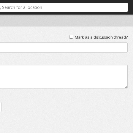
Mark as a discussion thread?