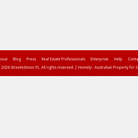
bout
Blog
Press
Real Estate Professionals
Enterprise
Help
Conta
 2026 StreetAdvisor PL. All rights reserved.
|
Homely - Australian Property for S