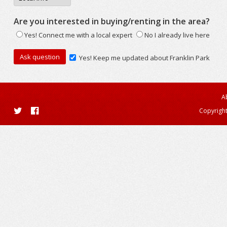
Are you interested in buying/renting in the area?
Yes! Connect me with a local expert
No I already live here
Yes! Keep me updated about Franklin Park
A
Copyright