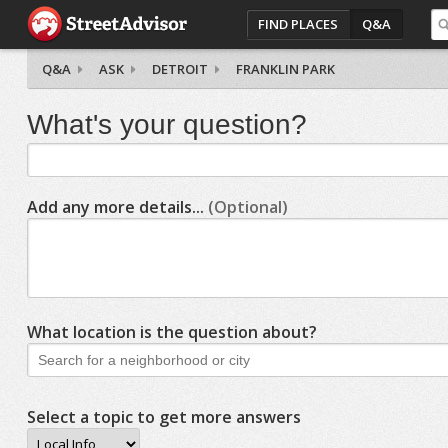
FIND PLACES
Q&A
Q&A
ASK
DETROIT
FRANKLIN PARK
What's your question?
Add any more details...
(Optional)
What location is the question about?
Select a topic to get more answers