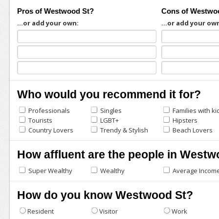
Pros of Westwood St?
Cons of Westwo
...or add your own:
...or add your ow
Who would you recommend it for?
Professionals
Singles
Families with ki
Tourists
LGBT+
Hipsters
Country Lovers
Trendy & Stylish
Beach Lovers
How affluent are the people in Westw
Super Wealthy
Wealthy
Average Incom
How do you know Westwood St?
Resident
Visitor
Work