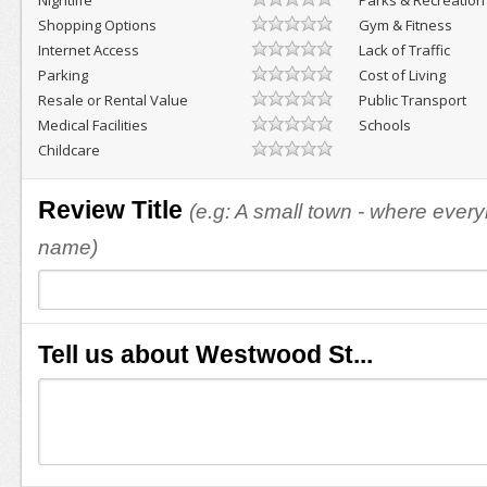
Nightlife
Parks & Recreation
Shopping Options
Gym & Fitness
Internet Access
Lack of Traffic
Parking
Cost of Living
Resale or Rental Value
Public Transport
Medical Facilities
Schools
Childcare
Review Title
(e.g: A small town - where eve
name)
Tell us about Westwood St...