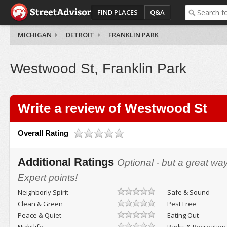
FIND PLACES
Q&A
MICHIGAN
DETROIT
FRANKLIN PARK
Westwood St, Franklin Park
Write a review of Westwood St
Overall Rating
Additional Ratings
Optional - but a great wa
Expert points!
Neighborly Spirit
Safe & Sound
Clean & Green
Pest Free
Peace & Quiet
Eating Out