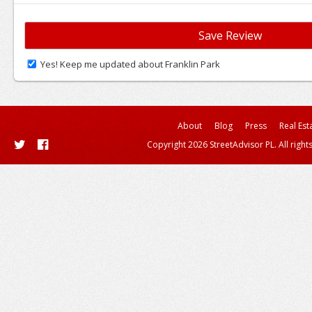
Yes! Keep me updated about Franklin Park
About
Blog
Press
Real Est
Copyright 2026 StreetAdvisor PL. All right