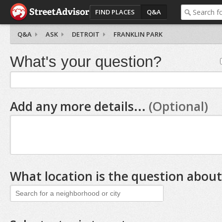
FIND PLACES
Q&A
Q&A
ASK
DETROIT
FRANKLIN PARK
What's your question?
Add any more details...
(Optional)
What location is the question about