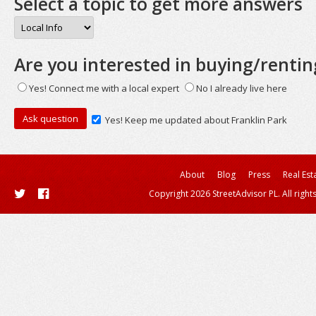
Select a topic to get more answers
Are you interested in buying/rentin
Yes! Connect me with a local expert
No I already live here
Yes! Keep me updated about Franklin Park
About
Blog
Press
Real Est
Copyright 2026 StreetAdvisor PL. All right