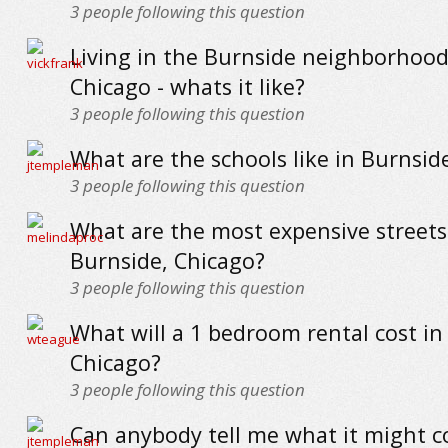
3
people following this question
Living in the Burnside neighborhood
Chicago - whats it like?
3
people following this question
What are the schools like in Burnsid
3
people following this question
What are the most expensive streets
Burnside, Chicago?
3
people following this question
What will a 1 bedroom rental cost in
Chicago?
3
people following this question
Can anybody tell me what it might co