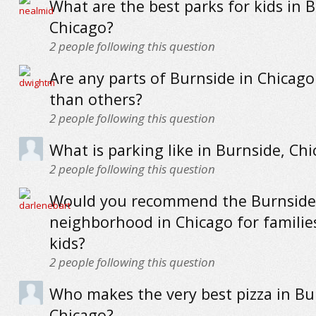
What are the best parks for kids in 
Chicago?
2
people following this question
Are any parts of Burnside in Chicag
than others?
2
people following this question
What is parking like in Burnside, Ch
2
people following this question
Would you recommend the Burnside
neighborhood in Chicago for familie
kids?
2
people following this question
Who makes the very best pizza in Bu
Chicago?