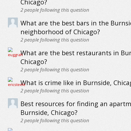
Chicago?
2
people following this question
What are the best bars in the Burns
neighborhood of Chicago?
2
people following this question
What are the best restaurants in Bur
Chicago?
2
people following this question
What is crime like in Burnside, Chica
2
people following this question
Best resources for finding an apartm
Burnside, Chicago?
2
people following this question