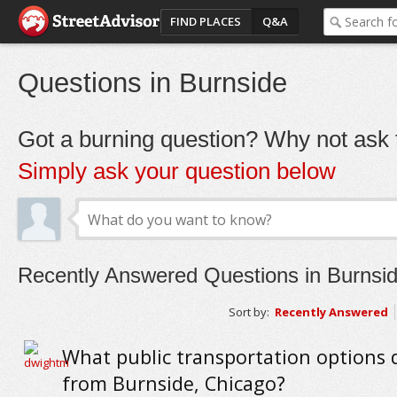
FIND PLACES
Q&A
Questions in Burnside
Got a burning question? Why not ask t
Simply ask your question below
Recently Answered Questions in Burnsi
Sort by:
Recently Answered
What public transportation options 
from Burnside, Chicago?