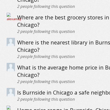
2
people following this question
Where are the best grocery stores in
Chicago?
2
people following this question
Where is the nearest library in Burns
Chicago?
2
people following this question
What is the average home price in B
Chicago?
2
people following this question
Is Burnside in Chicago a safe neigh
2
people following this question