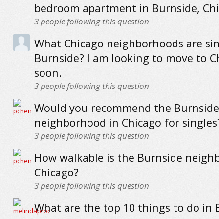
bedroom apartment in Burnside, Ch
3
people following this question
What Chicago neighborhoods are sim
Burnside? I am looking to move to C
soon.
3
people following this question
Would you recommend the Burnside
neighborhood in Chicago for singles
3
people following this question
How walkable is the Burnside neigh
Chicago?
3
people following this question
What are the top 10 things to do in 