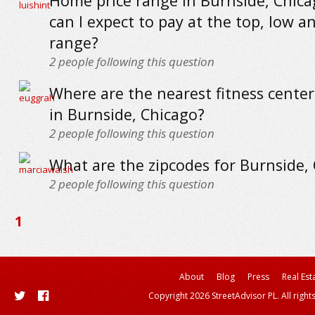
Home price range in Burnside, Chica
can I expect to pay at the top, low a
range?
2
people following this question
Where are the nearest fitness cente
in Burnside, Chicago?
2
people following this question
What are the zipcodes for Burnside,
2
people following this question
1
About
Blog
Press
Real Est
Copyright 2026 StreetAdvisor PL. All right