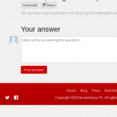
Comment
Share
The opinions expressed here are those of the individual an
Your answer
About
Blog
Press
Real Est
Copyright 2026 StreetAdvisor PL. All right