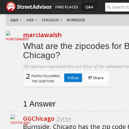
FIND PLACES
Q&A
Q&A
ASK
CHICAGO
BURNSIDE
marciawalsh
What are the zipcodes for 
Chicago?
The opinions expressed here are those of the individual an
2
PEOPLE FOLLOWING
Follow
Share
THIS QUESTION
1
Answer
GGChicago
2yrs+
Burnside, Chicago has the zip code 