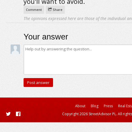
you'll want to avoid.
Comment
Share
The opinions expressed here are those of the individual an
Your answer
About
Blog
Press
Real Est
Copyright 2026 StreetAdvisor PL. All right