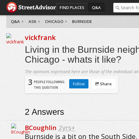
FIND PLACES
Q&A
Q&A
ASK
CHICAGO
BURNSIDE
vickfrank
Living in the Burnside neig
Chicago - whats it like?
The opinions expressed here are those of the individual an
3
PEOPLE FOLLOWING
Follow
Share
THIS QUESTION
2
Answers
BCoughlin
2yrs+
Burnside is a bit on the South Side, 