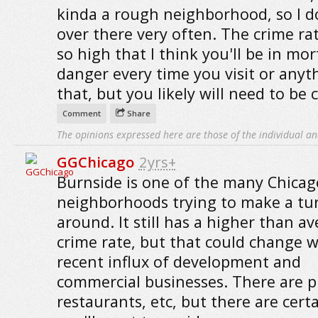
kinda a rough neighborhood, so I d
over there very often. The crime rat
so high that I think you'll be in mor
danger every time you visit or anyth
that, but you likely will need to be c
Comment
Share
The opinions expressed here are those of the individual an
GGChicago
2yrs+
Burnside is one of the many Chicag
neighborhoods trying to make a tu
around. It still has a higher than a
crime rate, but that could change w
recent influx of development and
commercial businesses. There are p
restaurants, etc, but there are cert