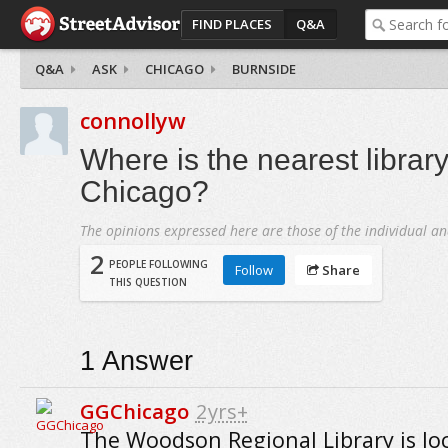
FIND PLACES
Q&A
Q&A
ASK
CHICAGO
BURNSIDE
connollyw
Where is the nearest library
Chicago?
The opinions expressed here are those of the individual an
2
PEOPLE FOLLOWING
Follow
Share
THIS QUESTION
1
Answer
GGChicago
2yrs+
The Woodson Regional Library is lo