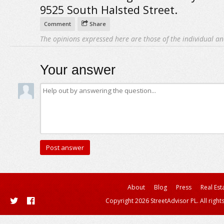
9525 South Halsted Street.
Comment
Share
The opinions expressed here are those of the individual an
Your answer
About
Blog
Press
Real Est
Copyright 2026 StreetAdvisor PL. All right